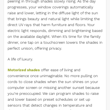
peering in through shades slowly rising. As the day
progresses, your window coverings automatically
raise and lower, letting in the diffuse light of the sun
that brings beauty and natural light while limiting the
direct UV rays that harm furniture and floors. Your
electric light responds, dimming and brightening based
on the available daylight. When it’s time for the family
dinner, one tap on a touchscreen lowers the shades in
perfect unison, offering privacy.
A life of luxury.
Motorized shades
offer ease of living and
convenience once unimaginable. No more pulling on
cords to close shades when the sun shines on your
computer screen or missing another sunset because
you’re preoccupied. We can program shades to raise
and lower based on preset schedules or set up
sensors that detect changes in temperature and