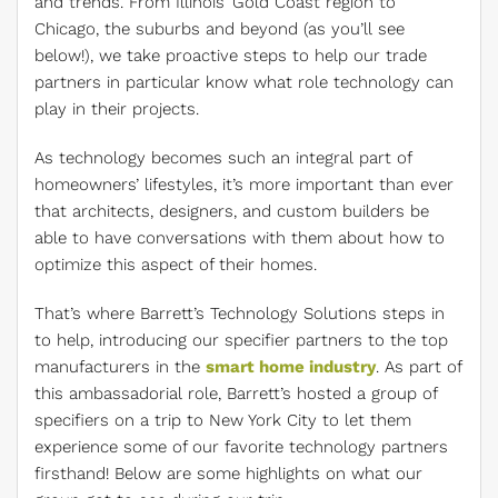
and trends. From Illinois’ Gold Coast region to
Chicago, the suburbs and beyond (as you’ll see
below!), we take proactive steps to help our trade
partners in particular know what role technology can
play in their projects.
As technology becomes such an integral part of
homeowners’ lifestyles, it’s more important than ever
that architects, designers, and custom builders be
able to have conversations with them about how to
optimize this aspect of their homes.
That’s where Barrett’s Technology Solutions steps in
to help, introducing our specifier partners to the top
manufacturers in the
smart home industry
. As part of
this ambassadorial role, Barrett’s hosted a group of
specifiers on a trip to New York City to let them
experience some of our favorite technology partners
firsthand! Below are some highlights on what our