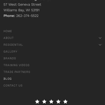
57 West Geneva Street
Williams Bay, WI 53191
Phone:
262-374-5522
HOME
ABOUT
RESIDENTIAL
GALLERY
BRANDS
TRAINING VIDEOS
TRADE PARTNERS
BLOG
CONTACT US