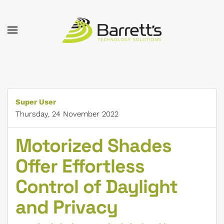
Skip to main content
Super User
Thursday, 24 November 2022
Motorized Shades
Offer Effortless
Control of Daylight
and Privacy