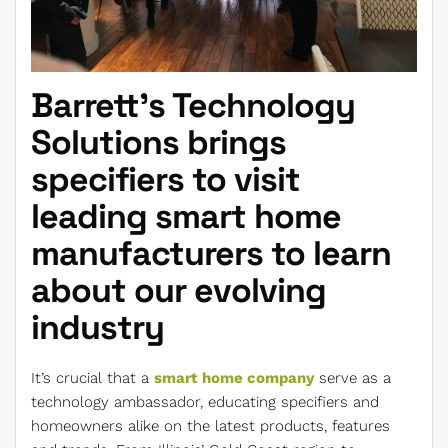
Barrett’s Technology
Solutions brings
specifiers to visit
leading smart home
manufacturers to learn
about our evolving
industry
It’s crucial that a
smart home company
serve as a
technology ambassador, educating specifiers and
homeowners alike on the latest products, features