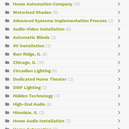
Home Automation Company
(15)
Motorized Shades
(9)
Advanced Systems Implementation Process
(2)
Audio-Video Installation
(6)
Automatic Blinds
(2)
AV Installation
(2)
Burr Ridge, IL
(6)
Chicago, IL
(21)
Circadian Lighting
(6)
Dedicated Home Theater
(2)
DMF Lighting
(2)
Hidden Technology
(3)
High-End Audio
(6)
Hinsdale, IL
(2)
Home Audio Installation
(2)