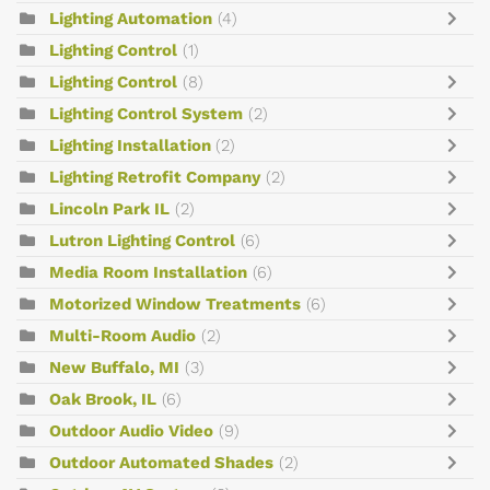
Lighting Automation
(4)
Lighting Control
(1)
Lighting Control
(8)
Lighting Control System
(2)
Lighting Installation
(2)
Lighting Retrofit Company
(2)
Lincoln Park IL
(2)
Lutron Lighting Control
(6)
Media Room Installation
(6)
Motorized Window Treatments
(6)
Multi-Room Audio
(2)
New Buffalo, MI
(3)
Oak Brook, IL
(6)
Outdoor Audio Video
(9)
Outdoor Automated Shades
(2)