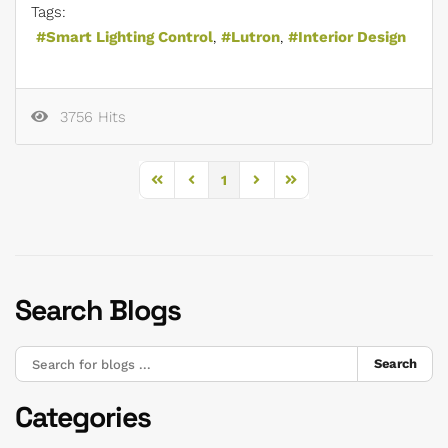
Tags:
Smart Lighting Control
Lutron
Interior Design
3756 Hits
1
First Page
Previous Page
Next Page
Last Page
Search Blogs
Search
Categories