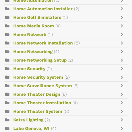
Home Automation
(2)
Home Automation Installer
(2)
Home Golf Simulators
(2)
Home Media Room
(4)
Home Network
(2)
Home Network Installation
(8)
Home Networking
(4)
Home Networking Setup
(2)
Home Security
(2)
Home Security System
(2)
Home Surveillance System
(6)
Home Theater Design
(6)
Home Theater Installation
(4)
Home Theater System
(8)
Ketra Lighting
(2)
Lake Geneva, WI
(4)