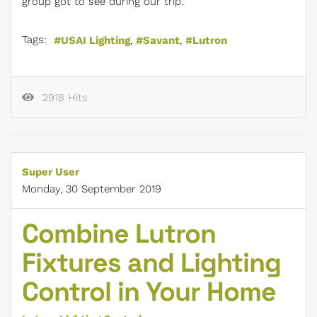
group got to see during our trip.
Tags:
USAI Lighting
Savant
Lutron
2918 Hits
Super User
Monday, 30 September 2019
Combine Lutron
Fixtures and Lighting
Control in Your Home