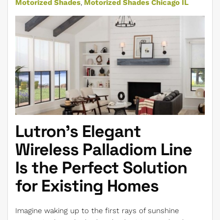
Motorized Shades
Motorized Shades Chicago IL
Lutron's Elegant
Wireless Palladiom Line
Is the Perfect Solution
for Existing Homes
Imagine waking up to the first rays of sunshine