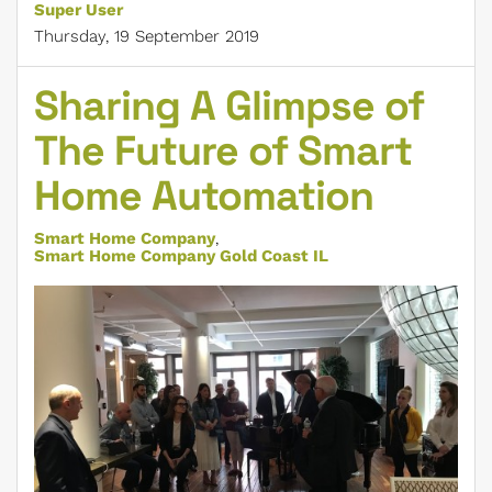
Super User
Thursday, 19 September 2019
Sharing A Glimpse of
The Future of Smart
Home Automation
Smart Home Company
Smart Home Company Gold Coast IL