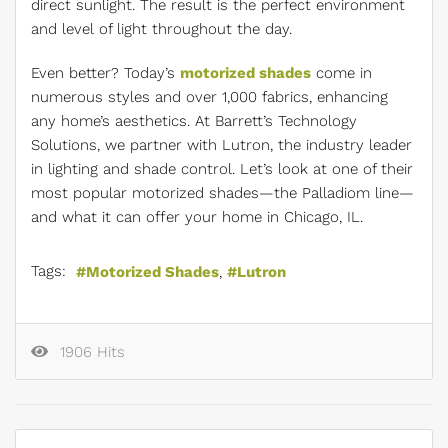
direct sunlight. The result is the perfect environment
and level of light throughout the day.
Even better? Today’s
motorized shades
come in
numerous styles and over 1,000 fabrics, enhancing
any home’s aesthetics. At Barrett’s Technology
Solutions, we partner with Lutron, the industry leader
in lighting and shade control. Let’s look at one of their
most popular motorized shades—the Palladiom line—
and what it can offer your home in Chicago, IL.
Tags:
Motorized Shades
Lutron
1906 Hits