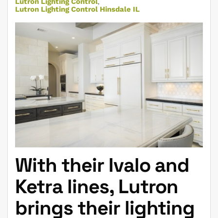
Lutron Lighting Control
Lutron Lighting Control Hinsdale IL
With their Ivalo and
Ketra lines, Lutron
brings their lighting