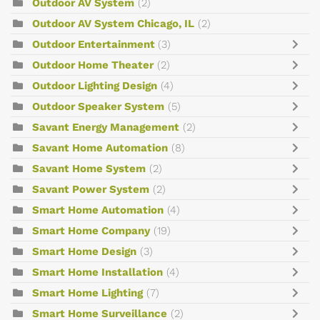
Outdoor AV System
(2)
Outdoor AV System Chicago, IL
(2)
Outdoor Entertainment
(3)
Outdoor Home Theater
(2)
Outdoor Lighting Design
(4)
Outdoor Speaker System
(5)
Savant Energy Management
(2)
Savant Home Automation
(8)
Savant Home System
(2)
Savant Power System
(2)
Smart Home Automation
(4)
Smart Home Company
(19)
Smart Home Design
(3)
Smart Home Installation
(4)
Smart Home Lighting
(7)
Smart Home Surveillance
(2)