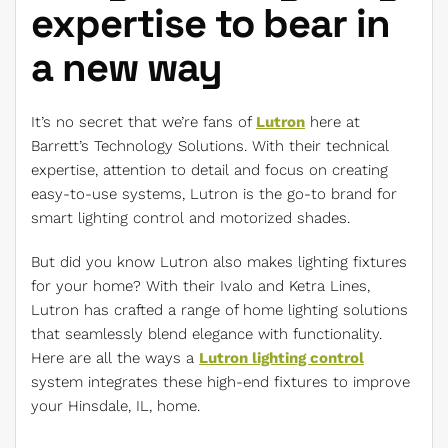
expertise to bear in
a new way
It’s no secret that we’re fans of
Lutron
here at
Barrett’s Technology Solutions. With their technical
expertise, attention to detail and focus on creating
easy-to-use systems, Lutron is the go-to brand for
smart lighting control and motorized shades.
But did you know Lutron also makes lighting fixtures
for your home? With their Ivalo and Ketra Lines,
Lutron has crafted a range of home lighting solutions
that seamlessly blend elegance with functionality.
Here are all the ways a
Lutron lighting control
system integrates these high-end fixtures to improve
your Hinsdale, IL, home.