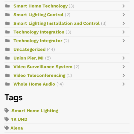
Smart Home Technology
(3)
Smart Lighting Control
(2)
Smart Lighting Installation and Control
(3)
Technology Integration
(3)
Technology Integrator
(2)
Uncategorized
(44)
Union Pier, MI
(8)
Video Surveillance System
(2)
Video Teleconferencing
(2)
Whole Home Audio
(14)
Tags
.Smart Home Lighting
4K UHD
Alexa