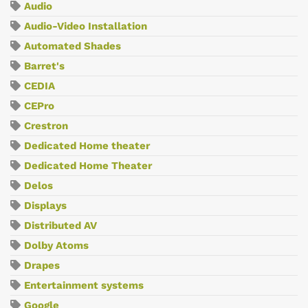
Audio
Audio-Video Installation
Automated Shades
Barret's
CEDIA
CEPro
Crestron
Dedicated Home theater
Dedicated Home Theater
Delos
Displays
Distributed AV
Dolby Atoms
Drapes
Entertainment systems
Google