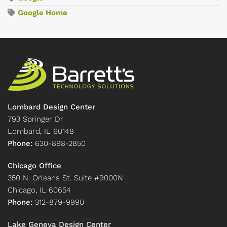
Google Home
Lombard Design Center
793 Springer Dr
Lombard, IL 60148
Phone:
630-898-2850
Chicago Office
350 N. Orleans St. Suite #9000N
Chicago, IL 60654
Phone:
312-879-9990
Lake Geneva Design Center