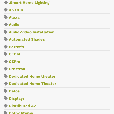
.Smart Home Lighting
4K UHD
Alexa
Audio
Audio-Video Installation
Automated Shades
Barret's
CEDIA
CEPro
Crestron
Dedicated Home theater
Dedicated Home Theater
Delos
Displays
Distributed AV
Dolby Atoms