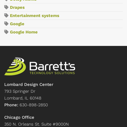
Drapes
Entertainment systems
Google
Google Home
Lombard Design Center
793 Springer Dr
Lombard, IL 60148
Phone:
630-898-2850
Chicago Office
350 N. Orleans St. Suite #9000N