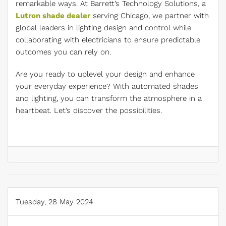
remarkable ways. At Barrett’s Technology Solutions, a
Lutron shade dealer
serving Chicago, we partner with
global leaders in lighting design and control while
collaborating with electricians to ensure predictable
outcomes you can rely on.
Are you ready to uplevel your design and enhance
your everyday experience? With automated shades
and lighting, you can transform the atmosphere in a
heartbeat. Let’s discover the possibilities.
Tuesday, 28 May 2024