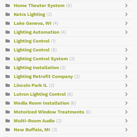
Home Theater System
(8)
Ketra Lighting
(2)
Lake Geneva, WI
(4)
Lighting Automation
(4)
Lighting Control
(1)
Lighting Control
(8)
Lighting Control System
(2)
Lighting Installation
(2)
Lighting Retrofit Company
(2)
Lincoln Park IL
(2)
Lutron Lighting Control
(6)
Media Room Installation
(6)
Motorized Window Treatments
(6)
Multi-Room Audio
(2)
New Buffalo, MI
(3)