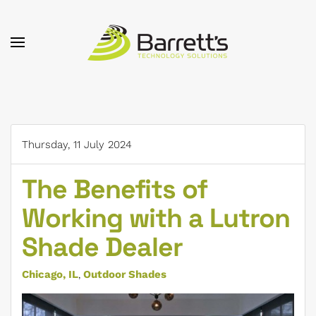
Skip to main content
Thursday, 11 July 2024
The Benefits of
Working with a Lutron
Shade Dealer
Chicago, IL
Outdoor Shades