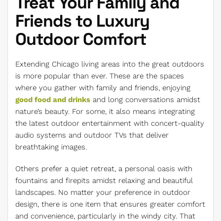
Treat Your Family and
Friends to Luxury
Outdoor Comfort
Extending Chicago living areas into the great outdoors
is more popular than ever. These are the spaces
where you gather with family and friends, enjoying
good food and drinks
and long conversations amidst
nature’s beauty. For some, it also means integrating
the latest outdoor entertainment with concert-quality
audio systems and outdoor TVs that deliver
breathtaking images.
Others prefer a quiet retreat, a personal oasis with
fountains and firepits amidst relaxing and beautiful
landscapes. No matter your preference in outdoor
design, there is one item that ensures greater comfort
and convenience, particularly in the windy city. That