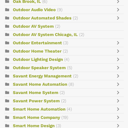
Oak Brook, IL
(6)
Outdoor Audio Video
(9)
Outdoor Automated Shades
(2)
Outdoor AV System
(2)
Outdoor AV System Chicago, IL
(2)
Outdoor Entertainment
(3)
Outdoor Home Theater
(2)
Outdoor Lighting Design
(4)
Outdoor Speaker System
(5)
Savant Energy Management
(2)
Savant Home Automation
(8)
Savant Home System
(2)
Savant Power System
(2)
Smart Home Automation
(4)
Smart Home Company
(19)
Smart Home Design
(3)