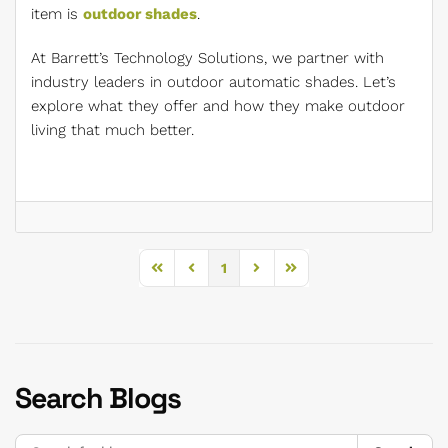
item is
outdoor shades
.
At Barrett’s Technology Solutions, we partner with
industry leaders in outdoor automatic shades. Let’s
explore what they offer and how they make outdoor
living that much better.
1
First Page
Previous Page
Next Page
Last Page
Search Blogs