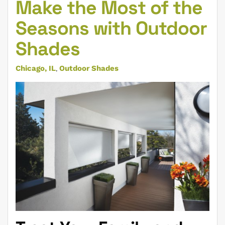
Make the Most of the
Seasons with Outdoor
Shades
Chicago, IL
Outdoor Shades