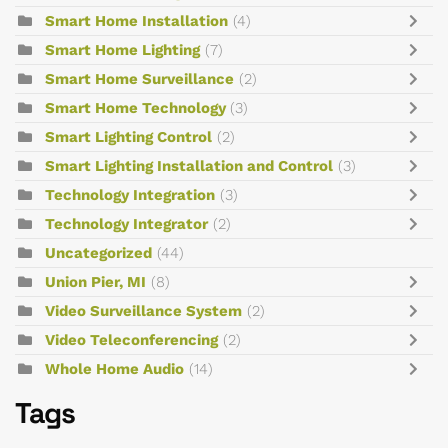
Smart Home Installation
(4)
Smart Home Lighting
(7)
Smart Home Surveillance
(2)
Smart Home Technology
(3)
Smart Lighting Control
(2)
Smart Lighting Installation and Control
(3)
Technology Integration
(3)
Technology Integrator
(2)
Uncategorized
(44)
Union Pier, MI
(8)
Video Surveillance System
(2)
Video Teleconferencing
(2)
Whole Home Audio
(14)
Tags