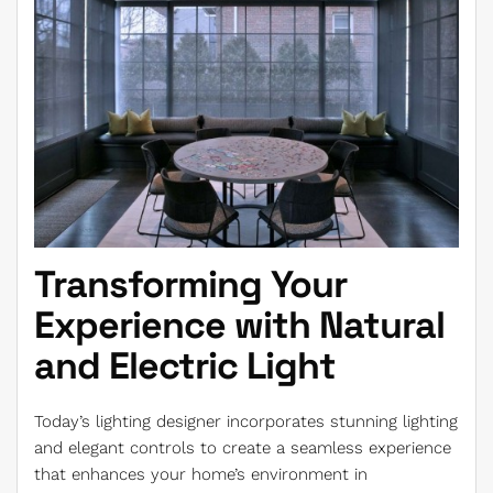
Transforming Your
Experience with Natural
and Electric Light
Today’s lighting designer incorporates stunning lighting
and elegant controls to create a seamless experience
that enhances your home’s environment in