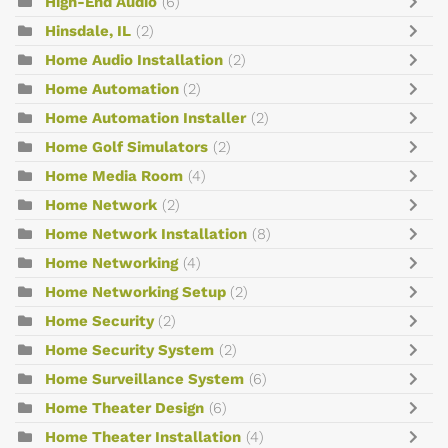
High-End Audio
(6)
Hinsdale, IL
(2)
Home Audio Installation
(2)
Home Automation
(2)
Home Automation Installer
(2)
Home Golf Simulators
(2)
Home Media Room
(4)
Home Network
(2)
Home Network Installation
(8)
Home Networking
(4)
Home Networking Setup
(2)
Home Security
(2)
Home Security System
(2)
Home Surveillance System
(6)
Home Theater Design
(6)
Home Theater Installation
(4)