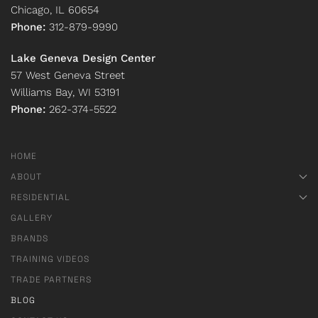
Chicago, IL 60654
Phone:
312-879-9990
Lake Geneva Design Center
57 West Geneva Street
Williams Bay, WI 53191
Phone:
262-374-5522
HOME
ABOUT
RESIDENTIAL
GALLERY
BRANDS
TRAINING VIDEOS
TRADE PARTNERS
BLOG