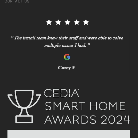
CONTACT US