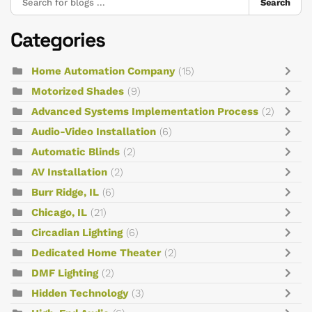
Search
Categories
Home Automation Company
(15)
Motorized Shades
(9)
Advanced Systems Implementation Process
(2)
Audio-Video Installation
(6)
Automatic Blinds
(2)
AV Installation
(2)
Burr Ridge, IL
(6)
Chicago, IL
(21)
Circadian Lighting
(6)
Dedicated Home Theater
(2)
DMF Lighting
(2)
Hidden Technology
(3)