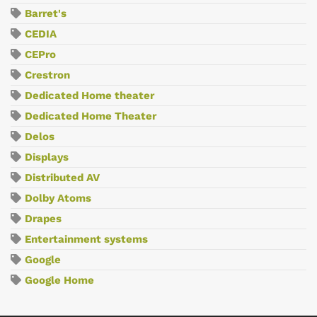
Barret's
CEDIA
CEPro
Crestron
Dedicated Home theater
Dedicated Home Theater
Delos
Displays
Distributed AV
Dolby Atoms
Drapes
Entertainment systems
Google
Google Home