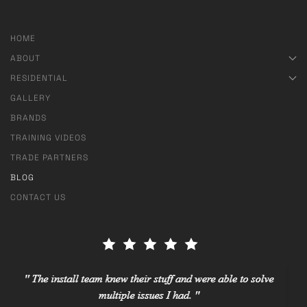
HOME
ABOUT
RESIDENTIAL
GALLERY
BRANDS
TRAINING VIDEOS
TRADE PARTNERS
BLOG
CONTACT US