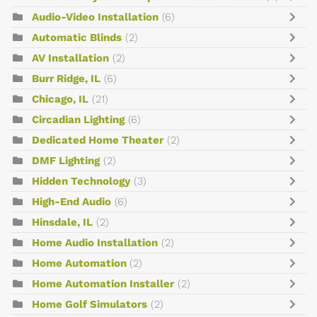
Audio-Video Installation
(6)
Automatic Blinds
(2)
AV Installation
(2)
Burr Ridge, IL
(6)
Chicago, IL
(21)
Circadian Lighting
(6)
Dedicated Home Theater
(2)
DMF Lighting
(2)
Hidden Technology
(3)
High-End Audio
(6)
Hinsdale, IL
(2)
Home Audio Installation
(2)
Home Automation
(2)
Home Automation Installer
(2)
Home Golf Simulators
(2)