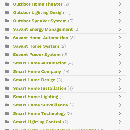
Outdoor Home Theater
(2)
Outdoor Lighting Design
(4)
Outdoor Speaker System
(5)
Savant Energy Management
(2)
Savant Home Automation
(8)
Savant Home System
(2)
Savant Power System
(2)
Smart Home Automation
(4)
Smart Home Company
(19)
Smart Home Design
(3)
Smart Home Installation
(4)
Smart Home Lighting
(7)
Smart Home Surveillance
(2)
Smart Home Technology
(3)
Smart Lighting Control
(2)