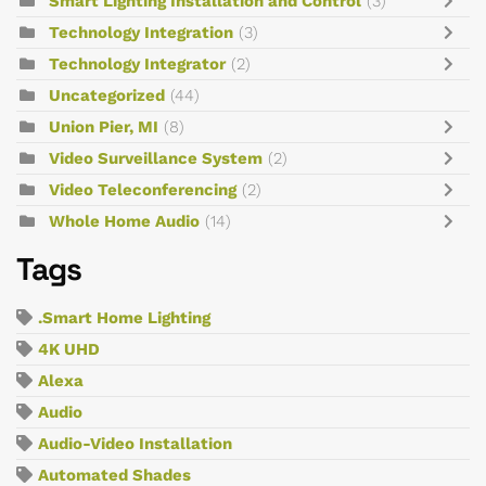
Smart Lighting Installation and Control
(3)
Technology Integration
(3)
Technology Integrator
(2)
Uncategorized
(44)
Union Pier, MI
(8)
Video Surveillance System
(2)
Video Teleconferencing
(2)
Whole Home Audio
(14)
Tags
.Smart Home Lighting
4K UHD
Alexa
Audio
Audio-Video Installation
Automated Shades