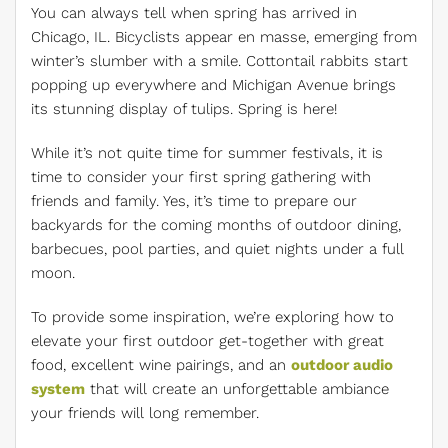
You can always tell when spring has arrived in
Chicago, IL. Bicyclists appear en masse, emerging from
winter’s slumber with a smile. Cottontail rabbits start
popping up everywhere and Michigan Avenue brings
its stunning display of tulips. Spring is here!
While it’s not quite time for summer festivals, it is
time to consider your first spring gathering with
friends and family. Yes, it’s time to prepare our
backyards for the coming months of outdoor dining,
barbecues, pool parties, and quiet nights under a full
moon.
To provide some inspiration, we’re exploring how to
elevate your first outdoor get-together with great
food, excellent wine pairings, and an
outdoor audio
system
that will create an unforgettable ambiance
your friends will long remember.