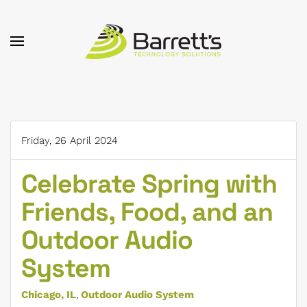
Skip to main content
Friday, 26 April 2024
Celebrate Spring with
Friends, Food, and an
Outdoor Audio
System
Chicago, IL
Outdoor Audio System