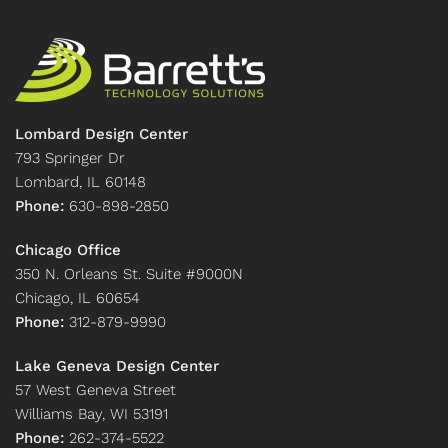
Lombard Design Center
793 Springer Dr
Lombard, IL 60148
Phone:
630-898-2850
Chicago Office
350 N. Orleans St. Suite #9000N
Chicago, IL 60654
Phone:
312-879-9990
Lake Geneva Design Center
57 West Geneva Street
Williams Bay, WI 53191
Phone:
262-374-5522