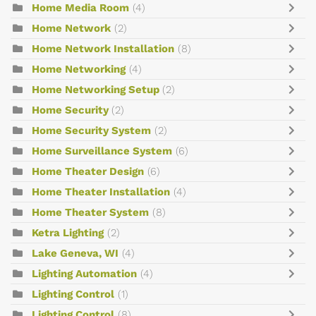
Home Media Room
(4)
Home Network
(2)
Home Network Installation
(8)
Home Networking
(4)
Home Networking Setup
(2)
Home Security
(2)
Home Security System
(2)
Home Surveillance System
(6)
Home Theater Design
(6)
Home Theater Installation
(4)
Home Theater System
(8)
Ketra Lighting
(2)
Lake Geneva, WI
(4)
Lighting Automation
(4)
Lighting Control
(1)
Lighting Control
(8)