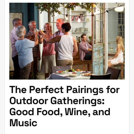
The Perfect Pairings for
Outdoor Gatherings:
Good Food, Wine, and
Music