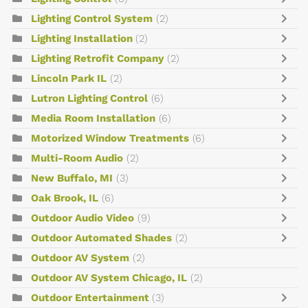
Lighting Control System
(2)
Lighting Installation
(2)
Lighting Retrofit Company
(2)
Lincoln Park IL
(2)
Lutron Lighting Control
(6)
Media Room Installation
(6)
Motorized Window Treatments
(6)
Multi-Room Audio
(2)
New Buffalo, MI
(3)
Oak Brook, IL
(6)
Outdoor Audio Video
(9)
Outdoor Automated Shades
(2)
Outdoor AV System
(2)
Outdoor AV System Chicago, IL
(2)
Outdoor Entertainment
(3)