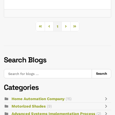
1
First Page
Previous Page
Next Page
Last Page
Search Blogs
Search
Categories
Home Automation Company
(15)
Motorized Shades
(9)
Advanced Systems Implementation Process
(2)