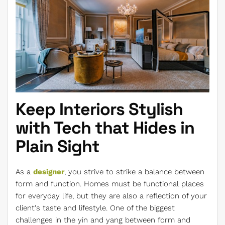
Keep Interiors Stylish
with Tech that Hides in
Plain Sight
As a
designer
, you strive to strike a balance between
form and function. Homes must be functional places
for everyday life, but they are also a reflection of your
client's taste and lifestyle. One of the biggest
challenges in the yin and yang between form and