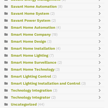
Savant Home Automation
(8)
Savant Home System
(2)
Savant Power System
(2)
Smart Home Automation
(4)
Smart Home Company
(19)
Smart Home Design
(3)
Smart Home Installation
(4)
Smart Home Lighting
(7)
Smart Home Surveillance
(2)
Smart Home Technology
(3)
Smart Lighting Control
(2)
Smart Lighting Installation and Control
(3)
Technology Integration
(3)
Technology Integrator
(2)
Uncategorized
(44)