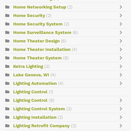
Home Networking Setup
(2)
Home Security
(2)
Home Security System
(2)
Home Surveillance System
(6)
Home Theater Design
(6)
Home Theater Installation
(4)
Home Theater System
(8)
Ketra Lighting
(2)
Lake Geneva, WI
(4)
Lighting Automation
(4)
Lighting Control
(1)
Lighting Control
(8)
Lighting Control System
(2)
Lighting Installation
(2)
Lighting Retrofit Company
(2)