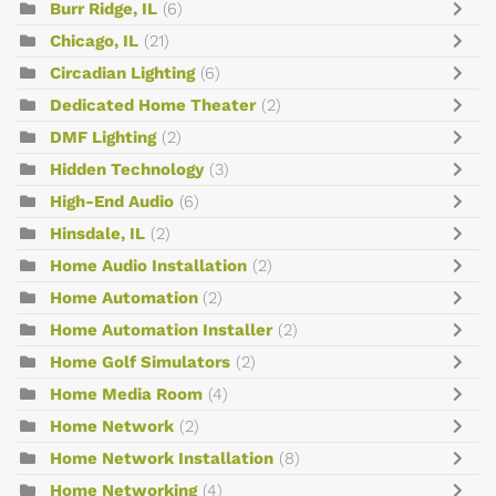
Burr Ridge, IL
(6)
Chicago, IL
(21)
Circadian Lighting
(6)
Dedicated Home Theater
(2)
DMF Lighting
(2)
Hidden Technology
(3)
High-End Audio
(6)
Hinsdale, IL
(2)
Home Audio Installation
(2)
Home Automation
(2)
Home Automation Installer
(2)
Home Golf Simulators
(2)
Home Media Room
(4)
Home Network
(2)
Home Network Installation
(8)
Home Networking
(4)