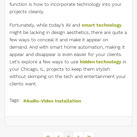
function is how to incorporate technology into your
projects cleanly.
Fortunately, while today’s AV and
smart technology
might be lacking in design aesthetics, there are quite a
few ways to conceal it and make it appear on
demand. And with smart home automation, making it
appear and disappear is even easier for your clients.
Let's explore a few ways to use
hidden technology
in
your Chicago, IL, projects to keep them stylish
without skimping on the tech and entertainment your
clients want.
Tags:
Audio-Video Installation
1