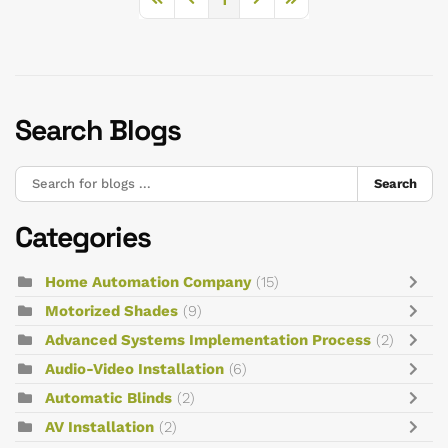
First Page
Previous Page
Next Page
Last Page
Search Blogs
Search
Categories
Home Automation Company
(15)
Motorized Shades
(9)
Advanced Systems Implementation Process
(2)
Audio-Video Installation
(6)
Automatic Blinds
(2)
AV Installation
(2)