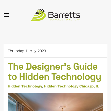
Skip to main content
Thursday, 11 May 2023
The Designer’s Guide
to Hidden Technology
Hidden Technology
Hidden Technology Chicago, IL