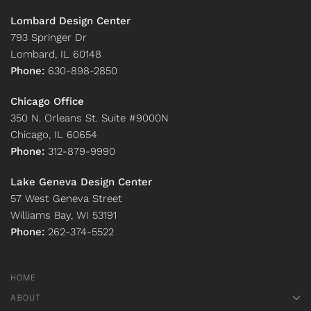
Lombard Design Center
793 Springer Dr
Lombard, IL 60148
Phone:
630-898-2850
Chicago Office
350 N. Orleans St. Suite #9000N
Chicago, IL 60654
Phone:
312-879-9990
Lake Geneva Design Center
57 West Geneva Street
Williams Bay, WI 53191
Phone:
262-374-5522
HOME
ABOUT