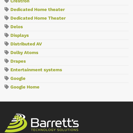
Crestron
Dedicated Home theater
Dedicated Home Theater
Delos
Displays
Distributed AV
Dolby Atoms
Drapes
Entertainment systems
Google
Google Home