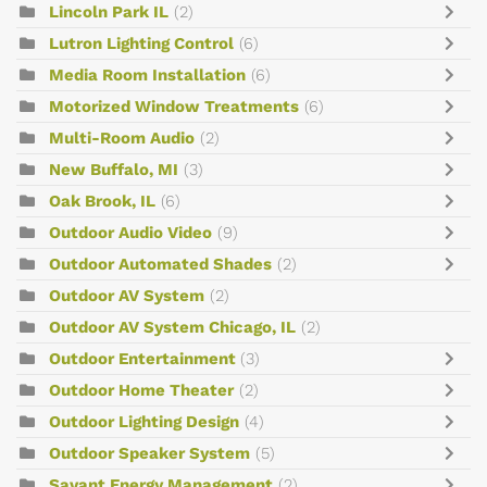
Lincoln Park IL
(2)
Lutron Lighting Control
(6)
Media Room Installation
(6)
Motorized Window Treatments
(6)
Multi-Room Audio
(2)
New Buffalo, MI
(3)
Oak Brook, IL
(6)
Outdoor Audio Video
(9)
Outdoor Automated Shades
(2)
Outdoor AV System
(2)
Outdoor AV System Chicago, IL
(2)
Outdoor Entertainment
(3)
Outdoor Home Theater
(2)
Outdoor Lighting Design
(4)
Outdoor Speaker System
(5)
Savant Energy Management
(2)