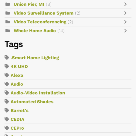
Union Pier, MI
(8)
Video Surveillance System
(2)
Video Teleconferencing
(2)
Whole Home Audio
(14)
Tags
.Smart Home Lighting
4K UHD
Alexa
Audio
Audio-Video Installation
Automated Shades
Barret's
CEDIA
CEPro