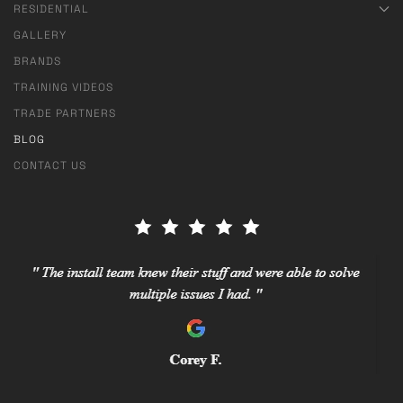
RESIDENTIAL
GALLERY
BRANDS
TRAINING VIDEOS
TRADE PARTNERS
BLOG
CONTACT US