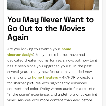
You May Never Want to
Go Out to the Movies
Again
Are you looking to revamp your
home
theater design
? Many Illinois homes have had
dedicated theater rooms for years now, but how long
has it been since you upgraded yours? In the past
several years, many new features have added new
dimensions to
home theaters
– 4K/HDR projectors
for sharper pictures with significantly enhanced
contrast and color, Dolby Atmos audio for a realistic
“in the scene” experience, and a plethora of streaming
video services with more content than ever before.