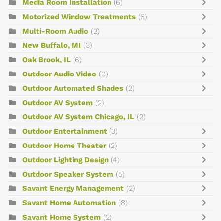
Media Room Installation
(6)
Motorized Window Treatments
(6)
Multi-Room Audio
(2)
New Buffalo, MI
(3)
Oak Brook, IL
(6)
Outdoor Audio Video
(9)
Outdoor Automated Shades
(2)
Outdoor AV System
(2)
Outdoor AV System Chicago, IL
(2)
Outdoor Entertainment
(3)
Outdoor Home Theater
(2)
Outdoor Lighting Design
(4)
Outdoor Speaker System
(5)
Savant Energy Management
(2)
Savant Home Automation
(8)
Savant Home System
(2)