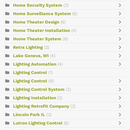
Home Security System
(2)
Home Surveillance System
(6)
Home Theater Design
(6)
Home Theater Installation
(4)
Home Theater System
(8)
Ketra Lighting
(2)
Lake Geneva, WI
(4)
Lighting Automation
(4)
Lighting Control
(1)
Lighting Control
(8)
Lighting Control System
(2)
Lighting Installation
(2)
Lighting Retrofit Company
(2)
Lincoln Park IL
(2)
Lutron Lighting Control
(6)