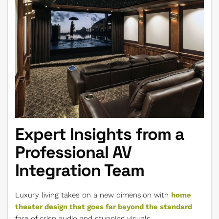
Expert Insights from a
Professional AV
Integration Team
Luxury living takes on a new dimension with
home
theater design that goes far beyond the standard
fare of crisp audio and stunning visuals.