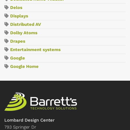
Delos
Displays
Distributed AV
Dolby Atoms
Drapes
Entertainment systems
Google
Google Home
Lombard Design Center
793 Springer Dr