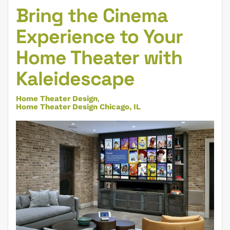
Bring the Cinema
Experience to Your
Home Theater with
Kaleidescape
Home Theater Design
Home Theater Design Chicago, IL