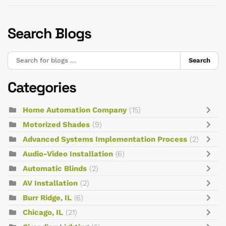
Search Blogs
Search
Categories
Home Automation Company
(15)
Motorized Shades
(9)
Advanced Systems Implementation Process
(2)
Audio-Video Installation
(6)
Automatic Blinds
(2)
AV Installation
(2)
Burr Ridge, IL
(6)
Chicago, IL
(21)