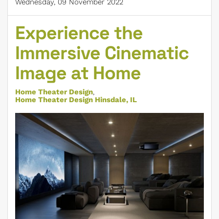
Wednesday, 09 November 2022
Experience the
Immersive Cinematic
Image at Home
Home Theater Design
Home Theater Design Hinsdale, IL