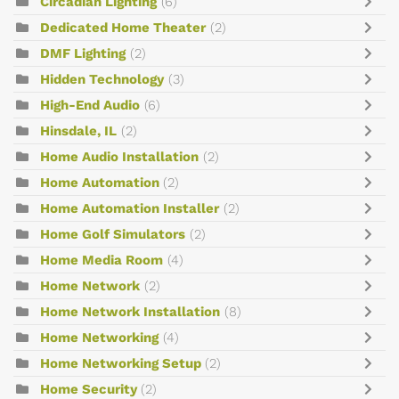
Circadian Lighting
(6)
Dedicated Home Theater
(2)
DMF Lighting
(2)
Hidden Technology
(3)
High-End Audio
(6)
Hinsdale, IL
(2)
Home Audio Installation
(2)
Home Automation
(2)
Home Automation Installer
(2)
Home Golf Simulators
(2)
Home Media Room
(4)
Home Network
(2)
Home Network Installation
(8)
Home Networking
(4)
Home Networking Setup
(2)
Home Security
(2)