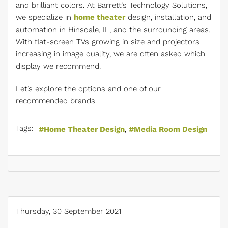
and brilliant colors. At Barrett’s Technology Solutions,
we specialize in
home theater
design, installation, and
automation in Hinsdale, IL, and the surrounding areas.
With flat-screen TVs growing in size and projectors
increasing in image quality, we are often asked which
display we recommend.
Let’s explore the options and one of our
recommended brands.
Tags:
Home Theater Design
Media Room Design
Thursday, 30 September 2021