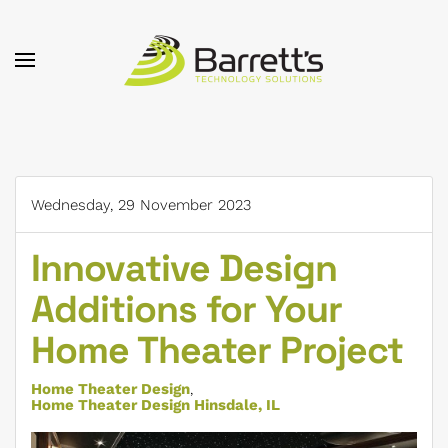
Skip to main content
Wednesday, 29 November 2023
Innovative Design
Additions for Your
Home Theater Project
Home Theater Design
Home Theater Design Hinsdale, IL