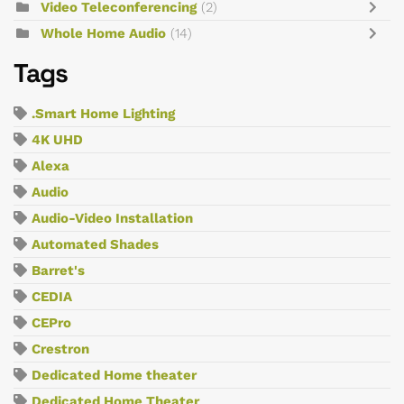
Video Teleconferencing
(2)
Whole Home Audio
(14)
Tags
.Smart Home Lighting
4K UHD
Alexa
Audio
Audio-Video Installation
Automated Shades
Barret's
CEDIA
CEPro
Crestron
Dedicated Home theater
Dedicated Home Theater