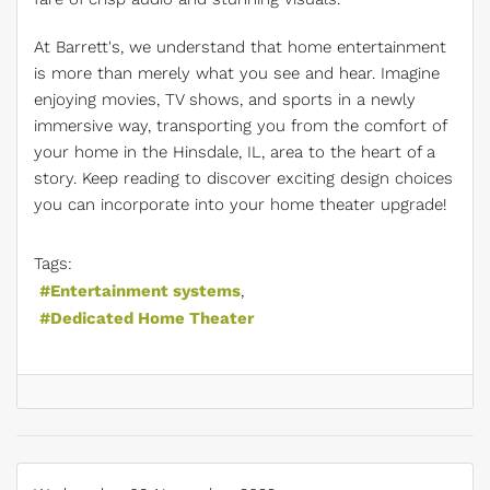
At Barrett's, we understand that home entertainment
is more than merely what you see and hear. Imagine
enjoying movies, TV shows, and sports in a newly
immersive way, transporting you from the comfort of
your home in the Hinsdale, IL, area to the heart of a
story. Keep reading to discover exciting design choices
you can incorporate into your home theater upgrade!
Tags:
Entertainment systems
Dedicated Home Theater