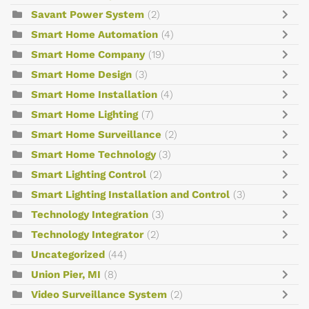
Savant Power System
(2)
Smart Home Automation
(4)
Smart Home Company
(19)
Smart Home Design
(3)
Smart Home Installation
(4)
Smart Home Lighting
(7)
Smart Home Surveillance
(2)
Smart Home Technology
(3)
Smart Lighting Control
(2)
Smart Lighting Installation and Control
(3)
Technology Integration
(3)
Technology Integrator
(2)
Uncategorized
(44)
Union Pier, MI
(8)
Video Surveillance System
(2)