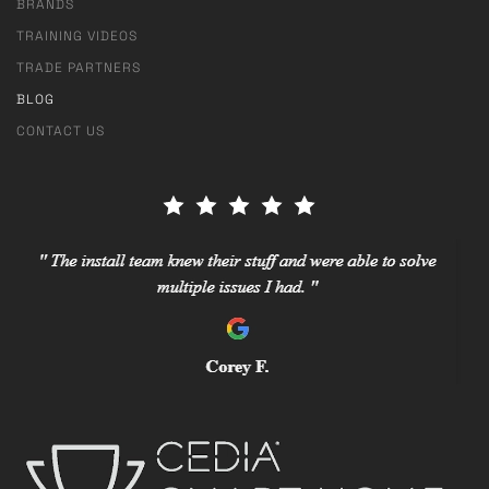
BRANDS
TRAINING VIDEOS
TRADE PARTNERS
BLOG
CONTACT US