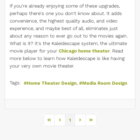
If you're already enjoying some of these upgrades,
perhaps there's one you don't know about. It adds
convenience, the highest quality audio, and video
experience, and maybe best of all, eliminates just
about any reason to ever go out to the movies again.
What is it? It's the Kaleidescape system, the ultimate
movie player for your
Chicago home theater
. Read
more below to learn how Kaleidescape is like having
your very own movie theater.
Tags:
Home Theater Design
Media Room Design
1
First Page
Previous Page
Next Page
Last Page