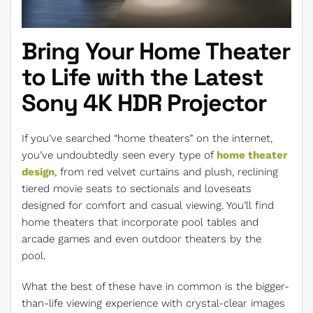
Bring Your Home Theater
to Life with the Latest
Sony 4K HDR Projector
If you’ve searched “home theaters” on the internet,
you’ve undoubtedly seen every type of
home theater
design
, from red velvet curtains and plush, reclining
tiered movie seats to sectionals and loveseats
designed for comfort and casual viewing. You’ll find
home theaters that incorporate pool tables and
arcade games and even outdoor theaters by the
pool.
What the best of these have in common is the bigger-
than-life viewing experience with crystal-clear images