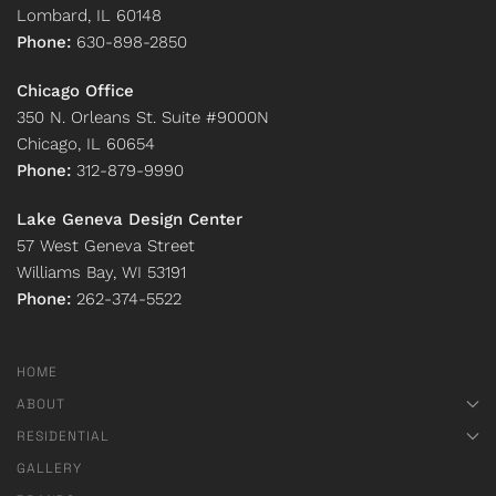
Lombard, IL 60148
Phone:
630-898-2850
Chicago Office
350 N. Orleans St. Suite #9000N
Chicago, IL 60654
Phone:
312-879-9990
Lake Geneva Design Center
57 West Geneva Street
Williams Bay, WI 53191
Phone:
262-374-5522
HOME
ABOUT
RESIDENTIAL
GALLERY