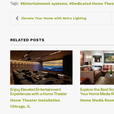
Tags:
Entertainment systems
Dedicated Home Thea
Elevate Your Home with Ketra Lighting
RELATED POSTS
Enjoy Elevated Entertainment
Explore the Best Sc
Experiences with a Home Theater
Your Home Media 
Home Theater Installation
Home Media Roo
Chicago, IL