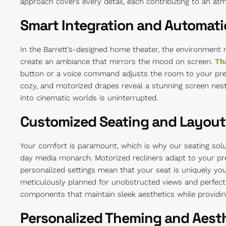
approach covers every detail, each contributing to an at
Smart Integration and Automat
In the Barrett’s-designed home theater, the environment 
create an ambiance that mirrors the mood on screen.
Th
button or a voice command adjusts the room to your pre
cozy, and motorized drapes reveal a stunning screen nestl
into cinematic worlds is uninterrupted.
Customized Seating and Layout
Your comfort is paramount, which is why our seating solu
day media monarch. Motorized recliners adapt to your pre
personalized settings mean that your seat is uniquely you
meticulously planned for unobstructed views and perfec
components that maintain sleek aesthetics while providing
Personalized Theming and Aest