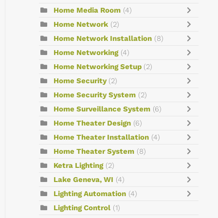
Home Media Room
(4)
Home Network
(2)
Home Network Installation
(8)
Home Networking
(4)
Home Networking Setup
(2)
Home Security
(2)
Home Security System
(2)
Home Surveillance System
(6)
Home Theater Design
(6)
Home Theater Installation
(4)
Home Theater System
(8)
Ketra Lighting
(2)
Lake Geneva, WI
(4)
Lighting Automation
(4)
Lighting Control
(1)