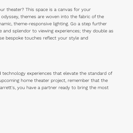
ur theater? This space is a canvas for your
 odyssey, themes are woven into the fabric of the
namic, theme-responsive lighting. Go a step further
e and splendor to viewing experiences; they double as
ese bespoke touches reflect your style and
d technology experiences that elevate the standard of
ur upcoming home theater project, remember that the
arrett's, you have a partner ready to bring the most