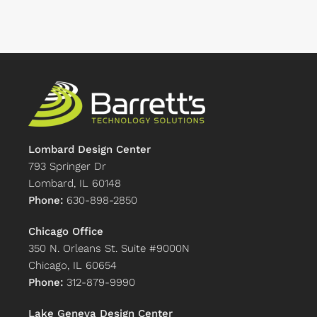
Lombard Design Center
793 Springer Dr
Lombard, IL 60148
Phone:
630-898-2850
Chicago Office
350 N. Orleans St. Suite #9000N
Chicago, IL 60654
Phone:
312-879-9990
Lake Geneva Design Center