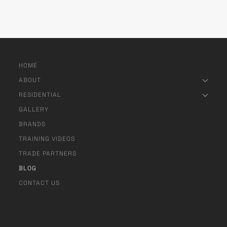
HOME
ABOUT
RESIDENTIAL
GALLERY
BRANDS
TRAINING VIDEOS
TRADE PARTNERS
BLOG
CONTACT US