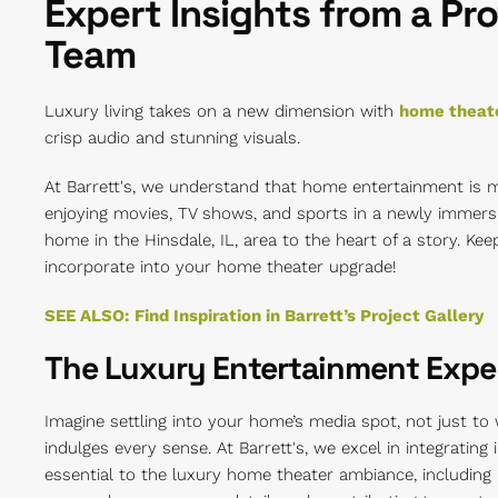
Expert Insights from a Pro
Team
Luxury living takes on a new dimension with
home theate
crisp audio and stunning visuals.
At Barrett's, we understand that home entertainment is 
enjoying movies, TV shows, and sports in a newly immers
home in the Hinsdale, IL, area to the heart of a story. Ke
incorporate into your home theater upgrade!
SEE ALSO: Find Inspiration in Barrett’s Project Gallery
The Luxury Entertainment Expe
Imagine settling into your home’s media spot, not just to
indulges every sense. At Barrett's, we excel in integrating
essential to the luxury home theater ambiance, including l