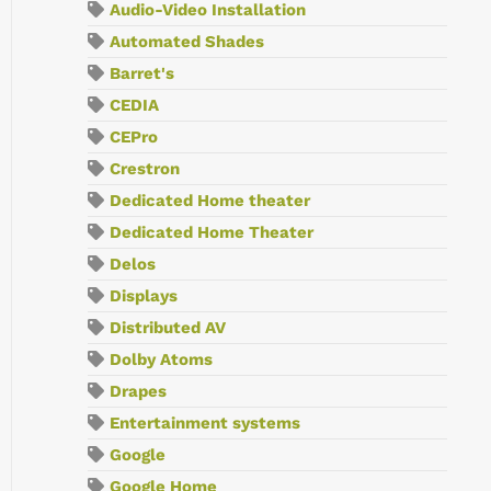
Audio-Video Installation
Automated Shades
Barret's
CEDIA
CEPro
Crestron
Dedicated Home theater
Dedicated Home Theater
Delos
Displays
Distributed AV
Dolby Atoms
Drapes
Entertainment systems
Google
Google Home