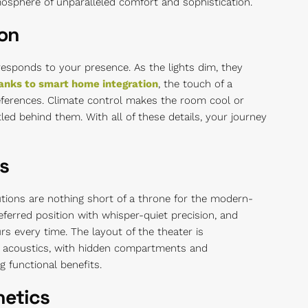
mosphere of unparalleled comfort and sophistication.
ion
responds to your presence. As the lights dim, they
anks to smart home integration
, the touch of a
ferences. Climate control makes the room cool or
ed behind them. With all of these details, your journey
s
tions are nothing short of a throne for the modern-
ferred position with whisper-quiet precision, and
rs every time. The layout of the theater is
t acoustics, with hidden compartments and
 functional benefits.
hetics