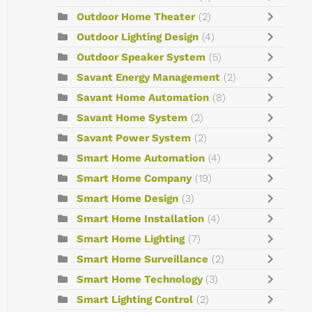
Outdoor Home Theater
(2)
Outdoor Lighting Design
(4)
Outdoor Speaker System
(5)
Savant Energy Management
(2)
Savant Home Automation
(8)
Savant Home System
(2)
Savant Power System
(2)
Smart Home Automation
(4)
Smart Home Company
(19)
Smart Home Design
(3)
Smart Home Installation
(4)
Smart Home Lighting
(7)
Smart Home Surveillance
(2)
Smart Home Technology
(3)
Smart Lighting Control
(2)