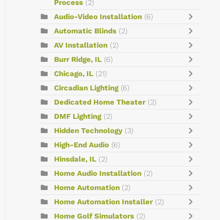
Process
(2)
Audio-Video Installation
(6)
Automatic Blinds
(2)
AV Installation
(2)
Burr Ridge, IL
(6)
Chicago, IL
(21)
Circadian Lighting
(6)
Dedicated Home Theater
(2)
DMF Lighting
(2)
Hidden Technology
(3)
High-End Audio
(6)
Hinsdale, IL
(2)
Home Audio Installation
(2)
Home Automation
(2)
Home Automation Installer
(2)
Home Golf Simulators
(2)