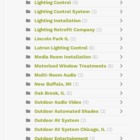
Lighting Control
(8)
Lighting Control System
(2)
Lighting Installation
(2)
Lighting Retrofit Company
(2)
Lincoln Park IL
(2)
Lutron Lighting Control
(6)
Media Room Installation
(6)
Motorized Window Treatments
(6)
Multi-Room Audio
(2)
New Buffalo, MI
(3)
Oak Brook, IL
(6)
Outdoor Audio Video
(9)
Outdoor Automated Shades
(2)
Outdoor AV System
(2)
Outdoor AV System Chicago, IL
(2)
Outdoor Entertainment
(3)