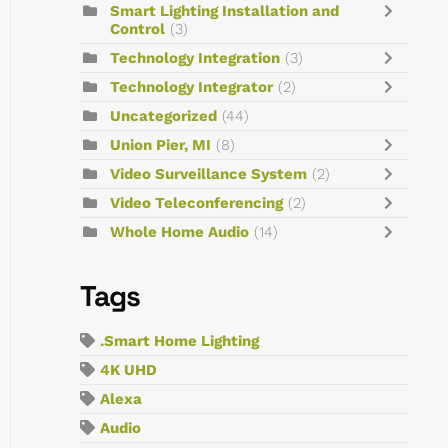
Smart Lighting Installation and
Control
(3)
Technology Integration
(3)
Technology Integrator
(2)
Uncategorized
(44)
Union Pier, MI
(8)
Video Surveillance System
(2)
Video Teleconferencing
(2)
Whole Home Audio
(14)
Tags
.Smart Home Lighting
4K UHD
Alexa
Audio