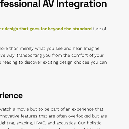
fessional AV Integration
r design that goes far beyond the standard
fare of
more than merely what you see and hear. Imagine
ive way, transporting you from the comfort of your
ep reading to discover exciting design choices you can
rience
 watch a movie but to be part of an experience that
 innovative features that are often overlooked but are
ighting, shading, HVAC, and acoustics. Our holistic