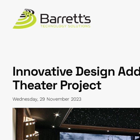
Skip to main content
Innovative Design Add
Theater Project
Wednesday, 29 November 2023