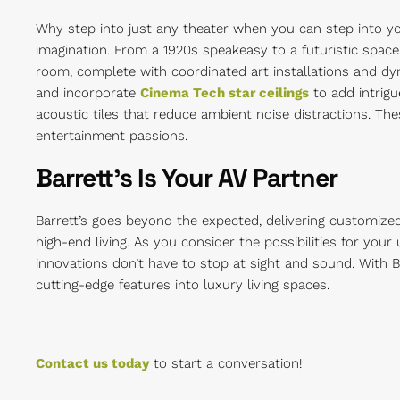
Why step into just any theater when you can step into yo
imagination. From a 1920s speakeasy to a futuristic space
room, complete with coordinated art installations and dy
and incorporate
Cinema Tech star ceilings
to add intrigu
acoustic tiles that reduce ambient noise distractions. Th
entertainment passions.
Barrett’s Is Your AV Partner
Barrett’s goes beyond the expected, delivering customize
high-end living. As you consider the possibilities for yo
innovations don’t have to stop at sight and sound. With B
cutting-edge features into luxury living spaces.
Contact us today
to start a conversation!