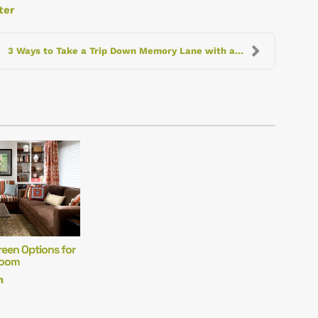
ter
3 Ways to Take a Trip Down Memory Lane with a Home...
reen Options for
Room
m