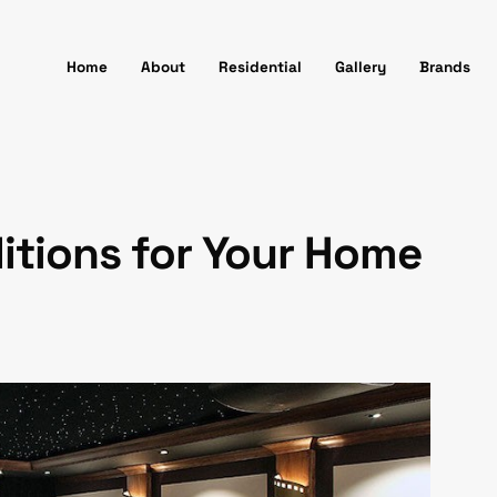
Home
About
Residential
Gallery
Brands
itions for Your Home