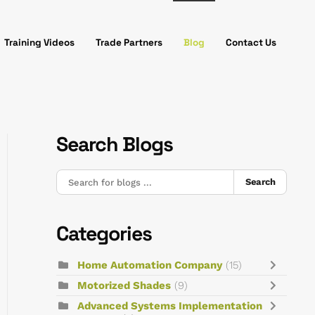
Training Videos
Trade Partners
Blog
Contact Us
Search Blogs
Search
Categories
Home Automation Company
(15)
Motorized Shades
(9)
Advanced Systems Implementation