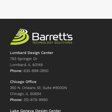
Lombard Design Center
793 Springer Dr
Lombard, IL 60148
Phone:
630-898-2850
Chicago Office
350 N. Orleans St. Suite #9000N
Chicago, IL 60654
Phone:
312-879-9990
Lake Geneva Design Center