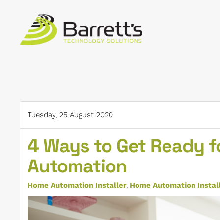
Skip to main content
Tuesday, 25 August 2020
4 Ways to Get Ready fo
Automation
Home Automation Installer
Home Automation Installe