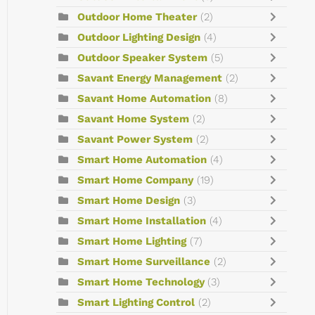
Outdoor Home Theater
(2)
Outdoor Lighting Design
(4)
Outdoor Speaker System
(5)
Savant Energy Management
(2)
Savant Home Automation
(8)
Savant Home System
(2)
Savant Power System
(2)
Smart Home Automation
(4)
Smart Home Company
(19)
Smart Home Design
(3)
Smart Home Installation
(4)
Smart Home Lighting
(7)
Smart Home Surveillance
(2)
Smart Home Technology
(3)
Smart Lighting Control
(2)