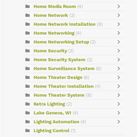
Home Media Room
(4)
Home Network
(2)
Home Network Installation
(8)
Home Networking
(4)
Home Networking Setup
(2)
Home Security
(2)
Home Security System
(2)
Home Surveillance System
(6)
Home Theater Design
(6)
Home Theater Installation
(4)
Home Theater System
(8)
Ketra Lighting
(2)
Lake Geneva, WI
(4)
Lighting Automation
(4)
Lighting Control
(1)