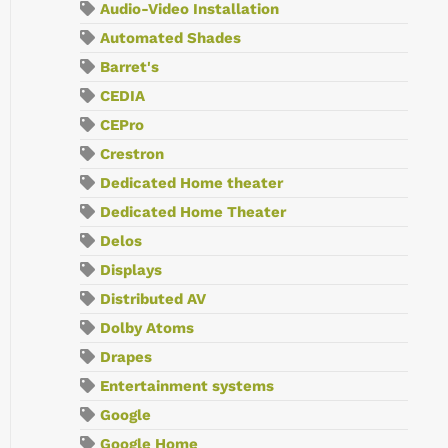
Audio-Video Installation
Automated Shades
Barret's
CEDIA
CEPro
Crestron
Dedicated Home theater
Dedicated Home Theater
Delos
Displays
Distributed AV
Dolby Atoms
Drapes
Entertainment systems
Google
Google Home