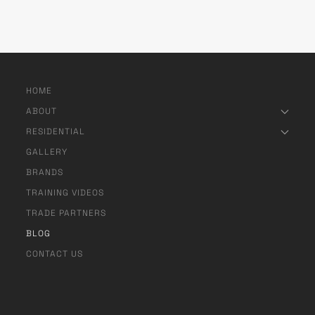
HOME
ABOUT
RESIDENTIAL
GALLERY
BRANDS
TRAINING VIDEOS
TRADE PARTNERS
BLOG
CONTACT US