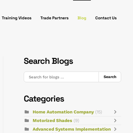
Training Videos
Trade Partners
Blog
Contact Us
Search Blogs
Search
Categories
Home Automation Company
(15)
Motorized Shades
(9)
Advanced Systems Implementation