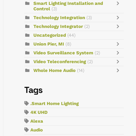
Smart Lighting Installation and
Control
(3)
Technology Integration
(3)
Technology Integrator
(2)
Uncategorized
(44)
Union Pier, MI
(8)
Video Surveillance System
(2)
Video Teleconferencing
(2)
Whole Home Audio
(14)
Tags
.Smart Home Lighting
4K UHD
Alexa
Audio