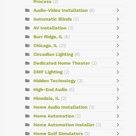
Process
(2)
Audio-Video Installation
(6)
Automatic Blinds
(2)
AV Installation
(2)
Burr Ridge, IL
(6)
Chicago, IL
(21)
Circadian Lighting
(6)
Dedicated Home Theater
(2)
DMF Lighting
(2)
Hidden Technology
(3)
High-End Audio
(6)
Hinsdale, IL
(2)
Home Audio Installation
(2)
Home Automation
(2)
Home Automation Installer
(2)
Home Golf Simulators
(2)