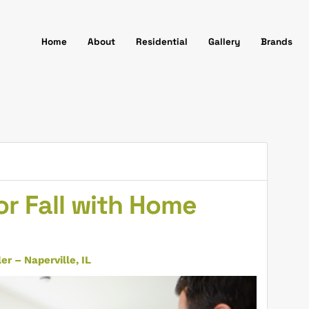
Home
About
Residential
Gallery
Brands
r Fall with Home
r – Naperville, IL