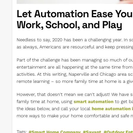
Let Automation Ease You
Work, School, and Play
Needless to say, 2020 has been a challenging year. In 
as always, Americans are resourceful and keep pressin
Part of the challenge has been managing so much of ou
entertainment are all happening at the same time from
activities. At this writing, Naperville and Chicago area 
remote learning – so more family time at home is a giv
However, that doesn't mean we can't adjust! We have 
family time at home, using
smart automation
to get ba
the ideas below, and call your local
home automation i
more ways to make your home comfortable and safe not 
Tags:
Smart Home Company
Savant
Outdoor En