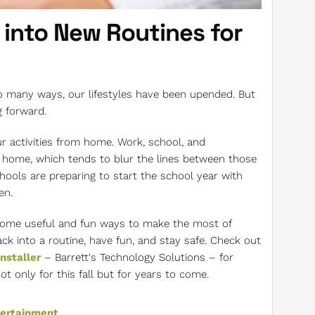
 into New Routines for
so many ways, our lifestyles have been upended. But
g forward.
r activities from home. Work, school, and
 home, which tends to blur the lines between those
schools are preparing to start the school year with
en.
some useful and fun ways to make the most of
ck into a routine, have fun, and stay safe. Check out
nstaller
– Barrett's Technology Solutions – for
only for this fall but for years to come.
tertainment