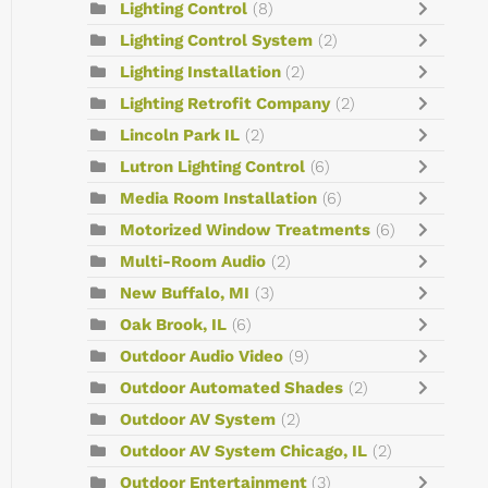
Lighting Control
(8)
Lighting Control System
(2)
Lighting Installation
(2)
Lighting Retrofit Company
(2)
Lincoln Park IL
(2)
Lutron Lighting Control
(6)
Media Room Installation
(6)
Motorized Window Treatments
(6)
Multi-Room Audio
(2)
New Buffalo, MI
(3)
Oak Brook, IL
(6)
Outdoor Audio Video
(9)
Outdoor Automated Shades
(2)
Outdoor AV System
(2)
Outdoor AV System Chicago, IL
(2)
Outdoor Entertainment
(3)