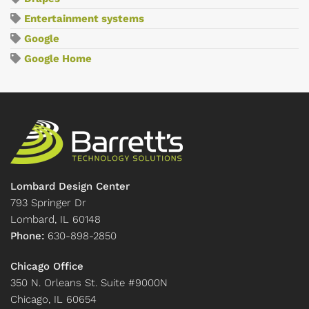
Entertainment systems
Google
Google Home
Lombard Design Center
793 Springer Dr
Lombard, IL 60148
Phone:
630-898-2850
Chicago Office
350 N. Orleans St. Suite #9000N
Chicago, IL 60654