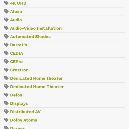
4K UHD
Alexa
Audio
Audio-Video Installation
Automated Shades
Barret's
CEDIA
CEPro
Crestron
Dedicated Home theater
Dedicated Home Theater
Delos
Displays
Distributed AV
Dolby Atoms
Drapes