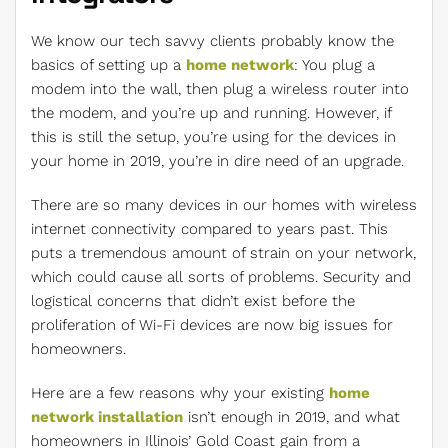
We know our tech savvy clients probably know the
basics of setting up a
home network
: You plug a
modem into the wall, then plug a wireless router into
the modem, and you’re up and running. However, if
this is still the setup, you’re using for the devices in
your home in 2019, you’re in dire need of an upgrade.
There are so many devices in our homes with wireless
internet connectivity compared to years past. This
puts a tremendous amount of strain on your network,
which could cause all sorts of problems. Security and
logistical concerns that didn’t exist before the
proliferation of Wi-Fi devices are now big issues for
homeowners.
Here are a few reasons why your existing
home
network installation
isn’t enough in 2019, and what
homeowners in Illinois’ Gold Coast gain from a