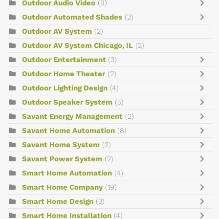
Outdoor Audio Video
(9)
Outdoor Automated Shades
(2)
Outdoor AV System
(2)
Outdoor AV System Chicago, IL
(2)
Outdoor Entertainment
(3)
Outdoor Home Theater
(2)
Outdoor Lighting Design
(4)
Outdoor Speaker System
(5)
Savant Energy Management
(2)
Savant Home Automation
(8)
Savant Home System
(2)
Savant Power System
(2)
Smart Home Automation
(4)
Smart Home Company
(19)
Smart Home Design
(3)
Smart Home Installation
(4)