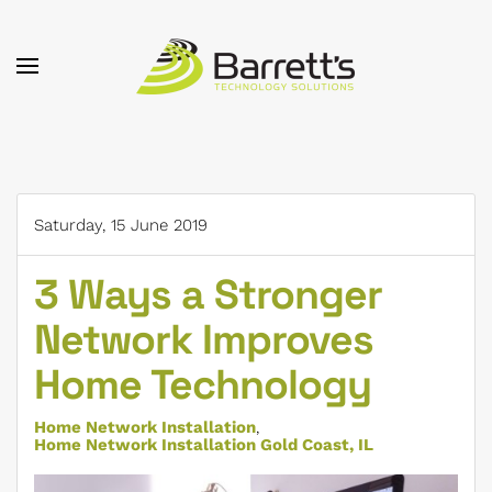
Skip to main content
Saturday, 15 June 2019
3 Ways a Stronger
Network Improves
Home Technology
Home Network Installation
Home Network Installation Gold Coast, IL