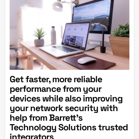
Get faster, more reliable
performance from your
devices while also improving
your network security with
help from Barrett’s
Technology Solutions trusted
integrators