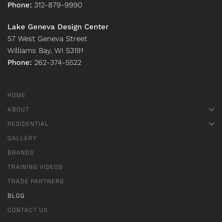
Phone:
312-879-9990
Lake Geneva Design Center
57 West Geneva Street
Williams Bay, WI 53191
Phone:
262-374-5522
HOME
ABOUT
RESIDENTIAL
GALLERY
BRANDS
TRAINING VIDEOS
TRADE PARTNERS
BLOG
CONTACT US