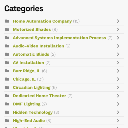
Categories
Home Automation Company
(15)
Motorized Shades
(9)
Advanced Systems Implementation Process
(2)
Audio-Video Installation
(6)
Automatic Blinds
(2)
AV Installation
(2)
Burr Ridge, IL
(6)
Chicago, IL
(21)
Circadian Lighting
(6)
Dedicated Home Theater
(2)
DMF Lighting
(2)
Hidden Technology
(3)
High-End Audio
(6)