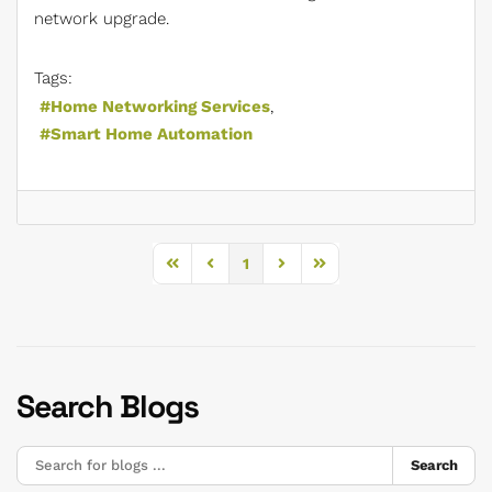
network upgrade.
Tags:
Home Networking Services
Smart Home Automation
1
First Page
Previous Page
Next Page
Last Page
Search Blogs
Search