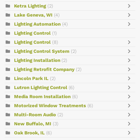
Ketra Lighting
(2)
Lake Geneva, WI
(4)
Lighting Automation
(4)
Lighting Control
(1)
Lighting Control
(8)
Lighting Control System
(2)
Lighting Installation
(2)
Lighting Retrofit Company
(2)
Lincoln Park IL
(2)
Lutron Lighting Control
(6)
Media Room Installation
(6)
Motorized Window Treatments
(6)
Multi-Room Audio
(2)
New Buffalo, MI
(3)
Oak Brook, IL
(6)