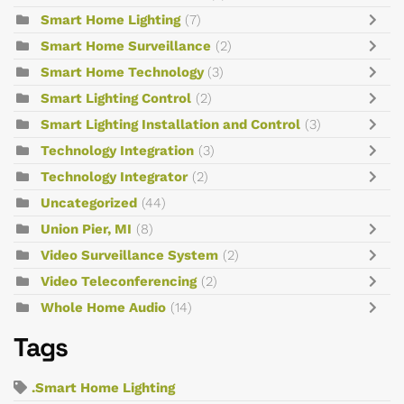
Smart Home Lighting
(7)
Smart Home Surveillance
(2)
Smart Home Technology
(3)
Smart Lighting Control
(2)
Smart Lighting Installation and Control
(3)
Technology Integration
(3)
Technology Integrator
(2)
Uncategorized
(44)
Union Pier, MI
(8)
Video Surveillance System
(2)
Video Teleconferencing
(2)
Whole Home Audio
(14)
Tags
.Smart Home Lighting