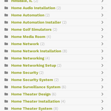
Hinsdale, IL
(2)
Home Audio Installation
(2)
Home Automation
(2)
Home Automation Installer
(2)
Home Golf Simulators
(2)
Home Media Room
(4)
Home Network
(2)
Home Network Installation
(8)
Home Networking
(4)
Home Networking Setup
(2)
Home Security
(2)
Home Security System
(2)
Home Surveillance System
(6)
Home Theater Design
(6)
Home Theater Installation
(4)
Home Theater System
(8)