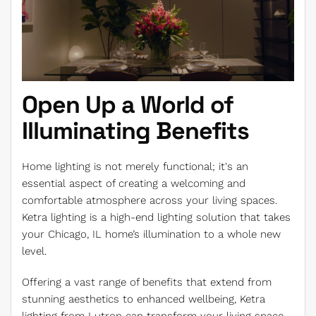
Open Up a World of
Illuminating Benefits
Home lighting is not merely functional; it's an
essential aspect of creating a welcoming and
comfortable atmosphere across your living spaces.
Ketra lighting is a high-end lighting solution that takes
your Chicago, IL home’s illumination to a whole new
level.
Offering a vast range of benefits that extend from
stunning aesthetics to enhanced wellbeing, Ketra