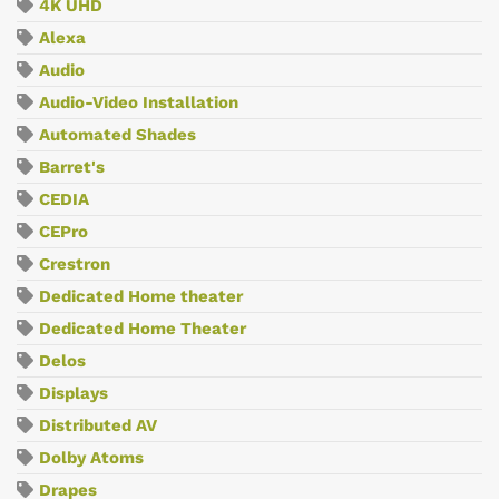
4K UHD
Alexa
Audio
Audio-Video Installation
Automated Shades
Barret's
CEDIA
CEPro
Crestron
Dedicated Home theater
Dedicated Home Theater
Delos
Displays
Distributed AV
Dolby Atoms
Drapes