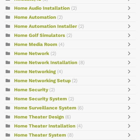
Home Audio Installation
(2)
Home Automation
(2)
Home Automation Installer
(2)
Home Golf Simulators
(2)
Home Media Room
(4)
Home Network
(2)
Home Network Installation
(8)
Home Networking
(4)
Home Networking Setup
(2)
Home Security
(2)
Home Security System
(2)
Home Surveillance System
(6)
Home Theater Design
(6)
Home Theater Installation
(4)
Home Theater System
(8)