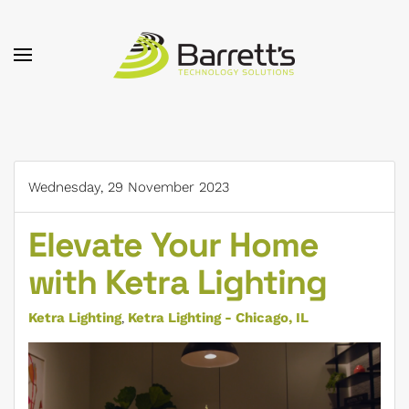
Skip to main content
Wednesday, 29 November 2023
Elevate Your Home
with Ketra Lighting
Ketra Lighting
Ketra Lighting - Chicago, IL