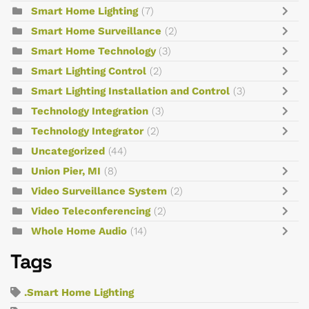
Smart Home Lighting
(7)
Smart Home Surveillance
(2)
Smart Home Technology
(3)
Smart Lighting Control
(2)
Smart Lighting Installation and Control
(3)
Technology Integration
(3)
Technology Integrator
(2)
Uncategorized
(44)
Union Pier, MI
(8)
Video Surveillance System
(2)
Video Teleconferencing
(2)
Whole Home Audio
(14)
Tags
.Smart Home Lighting