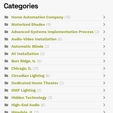
Categories
Home Automation Company
(15)
Motorized Shades
(9)
Advanced Systems Implementation Process
(2)
Audio-Video Installation
(6)
Automatic Blinds
(2)
AV Installation
(2)
Burr Ridge, IL
(6)
Chicago, IL
(21)
Circadian Lighting
(6)
Dedicated Home Theater
(2)
DMF Lighting
(2)
Hidden Technology
(3)
High-End Audio
(6)
Hinsdale, IL
(2)