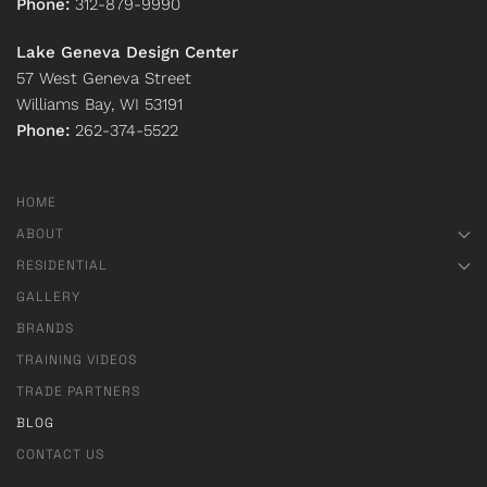
Phone:
312-879-9990
Lake Geneva Design Center
57 West Geneva Street
Williams Bay, WI 53191
Phone:
262-374-5522
HOME
ABOUT
RESIDENTIAL
GALLERY
BRANDS
TRAINING VIDEOS
TRADE PARTNERS
BLOG
CONTACT US