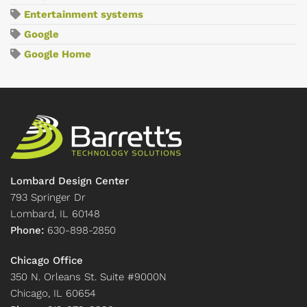
Entertainment systems
Google
Google Home
Lombard Design Center
793 Springer Dr
Lombard, IL 60148
Phone:
630-898-2850
Chicago Office
350 N. Orleans St. Suite #9000N
Chicago, IL 60654