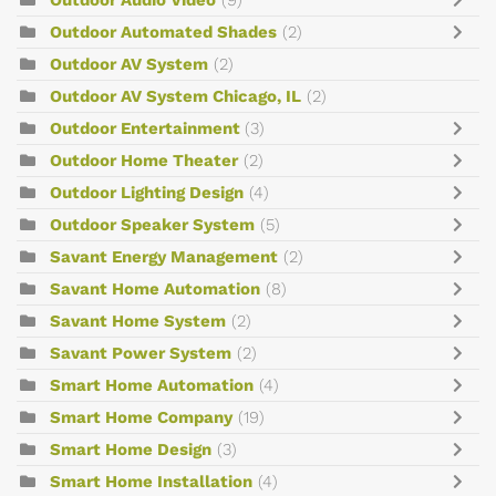
Outdoor Audio Video
(9)
Outdoor Automated Shades
(2)
Outdoor AV System
(2)
Outdoor AV System Chicago, IL
(2)
Outdoor Entertainment
(3)
Outdoor Home Theater
(2)
Outdoor Lighting Design
(4)
Outdoor Speaker System
(5)
Savant Energy Management
(2)
Savant Home Automation
(8)
Savant Home System
(2)
Savant Power System
(2)
Smart Home Automation
(4)
Smart Home Company
(19)
Smart Home Design
(3)
Smart Home Installation
(4)