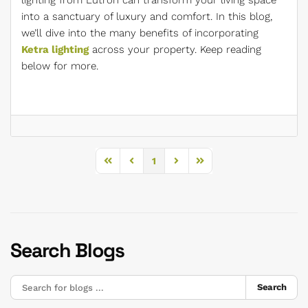
lighting from Lutron can transform your living space
into a sanctuary of luxury and comfort. In this blog,
we’ll dive into the many benefits of incorporating
Ketra lighting
across your property. Keep reading
below for more.
1
First Page
Previous Page
Next Page
Last Page
Search Blogs
Search