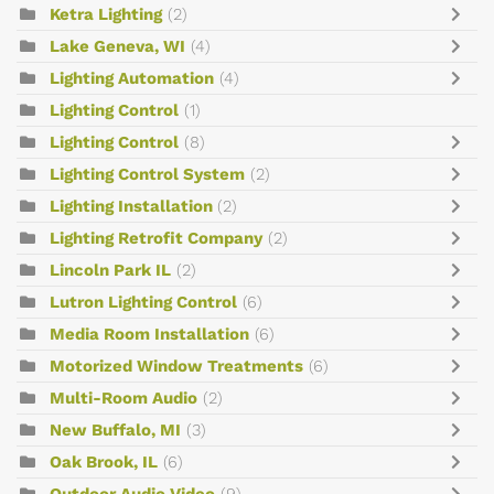
Ketra Lighting
(2)
Lake Geneva, WI
(4)
Lighting Automation
(4)
Lighting Control
(1)
Lighting Control
(8)
Lighting Control System
(2)
Lighting Installation
(2)
Lighting Retrofit Company
(2)
Lincoln Park IL
(2)
Lutron Lighting Control
(6)
Media Room Installation
(6)
Motorized Window Treatments
(6)
Multi-Room Audio
(2)
New Buffalo, MI
(3)
Oak Brook, IL
(6)