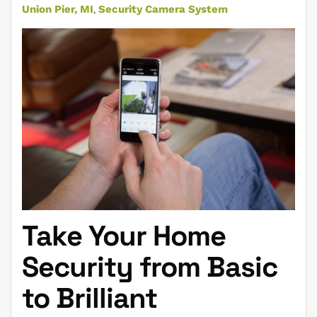
Union Pier, MI
Security Camera System
Take Your Home
Security from Basic
to Brilliant