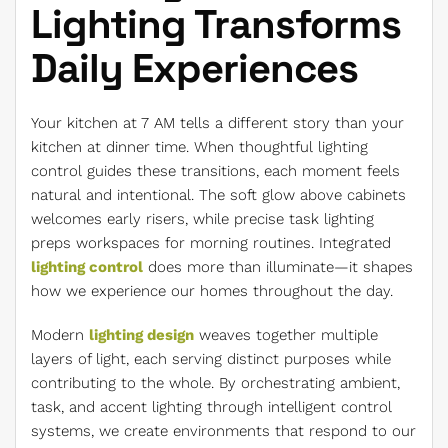
Lighting Transforms
Daily Experiences
Your kitchen at 7 AM tells a different story than your
kitchen at dinner time. When thoughtful lighting
control guides these transitions, each moment feels
natural and intentional. The soft glow above cabinets
welcomes early risers, while precise task lighting
preps workspaces for morning routines. Integrated
lighting control
does more than illuminate—it shapes
how we experience our homes throughout the day.
Modern
lighting design
weaves together multiple
layers of light, each serving distinct purposes while
contributing to the whole. By orchestrating ambient,
task, and accent lighting through intelligent control
systems, we create environments that respond to our