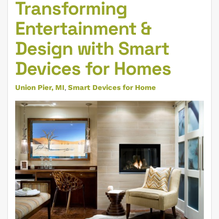
Transforming
Entertainment &
Design with Smart
Devices for Homes
Union Pier, MI
Smart Devices for Home