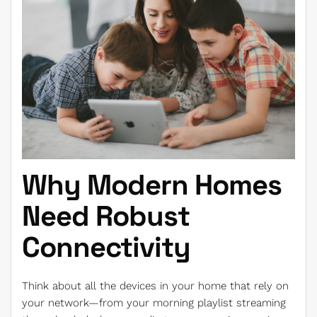
Why Modern Homes
Need Robust
Connectivity
Think about all the devices in your home that rely on
your network—from your morning playlist streaming