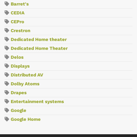
Barret's
CEDIA
CEPro
Crestron
Dedicated Home theater
Dedicated Home Theater
Delos
Displays
Distributed AV
Dolby Atoms
Drapes
Entertainment systems
Google
Google Home