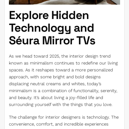
Explore Hidden
Technology and
Séura Mirror TVs
As we head toward 2025, the interior design trend
known as minimalism continues to redefine our living
spaces. As it reshapes toward a more personalized
approach, with some bright and bold designs
displacing neutral creams and whites, today’s
minimalism is a combination of functionality, serenity,
and beauty. It’s about living a joy-filled life and
surrounding yourself with the things that you love.
The challenge for interior designers is technology. The
convenience, comfort, and incredible experiences