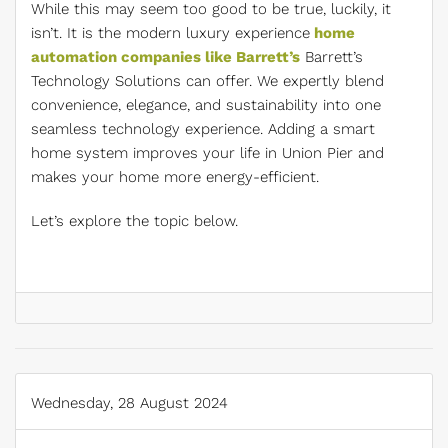
While this may seem too good to be true, luckily, it
isn’t. It is the modern luxury experience
home
automation companies like Barrett’s
Barrett’s
Technology Solutions can offer. We expertly blend
convenience, elegance, and sustainability into one
seamless technology experience. Adding a smart
home system improves your life in Union Pier and
makes your home more energy-efficient.
Let’s explore the topic below.
Wednesday, 28 August 2024