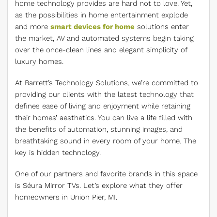
home technology provides are hard not to love. Yet,
as the possibilities in home entertainment explode
and more
smart devices for home
solutions enter
the market, AV and automated systems begin taking
over the once-clean lines and elegant simplicity of
luxury homes.
At Barrett’s Technology Solutions, we’re committed to
providing our clients with the latest technology that
defines ease of living and enjoyment while retaining
their homes’ aesthetics. You can live a life filled with
the benefits of automation, stunning images, and
breathtaking sound in every room of your home. The
key is hidden technology.
One of our partners and favorite brands in this space
is Séura Mirror TVs. Let’s explore what they offer
homeowners in Union Pier, MI.