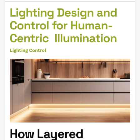
Lighting Design and
Control for Human-
Centric Illumination
Lighting Control
How Layered