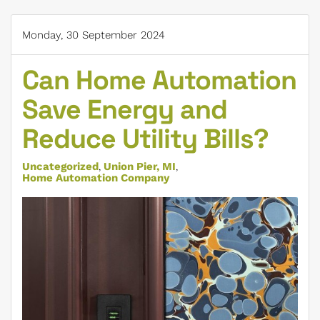
Monday, 30 September 2024
Can Home Automation
Save Energy and
Reduce Utility Bills?
Uncategorized
Union Pier, MI
Home Automation Company