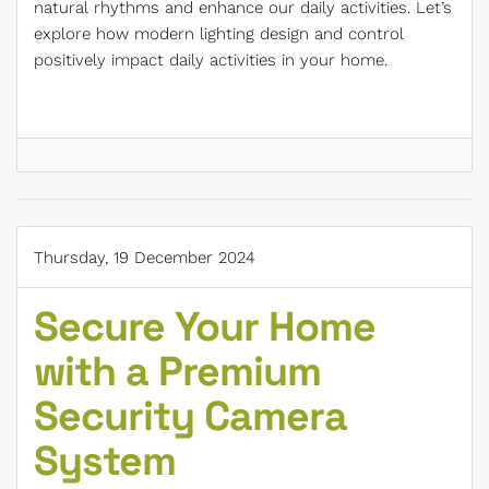
natural rhythms and enhance our daily activities. Let’s
explore how modern lighting design and control
positively impact daily activities in your home.
Thursday, 19 December 2024
Secure Your Home
with a Premium
Security Camera
System