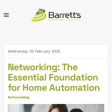
Skip to main content
Wednesday, 05 February 2025
Networking: The
Essential Foundation
for Home Automation
Networking