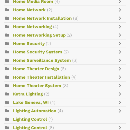
Home Media Room
(4)
Home Network
(2)
Home Network Installation
(8)
Home Networking
(4)
Home Networking Setup
(2)
Home Security
(2)
Home Security System
(2)
Home Surveillance System
(6)
Home Theater Design
(6)
Home Theater Installation
(4)
Home Theater System
(8)
Ketra Lighting
(2)
Lake Geneva, WI
(4)
Lighting Automation
(4)
Lighting Control
(1)
Lighting Control
(8)