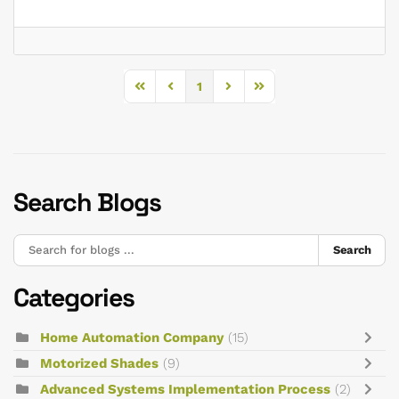
1
First Page
Previous Page
Next Page
Last Page
Search Blogs
Search
Categories
Home Automation Company
(15)
Motorized Shades
(9)
Advanced Systems Implementation Process
(2)