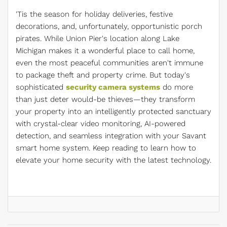
'Tis the season for holiday deliveries, festive
decorations, and, unfortunately, opportunistic porch
pirates. While Union Pier's location along Lake
Michigan makes it a wonderful place to call home,
even the most peaceful communities aren't immune
to package theft and property crime. But today's
sophisticated
security camera systems
do more
than just deter would-be thieves—they transform
your property into an intelligently protected sanctuary
with crystal-clear video monitoring, AI-powered
detection, and seamless integration with your Savant
smart home system. Keep reading to learn how to
elevate your home security with the latest technology.