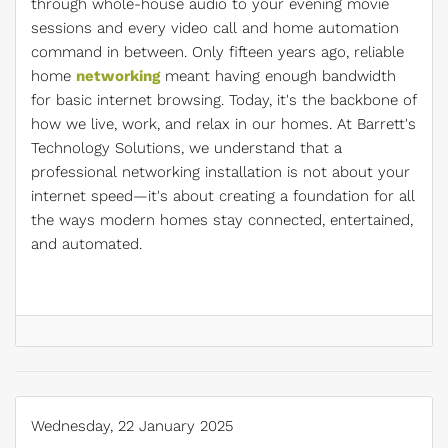
through whole-house audio to your evening movie
sessions and every video call and home automation
command in between. Only fifteen years ago, reliable
home
networking
meant having enough bandwidth
for basic internet browsing. Today, it's the backbone of
how we live, work, and relax in our homes. At Barrett's
Technology Solutions, we understand that a
professional networking installation is not about your
internet speed—it's about creating a foundation for all
the ways modern homes stay connected, entertained,
and automated.
Wednesday, 22 January 2025