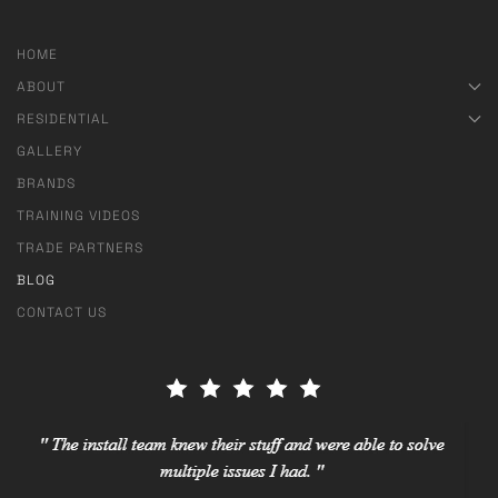
HOME
ABOUT
RESIDENTIAL
GALLERY
BRANDS
TRAINING VIDEOS
TRADE PARTNERS
BLOG
CONTACT US