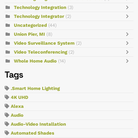
Technology Integration
(3)
Technology Integrator
(2)
Uncategorized
(44)
Union Pier, MI
(8)
Video Surveillance System
(2)
Video Teleconferencing
(2)
Whole Home Audio
(14)
Tags
.Smart Home Lighting
4K UHD
Alexa
Audio
Audio-Video Installation
Automated Shades