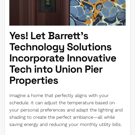
Yes! Let Barrett’s
Technology Solutions
Incorporate Innovative
Tech into Union Pier
Properties
Imagine a home that perfectly aligns with your
schedule. It can adjust the temperature based on
your personal preferences and adapt the lighting and
shading to create the perfect ambiance—all while
saving energy and reducing your monthly utility bills.