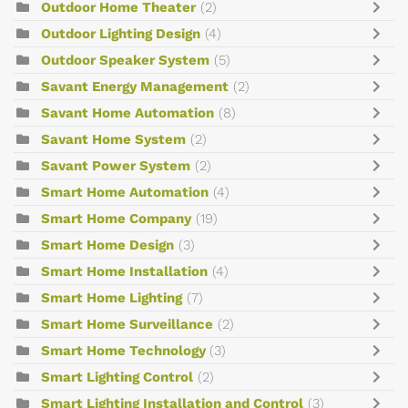
Outdoor Home Theater
(2)
Outdoor Lighting Design
(4)
Outdoor Speaker System
(5)
Savant Energy Management
(2)
Savant Home Automation
(8)
Savant Home System
(2)
Savant Power System
(2)
Smart Home Automation
(4)
Smart Home Company
(19)
Smart Home Design
(3)
Smart Home Installation
(4)
Smart Home Lighting
(7)
Smart Home Surveillance
(2)
Smart Home Technology
(3)
Smart Lighting Control
(2)
Smart Lighting Installation and Control
(3)