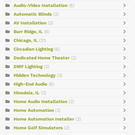
Audio-Video Installation
(6)
Automatic Blinds
(2)
AV Installation
(2)
Burr Ridge, IL
(6)
Chicago, IL
(21)
Circadian Lighting
(6)
Dedicated Home Theater
(2)
DMF Lighting
(2)
Hidden Technology
(3)
High-End Audio
(6)
Hinsdale, IL
(2)
Home Audio Installation
(2)
Home Automation
(2)
Home Automation Installer
(2)
Home Golf Simulators
(2)