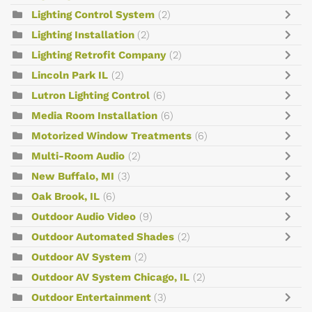
Lighting Control System
(2)
Lighting Installation
(2)
Lighting Retrofit Company
(2)
Lincoln Park IL
(2)
Lutron Lighting Control
(6)
Media Room Installation
(6)
Motorized Window Treatments
(6)
Multi-Room Audio
(2)
New Buffalo, MI
(3)
Oak Brook, IL
(6)
Outdoor Audio Video
(9)
Outdoor Automated Shades
(2)
Outdoor AV System
(2)
Outdoor AV System Chicago, IL
(2)
Outdoor Entertainment
(3)