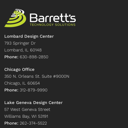
Lombard Design Center
793 Springer Dr
Lombard, IL 60148
Phone:
630-898-2850
Chicago Office
350 N. Orleans St. Suite #9000N
Chicago, IL 60654
Phone:
312-879-9990
Lake Geneva Design Center
57 West Geneva Street
Williams Bay, WI 53191
Phone:
262-374-5522