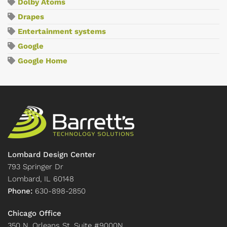
Dolby Atoms
Drapes
Entertainment systems
Google
Google Home
Lombard Design Center
793 Springer Dr
Lombard, IL 60148
Phone:
630-898-2850
Chicago Office
350 N. Orleans St. Suite #9000N