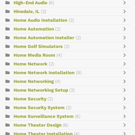
High-End Audio
(6)
Hinsdale, IL
(2)
Home Audio Installation
(2)
Home Automation
(2)
Home Automation Installer
(2)
Home Golf Simulators
(2)
Home Media Room
(4)
Home Network
(2)
Home Network Installation
(8)
Home Networking
(4)
Home Networking Setup
(2)
Home Security
(2)
Home Security System
(2)
Home Surveillance System
(6)
Home Theater Design
(6)
Home Theater Installation
(4)