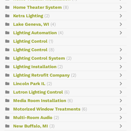
Home Theater System
(8)
Ketra Lighting
(2)
Lake Geneva, WI
(4)
Lighting Automation
(4)
Lighting Control
(1)
Lighting Control
(8)
Lighting Control System
(2)
Lighting Installation
(2)
Lighting Retrofit Company
(2)
Lincoln Park IL
(2)
Lutron Lighting Control
(6)
Media Room Installation
(6)
Motorized Window Treatments
(6)
Multi-Room Audio
(2)
New Buffalo, MI
(3)