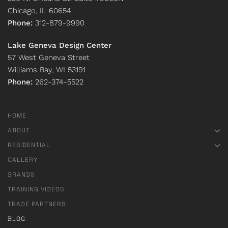
Chicago, IL 60654
Phone:
312-879-9990
Lake Geneva Design Center
57 West Geneva Street
Williams Bay, WI 53191
Phone:
262-374-5522
HOME
ABOUT
RESIDENTIAL
GALLERY
BRANDS
TRAINING VIDEOS
TRADE PARTNERS
BLOG