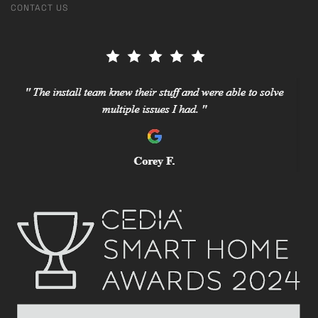
CONTACT US