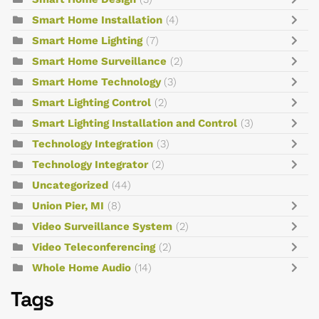
Smart Home Installation
(4)
Smart Home Lighting
(7)
Smart Home Surveillance
(2)
Smart Home Technology
(3)
Smart Lighting Control
(2)
Smart Lighting Installation and Control
(3)
Technology Integration
(3)
Technology Integrator
(2)
Uncategorized
(44)
Union Pier, MI
(8)
Video Surveillance System
(2)
Video Teleconferencing
(2)
Whole Home Audio
(14)
Tags