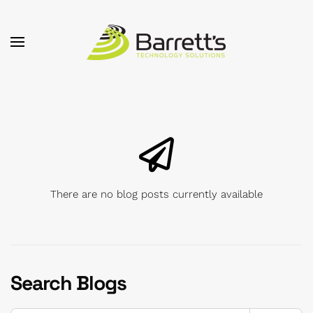
Skip to main content
There are no blog posts currently available
Search Blogs