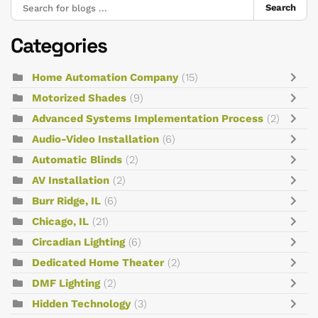
Search
Categories
Home Automation Company
(15)
Motorized Shades
(9)
Advanced Systems Implementation Process
(2)
Audio-Video Installation
(6)
Automatic Blinds
(2)
AV Installation
(2)
Burr Ridge, IL
(6)
Chicago, IL
(21)
Circadian Lighting
(6)
Dedicated Home Theater
(2)
DMF Lighting
(2)
Hidden Technology
(3)