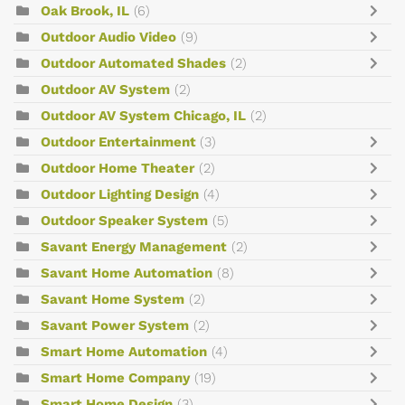
Oak Brook, IL
(6)
Outdoor Audio Video
(9)
Outdoor Automated Shades
(2)
Outdoor AV System
(2)
Outdoor AV System Chicago, IL
(2)
Outdoor Entertainment
(3)
Outdoor Home Theater
(2)
Outdoor Lighting Design
(4)
Outdoor Speaker System
(5)
Savant Energy Management
(2)
Savant Home Automation
(8)
Savant Home System
(2)
Savant Power System
(2)
Smart Home Automation
(4)
Smart Home Company
(19)
Smart Home Design
(3)