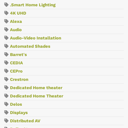
.Smart Home Lighting
4K UHD
Alexa
Audio
Audio-Video Installation
Automated Shades
Barret's
CEDIA
CEPro
Crestron
Dedicated Home theater
Dedicated Home Theater
Delos
Displays
Distributed AV