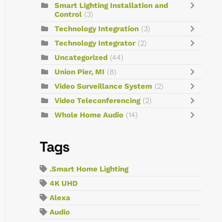
Smart Lighting Installation and
Control
(3)
Technology Integration
(3)
Technology Integrator
(2)
Uncategorized
(44)
Union Pier, MI
(8)
Video Surveillance System
(2)
Video Teleconferencing
(2)
Whole Home Audio
(14)
Tags
.Smart Home Lighting
4K UHD
Alexa
Audio