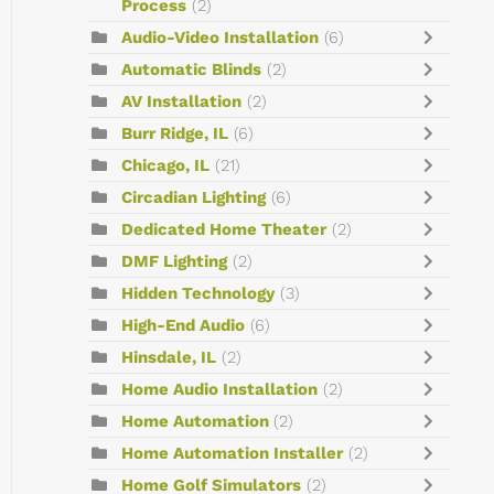
Process
(2)
Audio-Video Installation
(6)
Automatic Blinds
(2)
AV Installation
(2)
Burr Ridge, IL
(6)
Chicago, IL
(21)
Circadian Lighting
(6)
Dedicated Home Theater
(2)
DMF Lighting
(2)
Hidden Technology
(3)
High-End Audio
(6)
Hinsdale, IL
(2)
Home Audio Installation
(2)
Home Automation
(2)
Home Automation Installer
(2)
Home Golf Simulators
(2)