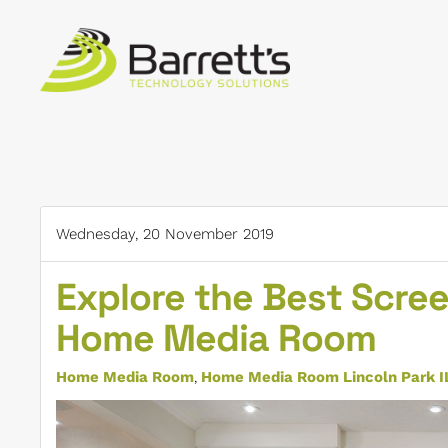
Skip to main content
Wednesday, 20 November 2019
Explore the Best Scree
Home Media Room
Home Media Room
Home Media Room Lincoln Park I