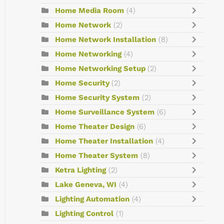
Home Media Room
(4)
Home Network
(2)
Home Network Installation
(8)
Home Networking
(4)
Home Networking Setup
(2)
Home Security
(2)
Home Security System
(2)
Home Surveillance System
(6)
Home Theater Design
(6)
Home Theater Installation
(4)
Home Theater System
(8)
Ketra Lighting
(2)
Lake Geneva, WI
(4)
Lighting Automation
(4)
Lighting Control
(1)