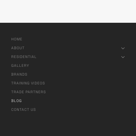
HOME
ABOUT
RESIDENTIAL
GALLERY
BRANDS
TRAINING VIDEOS
TRADE PARTNERS
BLOG
CONTACT US