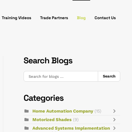
Training Videos
Trade Partners
Blog
Contact Us
Search Blogs
Search
Categories
Home Automation Company
(15)
Motorized Shades
(9)
Advanced Systems Implementation