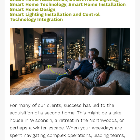
Smart Home Technology
Smart Home Installation
Smart Home Design
Smart Lighting Installation and Control
Technology Integration
For many of our clients, success has led to the
acquisition of a second home. This might be a lake
house in Wisconsin, a retreat in the Northwoods, or
perhaps a winter escape. When your weekdays are
spent navigating complex operations, leading teams,