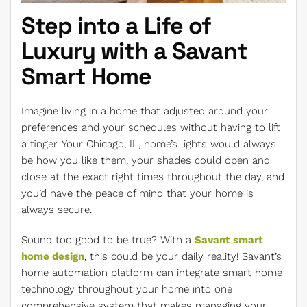
Step into a Life of
Luxury with a Savant
Smart Home
Imagine living in a home that adjusted around your
preferences and your schedules without having to lift
a finger. Your Chicago, IL, home’s lights would always
be how you like them, your shades could open and
close at the exact right times throughout the day, and
you’d have the peace of mind that your home is
always secure.
Sound too good to be true? With a
Savant smart
home design
, this could be your daily reality! Savant’s
home automation platform can integrate smart home
technology throughout your home into one
comprehensive system that makes managing your