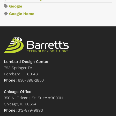
Google
Google Home
Lombard Design Center
793 Springer Dr
Lombard, IL 60148
Phone:
630-898-2850
Chicago Office
350 N. Orleans St. Suite #9000N
Chicago, IL 60654
Phone:
312-879-9990