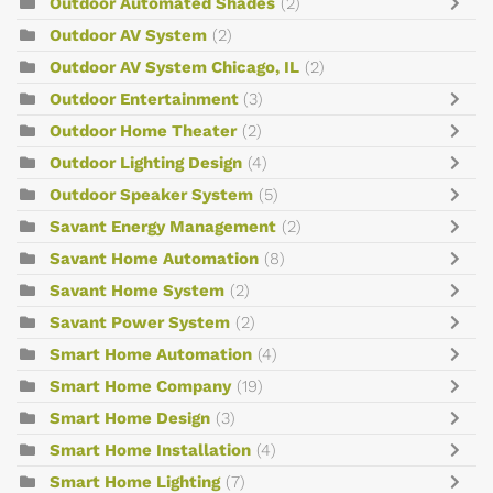
Outdoor Automated Shades
(2)
Outdoor AV System
(2)
Outdoor AV System Chicago, IL
(2)
Outdoor Entertainment
(3)
Outdoor Home Theater
(2)
Outdoor Lighting Design
(4)
Outdoor Speaker System
(5)
Savant Energy Management
(2)
Savant Home Automation
(8)
Savant Home System
(2)
Savant Power System
(2)
Smart Home Automation
(4)
Smart Home Company
(19)
Smart Home Design
(3)
Smart Home Installation
(4)
Smart Home Lighting
(7)