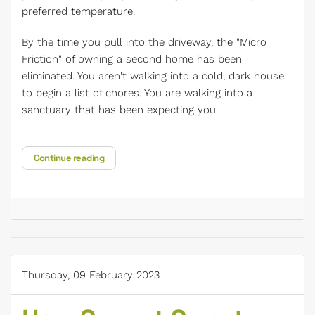
preferred temperature.
By the time you pull into the driveway, the "Micro
Friction" of owning a second home has been
eliminated. You aren't walking into a cold, dark house
to begin a list of chores. You are walking into a
sanctuary that has been expecting you.
Continue reading
Thursday, 09 February 2023