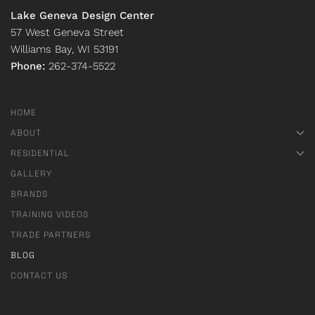
Lake Geneva Design Center
57 West Geneva Street
Williams Bay, WI 53191
Phone:
262-374-5522
HOME
ABOUT
RESIDENTIAL
GALLERY
BRANDS
TRAINING VIDEOS
TRADE PARTNERS
BLOG
CONTACT US