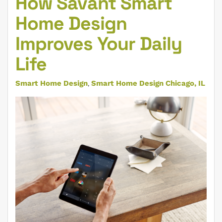
How Savant Smart
Home Design
Improves Your Daily
Life
Smart Home Design
Smart Home Design Chicago, IL