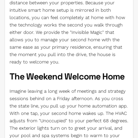
distance between your properties. Because your
intuitive smart home setup is mirrored in both
locations, you can feel completely at home with how
the technology works the second you walk through
either door. We provide the "Invisible Magic" that
allows you to manage your second home with the
same ease as your primary residence, ensuring that
the moment you pull into the drive, the house is
ready to welcome you.
The Weekend Welcome Home
Imagine leaving a long week of meetings and strategy
sessions behind on a Friday afternoon. As you cross
the state line, you pull up your home automation app.
With one tap, your second home wakes up. The HVAC
adjusts from "Unoccupied" to your perfect 68 degrees.
The exterior lights turn on to greet your arrival, and
your pool and spa systems begin to warm to your