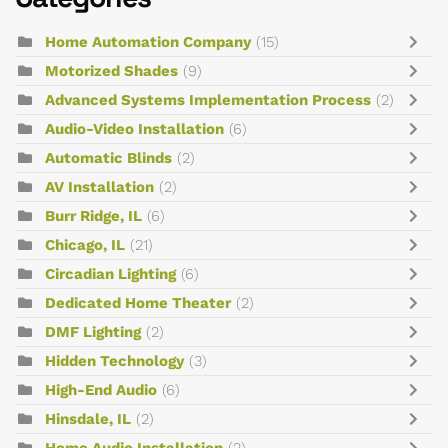
Home Automation Company
(15)
Motorized Shades
(9)
Advanced Systems Implementation Process
(2)
Audio-Video Installation
(6)
Automatic Blinds
(2)
AV Installation
(2)
Burr Ridge, IL
(6)
Chicago, IL
(21)
Circadian Lighting
(6)
Dedicated Home Theater
(2)
DMF Lighting
(2)
Hidden Technology
(3)
High-End Audio
(6)
Hinsdale, IL
(2)
Home Audio Installation
(2)