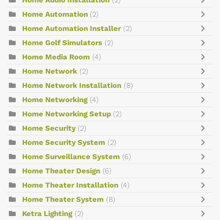
Home Automation
(2)
Home Automation Installer
(2)
Home Golf Simulators
(2)
Home Media Room
(4)
Home Network
(2)
Home Network Installation
(8)
Home Networking
(4)
Home Networking Setup
(2)
Home Security
(2)
Home Security System
(2)
Home Surveillance System
(6)
Home Theater Design
(6)
Home Theater Installation
(4)
Home Theater System
(8)
Ketra Lighting
(2)