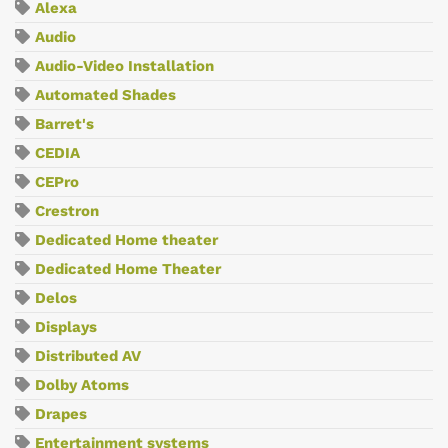
Alexa
Audio
Audio-Video Installation
Automated Shades
Barret's
CEDIA
CEPro
Crestron
Dedicated Home theater
Dedicated Home Theater
Delos
Displays
Distributed AV
Dolby Atoms
Drapes
Entertainment systems