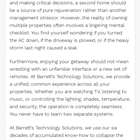
and making critical decisions, a second home should
be a source of pure rejuvenation rather than another
management stressor. However, the reality of owning
multiple properties often involves a lingering mental
checklist. You find yourself wondering if you turned
the AC down, if the driveway is plowed, or if the heavy
storm last night caused a leak.
Furthermore, enjoying your getaway should not mean
wrestling with an unfamiliar interface or a new set of
remotes. At Barrett’s Technology Solutions, we provide
a unified, common experience across all your
properties. Whether you are watching TV, listening to
music, or controlling the lighting, shades, temperature,
and security, the operation is completely seamless.
You never have to learn two separate systems.
At Barrett’s Technology Solutions, we use our six
decades of accumulated know-how to collapse the