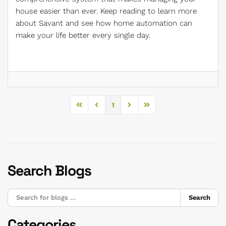
house easier than ever. Keep reading to learn more
about Savant and see how home automation can
make your life better every single day.
1
First Page
Previous Page
Next Page
Last Page
Search Blogs
Search
Categories