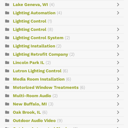
Lake Geneva, WI
(4)
Lighting Automation
(4)
Lighting Control
(1)
Lighting Control
(8)
Lighting Control System
(2)
Lighting Installation
(2)
Lighting Retrofit Company
(2)
Lincoln Park IL
(2)
Lutron Lighting Control
(6)
Media Room Installation
(6)
Motorized Window Treatments
(6)
Multi-Room Audio
(2)
New Buffalo, MI
(3)
Oak Brook, IL
(6)
Outdoor Audio Video
(9)