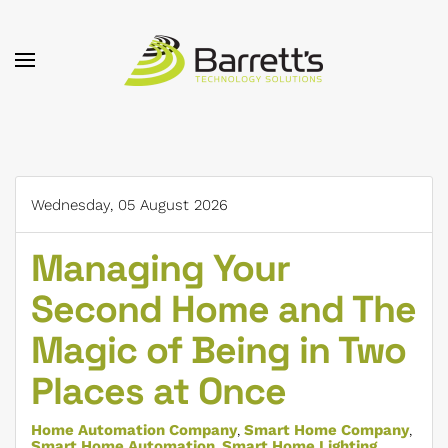
Skip to main content
Wednesday, 05 August 2026
Managing Your
Second Home and The
Magic of Being in Two
Places at Once
Home Automation Company
Smart Home Company
Smart Home Automation
Smart Home Lighting