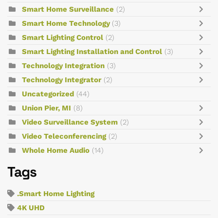
Smart Home Surveillance
(2)
Smart Home Technology
(3)
Smart Lighting Control
(2)
Smart Lighting Installation and Control
(3)
Technology Integration
(3)
Technology Integrator
(2)
Uncategorized
(44)
Union Pier, MI
(8)
Video Surveillance System
(2)
Video Teleconferencing
(2)
Whole Home Audio
(14)
Tags
.Smart Home Lighting
4K UHD