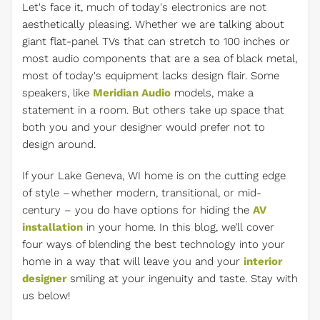
Let's face it, much of today's electronics are not
aesthetically pleasing. Whether we are talking about
giant flat-panel TVs that can stretch to 100 inches or
most audio components that are a sea of black metal,
most of today's equipment lacks design flair. Some
speakers, like
Meridian Audio
models, make a
statement in a room. But others take up space that
both you and your designer would prefer not to
design around.
If your Lake Geneva, WI home is on the cutting edge
of style – whether modern, transitional, or mid-
century – you do have options for hiding the
AV
installation
in your home. In this blog, we’ll cover
four ways of blending the best technology into your
home in a way that will leave you and your
interior
designer
smiling at your ingenuity and taste. Stay with
us below!