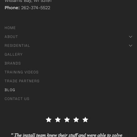
Williams Bay, WI 53191
Phone:
262-374-5522
HOME
ABOUT
RESIDENTIAL
GALLERY
BRANDS
TRAINING VIDEOS
TRADE PARTNERS
BLOG
CONTACT US