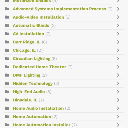
Motorized Shades
(9)
Advanced Systems Implementation Process
(2)
Audio-Video Installation
(6)
Automatic Blinds
(2)
AV Installation
(2)
Burr Ridge, IL
(6)
Chicago, IL
(21)
Circadian Lighting
(6)
Dedicated Home Theater
(2)
DMF Lighting
(2)
Hidden Technology
(3)
High-End Audio
(6)
Hinsdale, IL
(2)
Home Audio Installation
(2)
Home Automation
(2)
Home Automation Installer
(2)