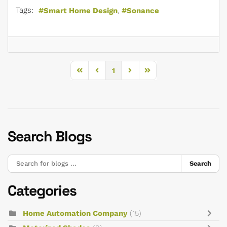
Tags:
Smart Home Design
Sonance
1
First Page
Previous Page
Next Page
Last Page
Search Blogs
Search
Categories
Home Automation Company
(15)