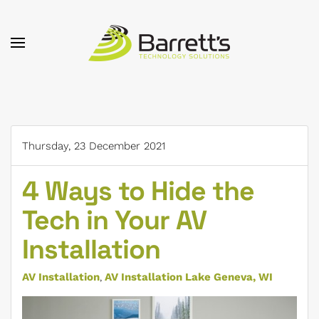
Skip to main content
Thursday, 23 December 2021
4 Ways to Hide the
Tech in Your AV
Installation
AV Installation
AV Installation Lake Geneva, WI