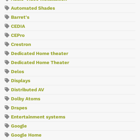
Automated Shades
Barret's
CEDIA
CEPro
Crestron
Dedicated Home theater
Dedicated Home Theater
Delos
Displays
Distributed AV
Dolby Atoms
Drapes
Entertainment systems
Google
Google Home