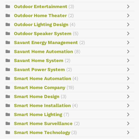
Outdoor Entertainment
(3)
Outdoor Home Theater
(2)
Outdoor Lighting Design
(4)
Outdoor Speaker System
(5)
Savant Energy Management
(2)
Savant Home Automation
(8)
Savant Home System
(2)
Savant Power System
(2)
Smart Home Automation
(4)
Smart Home Company
(19)
Smart Home Design
(3)
Smart Home Installation
(4)
Smart Home Lighting
(7)
Smart Home Surveillance
(2)
Smart Home Technology
(3)