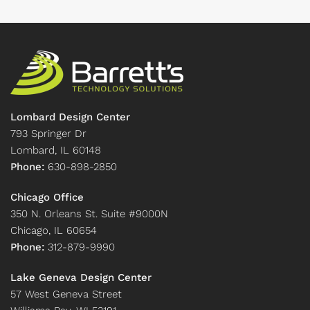
Lombard Design Center
793 Springer Dr
Lombard, IL 60148
Phone:
630-898-2850
Chicago Office
350 N. Orleans St. Suite #9000N
Chicago, IL 60654
Phone:
312-879-9990
Lake Geneva Design Center
57 West Geneva Street