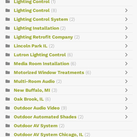
Lighting Control
(1)
Lighting Control
(8)
Lighting Control System
(2)
Lighting Installation
(2)
Lighting Retrofit Company
(2)
Lincoln Park IL
(2)
Lutron Lighting Control
(6)
Media Room Installation
(6)
Motorized Window Treatments
(6)
Multi-Room Audio
(2)
New Buffalo, MI
(3)
Oak Brook, IL
(6)
Outdoor Audio Video
(9)
Outdoor Automated Shades
(2)
Outdoor AV System
(2)
Outdoor AV System Chicago, IL
(2)