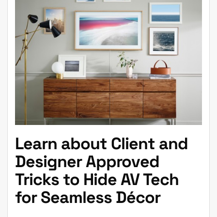
Learn about Client and
Designer Approved
Tricks to Hide AV Tech
for Seamless Décor