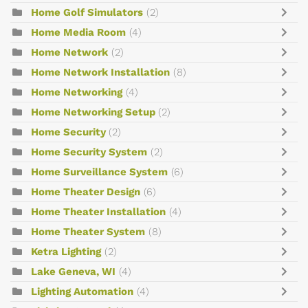
Home Golf Simulators
(2)
Home Media Room
(4)
Home Network
(2)
Home Network Installation
(8)
Home Networking
(4)
Home Networking Setup
(2)
Home Security
(2)
Home Security System
(2)
Home Surveillance System
(6)
Home Theater Design
(6)
Home Theater Installation
(4)
Home Theater System
(8)
Ketra Lighting
(2)
Lake Geneva, WI
(4)
Lighting Automation
(4)