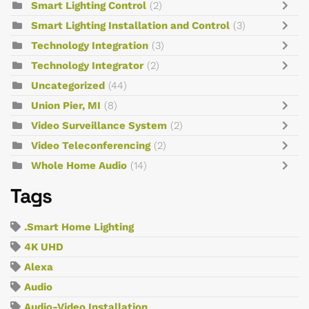
Smart Lighting Control
(2)
Smart Lighting Installation and Control
(3)
Technology Integration
(3)
Technology Integrator
(2)
Uncategorized
(44)
Union Pier, MI
(8)
Video Surveillance System
(2)
Video Teleconferencing
(2)
Whole Home Audio
(14)
Tags
.Smart Home Lighting
4K UHD
Alexa
Audio
Audio-Video Installation