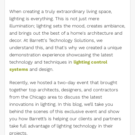
When creating a truly extraordinary living space,
lighting is everything. This is not just mere
illumination; lighting sets the mood, creates ambiance,
and brings out the best of a home's architecture and
decor. At Barrett's Technology Solutions, we
understand this, and that's why we created a unique
demonstration experience showcasing the latest
technology and techniques in
lighting control
systems
and design.
Recently, we hosted a two-day event that brought
together top architects, designers, and contractors
from the Chicago area to discuss the latest
innovations in lighting. In this blog, we’ll take you
behind the scenes of this exclusive event and show
you how Barrett’s is helping our clients and partners
take full advantage of lighting technology in their
projects.