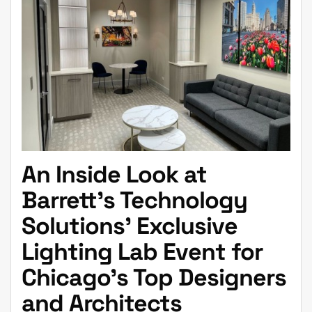
An Inside Look at
Barrett’s Technology
Solutions’ Exclusive
Lighting Lab Event for
Chicago’s Top Designers
and Architects