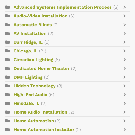
Advanced Systems Implementation Process
(2)
Audio-Video Installation
(6)
Automatic Blinds
(2)
AV Installation
(2)
Burr Ridge, IL
(6)
Chicago, IL
(21)
Circadian Lighting
(6)
Dedicated Home Theater
(2)
DMF Lighting
(2)
Hidden Technology
(3)
High-End Audio
(6)
Hinsdale, IL
(2)
Home Audio Installation
(2)
Home Automation
(2)
Home Automation Installer
(2)