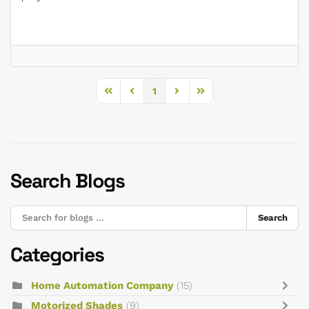
1
First Page
Previous Page
Next Page
Last Page
Search Blogs
Search
Categories
Home Automation Company
(15)
Motorized Shades
(9)