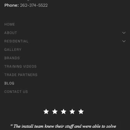
Phone:
262-374-5522
HOME
ABOUT
RESIDENTIAL
GALLERY
BRANDS
TRAINING VIDEOS
TRADE PARTNERS
BLOG
CONTACT US