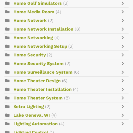
Home Golf Simulators
(2)
Home Media Room
(4)
Home Network
(2)
Home Network Installation
(8)
Home Networking
(4)
Home Networking Setup
(2)
Home Security
(2)
Home Security System
(2)
Home Surveillance System
(6)
Home Theater Design
(6)
Home Theater Installation
(4)
Home Theater System
(8)
Ketra Lighting
(2)
Lake Geneva, WI
(4)
Lighting Automation
(4)
Lighting Control
(1)