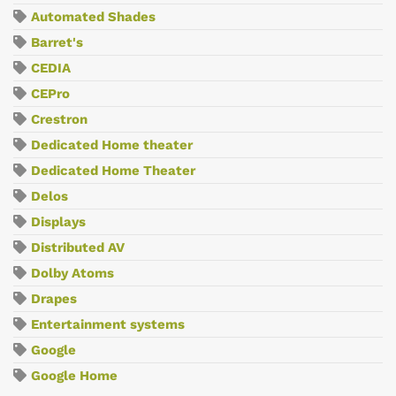
Automated Shades
Barret's
CEDIA
CEPro
Crestron
Dedicated Home theater
Dedicated Home Theater
Delos
Displays
Distributed AV
Dolby Atoms
Drapes
Entertainment systems
Google
Google Home