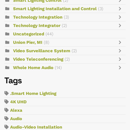
Smart Lighting Control
(2)
Smart Lighting Installation and Control
(3)
Technology Integration
(3)
Technology Integrator
(2)
Uncategorized
(44)
Union Pier, MI
(8)
Video Surveillance System
(2)
Video Teleconferencing
(2)
Whole Home Audio
(14)
Tags
.Smart Home Lighting
4K UHD
Alexa
Audio
Audio-Video Installation