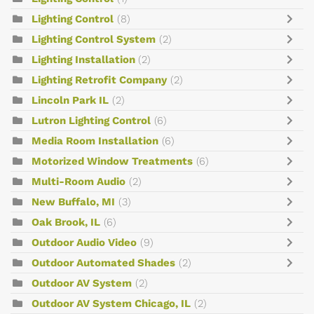
Lighting Control
(8)
Lighting Control System
(2)
Lighting Installation
(2)
Lighting Retrofit Company
(2)
Lincoln Park IL
(2)
Lutron Lighting Control
(6)
Media Room Installation
(6)
Motorized Window Treatments
(6)
Multi-Room Audio
(2)
New Buffalo, MI
(3)
Oak Brook, IL
(6)
Outdoor Audio Video
(9)
Outdoor Automated Shades
(2)
Outdoor AV System
(2)
Outdoor AV System Chicago, IL
(2)