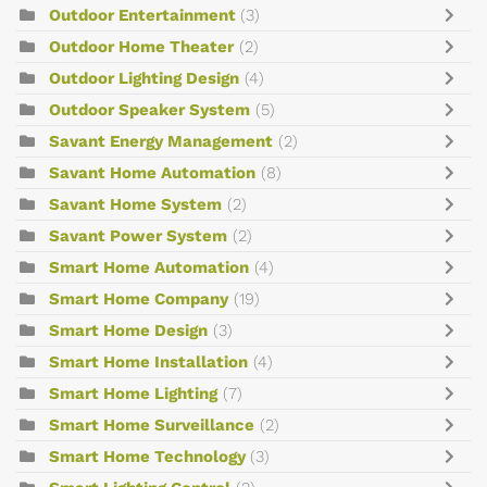
Outdoor Entertainment
(3)
Outdoor Home Theater
(2)
Outdoor Lighting Design
(4)
Outdoor Speaker System
(5)
Savant Energy Management
(2)
Savant Home Automation
(8)
Savant Home System
(2)
Savant Power System
(2)
Smart Home Automation
(4)
Smart Home Company
(19)
Smart Home Design
(3)
Smart Home Installation
(4)
Smart Home Lighting
(7)
Smart Home Surveillance
(2)
Smart Home Technology
(3)