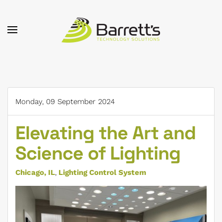
Skip to main content
Monday, 09 September 2024
Elevating the Art and
Science of Lighting
Chicago, IL
Lighting Control System