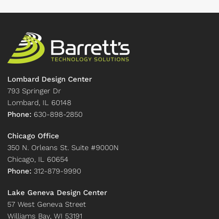
Lombard Design Center
793 Springer Dr
Lombard, IL 60148
Phone:
630-898-2850
Chicago Office
350 N. Orleans St. Suite #9000N
Chicago, IL 60654
Phone:
312-879-9990
Lake Geneva Design Center
57 West Geneva Street
Williams Bay, WI 53191