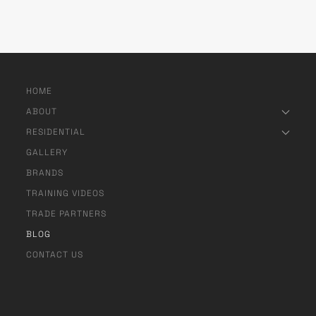
HOME
ABOUT
RESIDENTIAL
GALLERY
BRANDS
TRAINING VIDEOS
TRADE PARTNERS
BLOG
CONTACT US