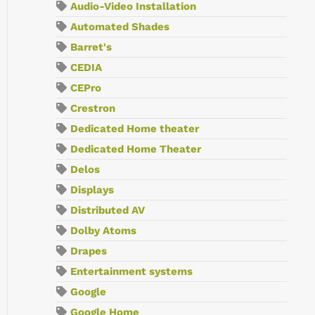
Audio-Video Installation
Automated Shades
Barret's
CEDIA
CEPro
Crestron
Dedicated Home theater
Dedicated Home Theater
Delos
Displays
Distributed AV
Dolby Atoms
Drapes
Entertainment systems
Google
Google Home