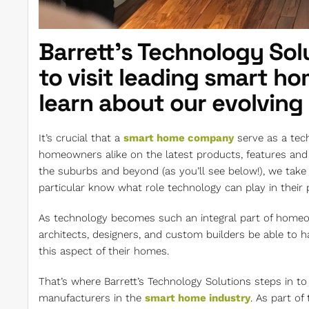
Barrett’s Technology Solu
to visit leading smart h
learn about our evolving
It’s crucial that a
smart home company
serve as a tec
homeowners alike on the latest products, features and t
the suburbs and beyond (as you’ll see below!), we take 
particular know what role technology can play in their p
As technology becomes such an integral part of homeown
architects, designers, and custom builders be able to
this aspect of their homes.
That’s where Barrett’s Technology Solutions steps in to 
manufacturers in the
smart home industry
. As part of