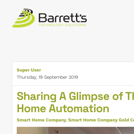
Skip to main content
Super User
Thursday, 19 September 2019
Sharing A Glimpse of T
Home Automation
Smart Home Company
Smart Home Company Gold Co