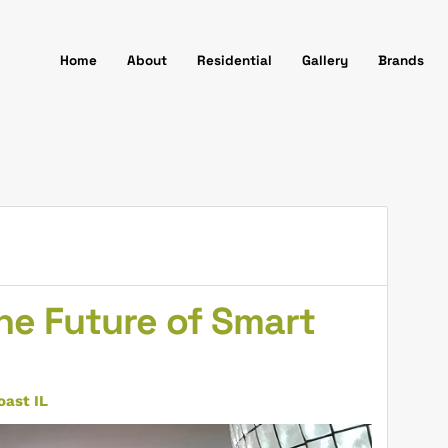
Home
About
Residential
Gallery
Brands
he Future of Smart
ast IL