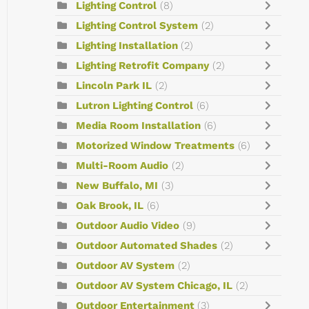
Lighting Control
(8)
Lighting Control System
(2)
Lighting Installation
(2)
Lighting Retrofit Company
(2)
Lincoln Park IL
(2)
Lutron Lighting Control
(6)
Media Room Installation
(6)
Motorized Window Treatments
(6)
Multi-Room Audio
(2)
New Buffalo, MI
(3)
Oak Brook, IL
(6)
Outdoor Audio Video
(9)
Outdoor Automated Shades
(2)
Outdoor AV System
(2)
Outdoor AV System Chicago, IL
(2)
Outdoor Entertainment
(3)