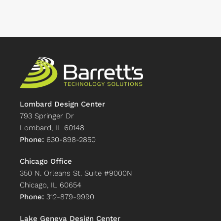
Lombard Design Center
793 Springer Dr
Lombard, IL 60148
Phone:
630-898-2850
Chicago Office
350 N. Orleans St. Suite #9000N
Chicago, IL 60654
Phone:
312-879-9990
Lake Geneva Design Center