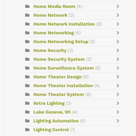
Home Media Room
(4)
Home Network
(2)
Home Network Installation
(8)
Home Networking
(4)
Home Networking Setup
(2)
Home Security
(2)
Home Security System
(2)
Home Surveillance System
(6)
Home Theater Design
(6)
Home Theater Installation
(4)
Home Theater System
(8)
Ketra Lighting
(2)
Lake Geneva, WI
(4)
Lighting Automation
(4)
Lighting Control
(1)