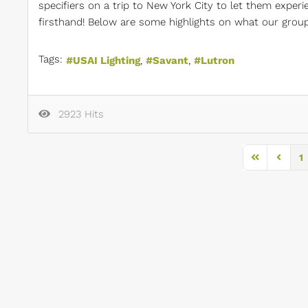
specifiers on a trip to New York City to let them exper
firsthand! Below are some highlights on what our group 
Tags:
USAI Lighting
Savant
Lutron
2923 Hits
1
First Page
Previou