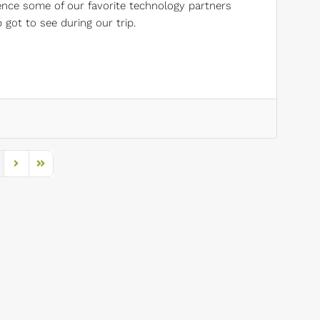
ience some of our favorite technology partners
got to see during our trip.
s Page
Next Page
Last Page