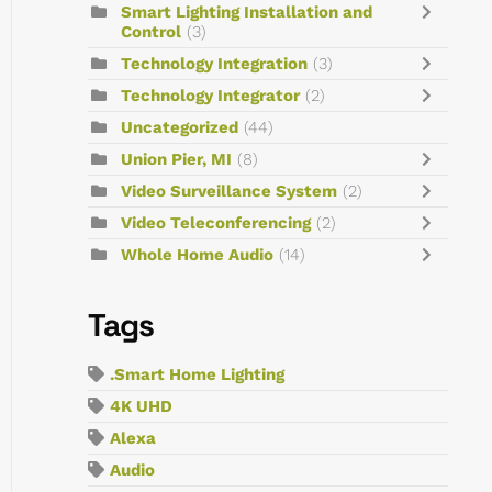
Smart Lighting Installation and
Control
(3)
Technology Integration
(3)
Technology Integrator
(2)
Uncategorized
(44)
Union Pier, MI
(8)
Video Surveillance System
(2)
Video Teleconferencing
(2)
Whole Home Audio
(14)
Tags
.Smart Home Lighting
4K UHD
Alexa
Audio