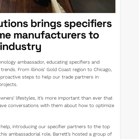
tions brings specifiers
ome manufacturers to
 industry
hnology ambassador, educating specifiers and
rends. From Illinois’ Gold Coast region to Chicago,
proactive steps to help our trade partners in
rojects.
ers’ lifestyles, it’s more important than ever that
 have conversations with them about how to optimize
help, introducing our specifier partners to the top
 this ambassadorial role, Barrett’s hosted a group of