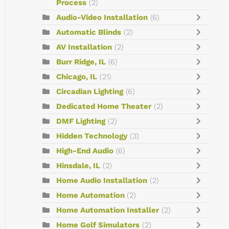
Process
(2)
Audio-Video Installation
(6)
Automatic Blinds
(2)
AV Installation
(2)
Burr Ridge, IL
(6)
Chicago, IL
(21)
Circadian Lighting
(6)
Dedicated Home Theater
(2)
DMF Lighting
(2)
Hidden Technology
(3)
High-End Audio
(6)
Hinsdale, IL
(2)
Home Audio Installation
(2)
Home Automation
(2)
Home Automation Installer
(2)
Home Golf Simulators
(2)