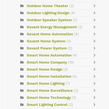
Outdoor Home Theater
(2)
Outdoor Lighting Design
(4)
Outdoor Speaker System
(5)
Savant Energy Management
(2)
Savant Home Automation
(8)
Savant Home System
(2)
Savant Power System
(2)
Smart Home Automation
(4)
Smart Home Company
(19)
Smart Home Design
(3)
Smart Home Installation
(4)
Smart Home Lighting
(7)
Smart Home Surveillance
(2)
Smart Home Technology
(3)
Smart Lighting Control
(2)