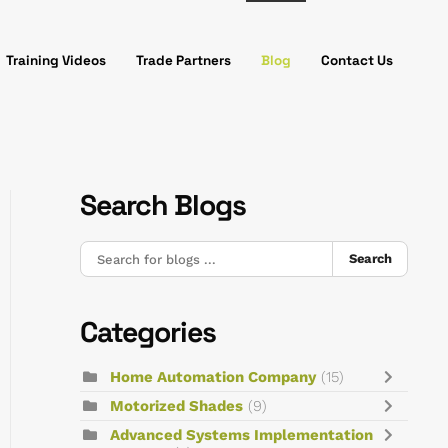
Training Videos
Trade Partners
Blog
Contact Us
Search Blogs
Search
Categories
Home Automation Company
(15)
Motorized Shades
(9)
Advanced Systems Implementation