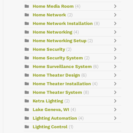
Home Media Room
(4)
Home Network
(2)
Home Network Installation
(8)
Home Networking
(4)
Home Networking Setup
(2)
Home Security
(2)
Home Security System
(2)
Home Surveillance System
(6)
Home Theater Design
(6)
Home Theater Installation
(4)
Home Theater System
(8)
Ketra Lighting
(2)
Lake Geneva, WI
(4)
Lighting Automation
(4)
Lighting Control
(1)