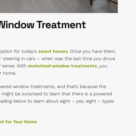
 Window Treatment
ption for today’s
smart homes
. Once you have them,
r steering in cars – when was the last time you drove
f sense. With
motorized window treatments
, you
ur home.
wered window treatments, and that’s because the
might be surprised to learn that there is a powered
ding below to learn about eight – yes, eight – types
nt for Your Home