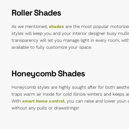
Roller Shades
As we mentioned,
shades
are the most popular motorized 
styles will keep you and your interior designer busy mulli
transparency will let you manage light in every room, with
available to fully customize your space.
Honeycomb Shades
Honeycomb styles are highly sought after for both aesthet
traps warm air inside for cold Illinois winters and keeps 
With
smart home control
, you can raise and lower your 
without any pulls or drawstrings!