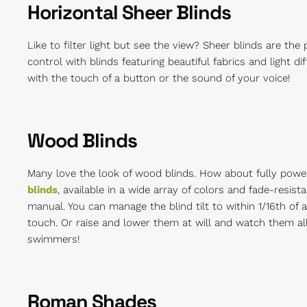
Horizontal Sheer Blinds
Like to filter light but see the view? Sheer blinds are the
control with blinds featuring beautiful fabrics and light d
with the touch of a button or the sound of your voice!
Wood Blinds
Many love the look of wood blinds. How about fully pow
blinds
, available in a wide array of colors and fade-resi
manual. You can manage the blind tilt to within 1/16th of a
touch. Or raise and lower them at will and watch them all 
swimmers!
Roman Shades