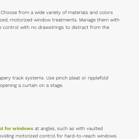
 Choose from a wide variety of materials and colors
ized, motorized window treatments. Manage them with
control with no drawstrings to distract from the
pery track systems. Use pinch pleat or ripplefold
opening a curtain on a stage.
ol for windows
at angles, such as with vaulted
providing motorized control for hard-to-reach windows.