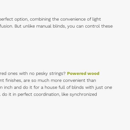
 perfect option, combining the convenience of light
iffusion. But unlike manual blinds, you can control these
ered ones with no pesky strings?
Powered wood
stant finishes, are so much more convenient than
n inch and do it for a house full of blinds with just one
do it in perfect coordination, like synchronized