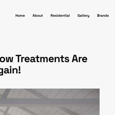
Home
About
Residential
Gallery
Brands
ow Treatments Are
gain!