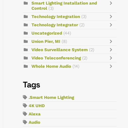
Smart Lighting Installation and
Control
(3)
Technology Integration
(3)
Technology Integrator
(2)
Uncategorized
(44)
Union Pier, MI
(8)
Video Surveillance System
(2)
Video Teleconferencing
(2)
Whole Home Audio
(14)
Tags
.Smart Home Lighting
4K UHD
Alexa
Audio