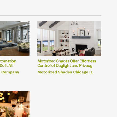
utomation
Motorized Shades Offer Effortless
 It All!
Control of Daylight and Privacy
n Company
Motorized Shades Chicago IL