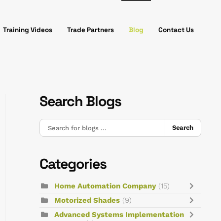
Training Videos
Trade Partners
Blog
Contact Us
Search Blogs
Search
Categories
Home Automation Company
(15)
Motorized Shades
(9)
Advanced Systems Implementation