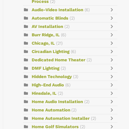
Process
(2)
Audio-Video Installation
(6)
Automatic Blinds
(2)
AV Installation
(2)
Burr Ridge, IL
(6)
Chicago, IL
(21)
Circadian Lighting
(6)
Dedicated Home Theater
(2)
DMF Lighting
(2)
Hidden Technology
(3)
High-End Audio
(6)
Hinsdale, IL
(2)
Home Audio Installation
(2)
Home Automation
(2)
Home Automation Installer
(2)
Home Golf Simulators
(2)