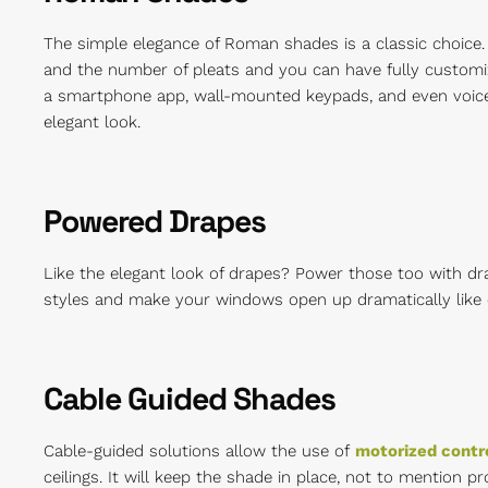
The simple elegance of Roman shades is a classic choice.
and the number of pleats and you can have fully custom
a smartphone app, wall-mounted keypads, and even voice 
elegant look.
Powered Drapes
Like the elegant look of drapes? Power those too with dra
styles and make your windows open up dramatically like 
Cable Guided Shades
Cable-guided solutions allow the use of
motorized contr
ceilings. It will keep the shade in place, not to mention 