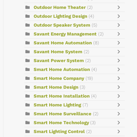
Outdoor Home Theater
(2)
Outdoor Lighting Design
(4)
Outdoor Speaker System
(5)
Savant Energy Management
(2)
Savant Home Automation
(8)
Savant Home System
(2)
Savant Power System
(2)
Smart Home Automation
(4)
Smart Home Company
(19)
Smart Home Design
(3)
Smart Home Installation
(4)
Smart Home Lighting
(7)
Smart Home Surveillance
(2)
Smart Home Technology
(3)
Smart Lighting Control
(2)