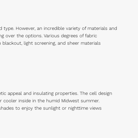
type. However, an incredible variety of materials and
ng over the options. Various degrees of fabric
 blackout, light screening, and sheer materials
ic appeal and insulating properties. The cell design
air cooler inside in the humid Midwest summer.
shades to enjoy the sunlight or nighttime views