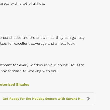
reas with a lot of airflow.
oned shades are the answer, as they can go fully
aps for excellent coverage and a neat look.
eatment for every window in your home? To learn
look forward to working with you!
otorized Shades
Get Ready for the Holiday Season with Savant Home ...