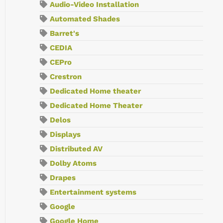
Audio-Video Installation
Automated Shades
Barret's
CEDIA
CEPro
Crestron
Dedicated Home theater
Dedicated Home Theater
Delos
Displays
Distributed AV
Dolby Atoms
Drapes
Entertainment systems
Google
Google Home