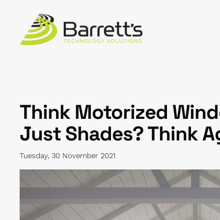
Skip to main content
Think Motorized Wind
Just Shades? Think A
Tuesday, 30 November 2021