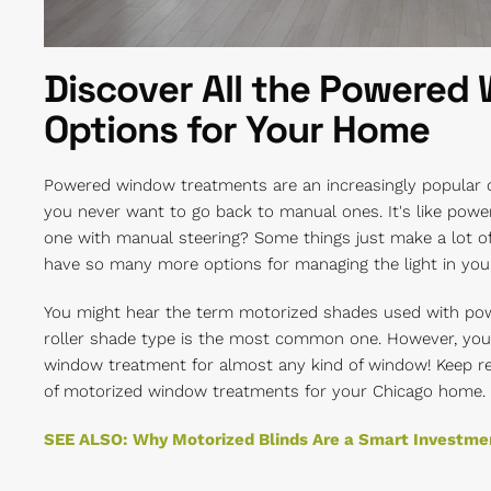
Discover All the Powered
Options for Your Home
Powered window treatments are an increasingly popular o
you never want to go back to manual ones. It's like powe
one with manual steering? Some things just make a lot o
have so many more options for managing the light in yo
You might hear the term motorized shades used with po
roller shade type is the most common one. However, you 
window treatment for almost any kind of window! Keep rea
of motorized window treatments for your Chicago home.
SEE ALSO: Why Motorized Blinds Are a Smart Investme