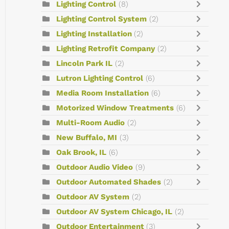
Lighting Control
(8)
Lighting Control System
(2)
Lighting Installation
(2)
Lighting Retrofit Company
(2)
Lincoln Park IL
(2)
Lutron Lighting Control
(6)
Media Room Installation
(6)
Motorized Window Treatments
(6)
Multi-Room Audio
(2)
New Buffalo, MI
(3)
Oak Brook, IL
(6)
Outdoor Audio Video
(9)
Outdoor Automated Shades
(2)
Outdoor AV System
(2)
Outdoor AV System Chicago, IL
(2)
Outdoor Entertainment
(3)