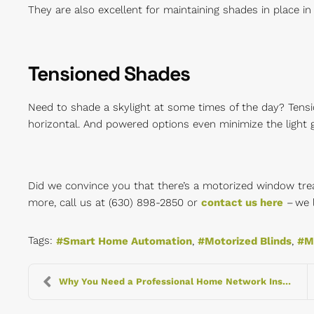
They are also excellent for maintaining shades in place in a
Tensioned Shades
Need to shade a skylight at some times of the day? Tensi
horizontal. And powered options even minimize the light g
Did we convince you that there’s a motorized window tr
more, call us at (630) 898-2850 or
contact us here
– we 
Tags:
Smart Home Automation
Motorized Blinds
M
Why You Need a Professional Home Network Installat...