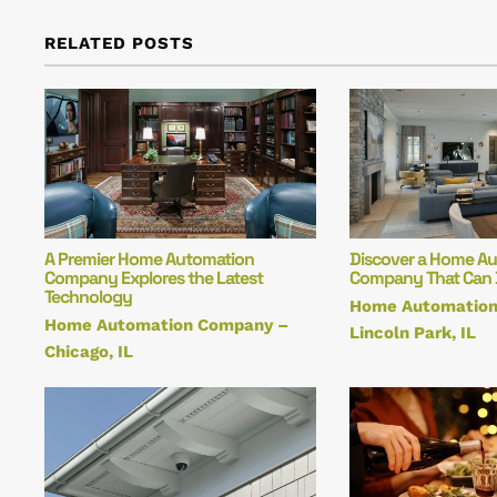
RELATED POSTS
A Premier Home Automation
Discover a Home A
Company Explores the Latest
Company That Can Do
Technology
Home Automatio
Home Automation Company –
Lincoln Park, IL
Chicago, IL