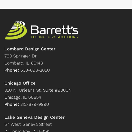
Lombard Design Center
793 Springer Dr
Lombard, IL 60148
Phone:
630-898-2850
Chicago Office
350 N. Orleans St. Suite #9000N
Chicago, IL 60654
Phone:
312-879-9990
Lake Geneva Design Center
57 West Geneva Street
Williams Bay, WI 53191