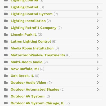
Lighting Control
(1)
Lighting Control
(8)
Lighting Control System
(2)
Lighting Installation
(2)
Lighting Retrofit Company
(2)
Lincoln Park IL
(2)
Lutron Lighting Control
(6)
Media Room Installation
(6)
Motorized Window Treatments
(6)
Multi-Room Audio
(2)
New Buffalo, MI
(3)
Oak Brook, IL
(6)
Outdoor Audio Video
(9)
Outdoor Automated Shades
(2)
Outdoor AV System
(2)
Outdoor AV System Chicago, IL
(2)