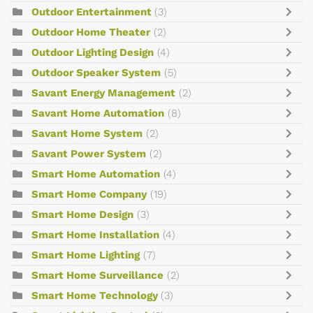
Outdoor Entertainment
(3)
Outdoor Home Theater
(2)
Outdoor Lighting Design
(4)
Outdoor Speaker System
(5)
Savant Energy Management
(2)
Savant Home Automation
(8)
Savant Home System
(2)
Savant Power System
(2)
Smart Home Automation
(4)
Smart Home Company
(19)
Smart Home Design
(3)
Smart Home Installation
(4)
Smart Home Lighting
(7)
Smart Home Surveillance
(2)
Smart Home Technology
(3)