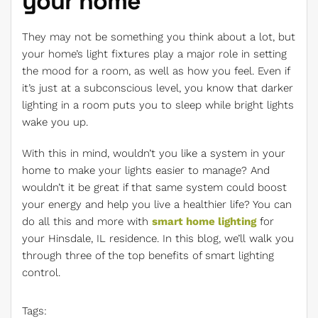
your home
They may not be something you think about a lot, but
your home’s light fixtures play a major role in setting
the mood for a room, as well as how you feel. Even if
it’s just at a subconscious level, you know that darker
lighting in a room puts you to sleep while bright lights
wake you up.
With this in mind, wouldn’t you like a system in your
home to make your lights easier to manage? And
wouldn’t it be great if that same system could boost
your energy and help you live a healthier life? You can
do all this and more with
smart home lighting
for
your Hinsdale, IL residence. In this blog, we’ll walk you
through three of the top benefits of smart lighting
control.
Tags: