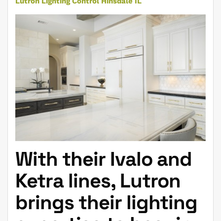
Lutron Lighting Control Hinsdale IL
With their Ivalo and
Ketra lines, Lutron
brings their lighting