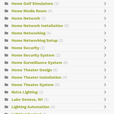
Home Golf Simulators
(2)
Home Media Room
(4)
Home Network
(2)
Home Network Installation
(8)
Home Networking
(4)
Home Networking Setup
(2)
Home Security
(2)
Home Security System
(2)
Home Surveillance System
(6)
Home Theater Design
(6)
Home Theater Installation
(4)
Home Theater System
(8)
Ketra Lighting
(2)
Lake Geneva, WI
(4)
Lighting Automation
(4)