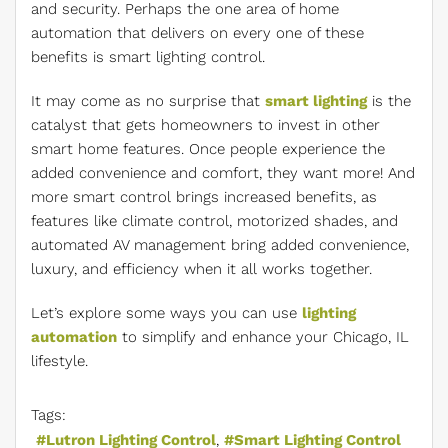
and security. Perhaps the one area of home
automation that delivers on every one of these
benefits is smart lighting control.
It may come as no surprise that
smart lighting
is the
catalyst that gets homeowners to invest in other
smart home features. Once people experience the
added convenience and comfort, they want more! And
more smart control brings increased benefits, as
features like climate control, motorized shades, and
automated AV management bring added convenience,
luxury, and efficiency when it all works together.
Let’s explore some ways you can use
lighting
automation
to simplify and enhance your Chicago, IL
lifestyle.
Tags:
Lutron Lighting Control
Smart Lighting Control