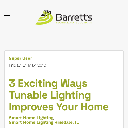
Skip to main content
Super User
Friday, 31 May 2019
3 Exciting Ways
Tunable Lighting
Improves Your Home
Smart Home Lighting
Smart Home Lighting Hinsdale, IL