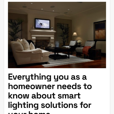
Everything you as a
homeowner needs to
know about smart
lighting solutions for