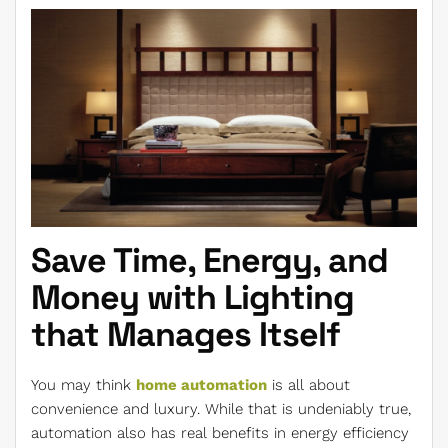
Save Time, Energy, and
Money with Lighting
that Manages Itself
You may think
home automation
is all about
convenience and luxury. While that is undeniably true,
automation also has real benefits in energy efficiency