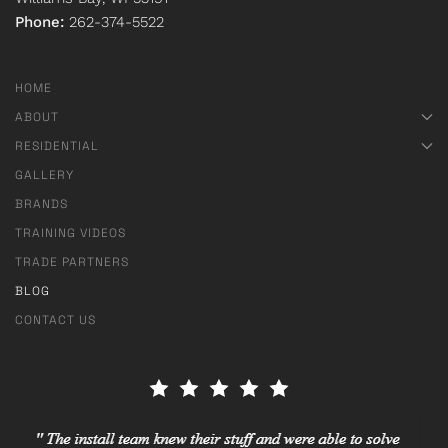
Phone:
262-374-5522
HOME
ABOUT
RESIDENTIAL
GALLERY
BRANDS
TRAINING VIDEOS
TRADE PARTNERS
BLOG
CONTACT US