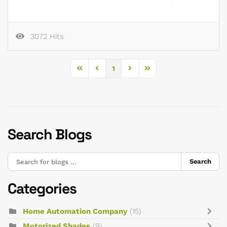
3072 Hits
1
First Page
Previous Page
Next Page
Last Page
Search Blogs
Search
Categories
Home Automation Company
(15)
Motorized Shades
(9)