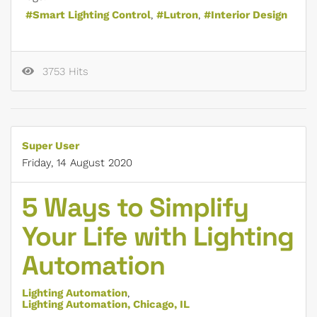
Smart Lighting Control
Lutron
Interior Design
3753 Hits
Super User
Friday, 14 August 2020
5 Ways to Simplify
Your Life with Lighting
Automation
Lighting Automation
Lighting Automation, Chicago, IL