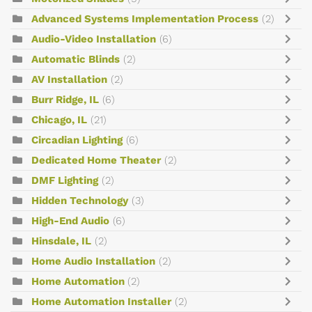
Advanced Systems Implementation Process
(2)
Audio-Video Installation
(6)
Automatic Blinds
(2)
AV Installation
(2)
Burr Ridge, IL
(6)
Chicago, IL
(21)
Circadian Lighting
(6)
Dedicated Home Theater
(2)
DMF Lighting
(2)
Hidden Technology
(3)
High-End Audio
(6)
Hinsdale, IL
(2)
Home Audio Installation
(2)
Home Automation
(2)
Home Automation Installer
(2)