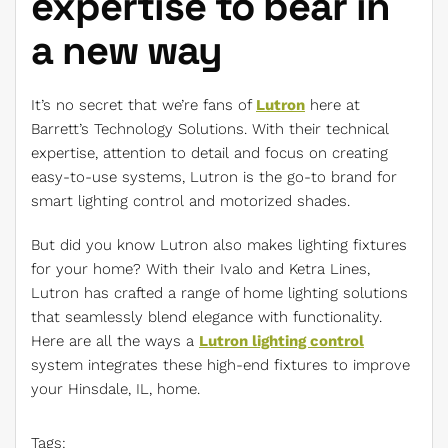
expertise to bear in
a new way
It’s no secret that we’re fans of
Lutron
here at
Barrett’s Technology Solutions. With their technical
expertise, attention to detail and focus on creating
easy-to-use systems, Lutron is the go-to brand for
smart lighting control and motorized shades.
But did you know Lutron also makes lighting fixtures
for your home? With their Ivalo and Ketra Lines,
Lutron has crafted a range of home lighting solutions
that seamlessly blend elegance with functionality.
Here are all the ways a
Lutron lighting control
system integrates these high-end fixtures to improve
your Hinsdale, IL, home.
Tags: