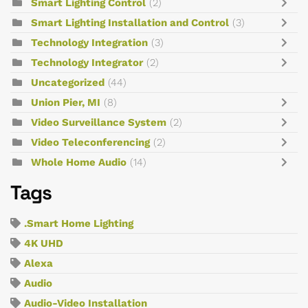
Smart Lighting Control
(2)
Smart Lighting Installation and Control
(3)
Technology Integration
(3)
Technology Integrator
(2)
Uncategorized
(44)
Union Pier, MI
(8)
Video Surveillance System
(2)
Video Teleconferencing
(2)
Whole Home Audio
(14)
Tags
.Smart Home Lighting
4K UHD
Alexa
Audio
Audio-Video Installation