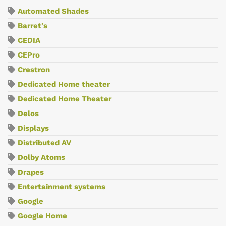
Automated Shades
Barret's
CEDIA
CEPro
Crestron
Dedicated Home theater
Dedicated Home Theater
Delos
Displays
Distributed AV
Dolby Atoms
Drapes
Entertainment systems
Google
Google Home