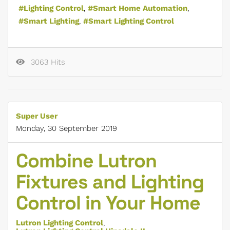
Lighting Control
Smart Home Automation
Smart Lighting
Smart Lighting Control
3063 Hits
Super User
Monday, 30 September 2019
Combine Lutron
Fixtures and Lighting
Control in Your Home
Lutron Lighting Control