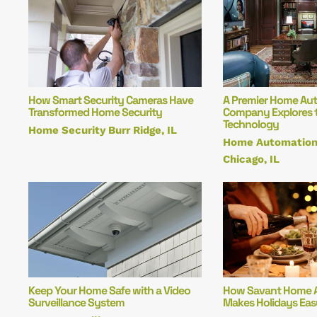
How Smart Security Cameras Have
A Premier Home Au
Transformed Home Security
Company Explores t
Technology
Home Security Burr Ridge, IL
Home Automation
Chicago, IL
Keep Your Home Safe with a Video
How Savant Home 
Surveillance System
Makes Holidays Eas