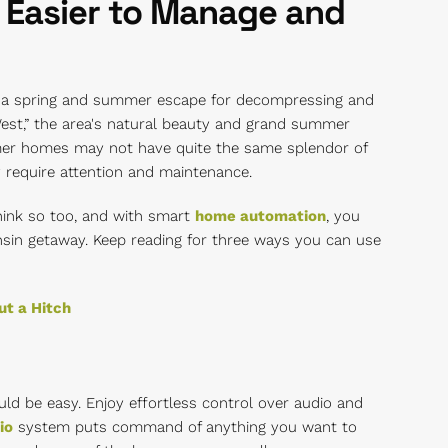
 Easier to Manage and
n a spring and summer escape for decompressing and
West,” the area's natural beauty and grand summer
er homes may not have quite the same splendor of
y require attention and maintenance.
ink so too, and with smart
home automation
, you
sin getaway. Keep reading for three ways you can use
t a Hitch
uld be easy. Enjoy effortless control over audio and
io
system puts command of anything you want to