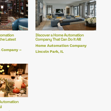
tomation
Discover a Home Automation
he Latest
Company That Can Do It All!
Home Automation Company
 Company –
Lincoln Park, IL
Automation
y