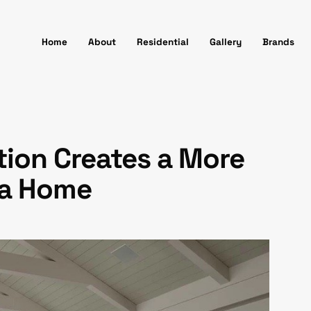
Home
About
Residential
Gallery
Brands
ion Creates a More
va Home