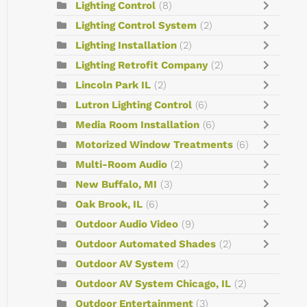
Lighting Control
(8)
Lighting Control System
(2)
Lighting Installation
(2)
Lighting Retrofit Company
(2)
Lincoln Park IL
(2)
Lutron Lighting Control
(6)
Media Room Installation
(6)
Motorized Window Treatments
(6)
Multi-Room Audio
(2)
New Buffalo, MI
(3)
Oak Brook, IL
(6)
Outdoor Audio Video
(9)
Outdoor Automated Shades
(2)
Outdoor AV System
(2)
Outdoor AV System Chicago, IL
(2)
Outdoor Entertainment
(3)