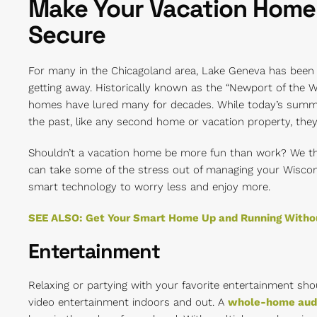
Make Your Vacation Home
Secure
For many in the Chicagoland area, Lake Geneva has bee
getting away. Historically known as the “Newport of the 
homes have lured many for decades. While today’s summ
the past, like any second home or vacation property, the
Shouldn’t a vacation home be more fun than work? We th
can take some of the stress out of managing your Wiscon
smart technology to worry less and enjoy more.
SEE ALSO: Get Your Smart Home Up and Running Withou
Entertainment
Relaxing or partying with your favorite entertainment sho
video entertainment indoors and out. A
whole-home aud