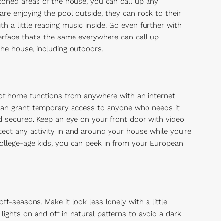
zoned areas of the house, you can call up any
are enjoying the pool outside, they can rock to their
h a little reading music inside. Go even further with
terface that’s the same everywhere can call up
he house, including outdoors.
of home functions from anywhere with an internet
can grant temporary access to anyone who needs it
d secured. Keep an eye on your front door with video
ect any activity in and around your house while you’re
college-age kids, you can peek in from your European
f-seasons. Make it look less lonely with a little
ights on and off in natural patterns to avoid a dark