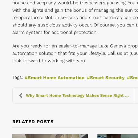
house and keep any would-be trespassers guessing. You
with the lights and gain the bonus of managing the sun t
temperatures. Motion sensors and smart cameras can cov
should any suspicious activity occur. Of course, you can 
alarm system for additional protection.
Are you ready for an easier-to-manage Lake Geneva prope
automation solution that fits your lifestyle. Call us at (
look forward to working with you.
Tags:
Smart Home Automation
Smart Security
Sma
Why Smart Home Technology Makes Sense Right Now
RELATED POSTS