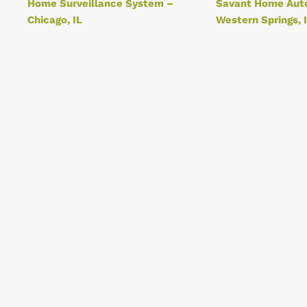
Home Surveillance System –
Savant Home Aut
Chicago, IL
Western Springs, 