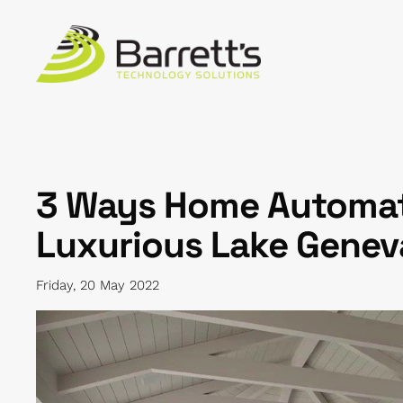
Skip to main content
3 Ways Home Automat
Luxurious Lake Gene
Friday, 20 May 2022