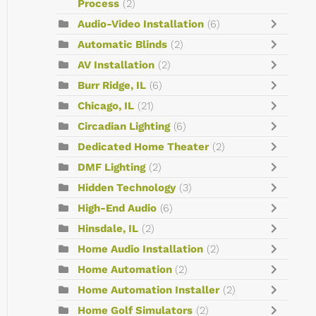
Process
(2)
Audio-Video Installation
(6)
Automatic Blinds
(2)
AV Installation
(2)
Burr Ridge, IL
(6)
Chicago, IL
(21)
Circadian Lighting
(6)
Dedicated Home Theater
(2)
DMF Lighting
(2)
Hidden Technology
(3)
High-End Audio
(6)
Hinsdale, IL
(2)
Home Audio Installation
(2)
Home Automation
(2)
Home Automation Installer
(2)
Home Golf Simulators
(2)