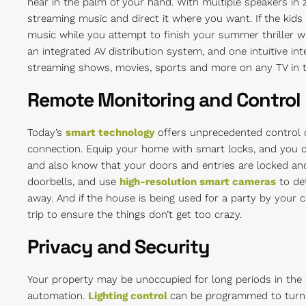
hear in the palm of your hand. With multiple speakers in 
streaming music and direct it where you want. If the kids 
music while you attempt to finish your summer thriller wit
an integrated AV distribution system, and one intuitive in
streaming shows, movies, sports and more on any TV in t
Remote Monitoring and Control
Today’s
smart technology
offers unprecedented control 
connection. Equip your home with smart locks, and you 
and also know that your doors and entries are locked an
doorbells, and use
high-resolution smart cameras
to det
away. And if the house is being used for a party by your 
trip to ensure the things don’t get too crazy.
Privacy and Security
Your property may be unoccupied for long periods in the of
automation.
Lighting control
can be programmed to turn l