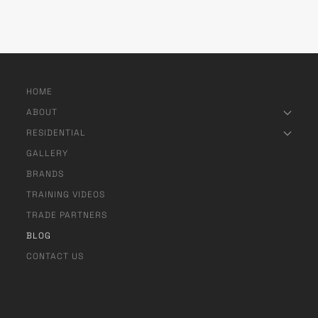
HOME
ABOUT
RESIDENTIAL
GALLERY
BRANDS
TRAINING VIDEOS
TRADE PARTNERS
BLOG
CONTACT US