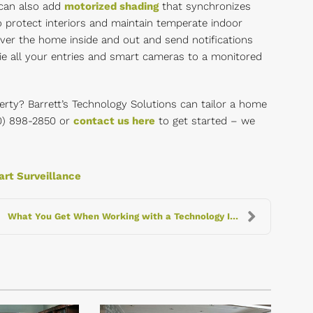
 can also add
motorized shading
that synchronizes
o protect interiors and maintain temperate indoor
er the home inside and out and send notifications
tie all your entries and smart cameras to a monitored
rty? Barrett’s Technology Solutions can tailor a home
630) 898-2850 or
contact us here
to get started – we
rt Surveillance
What You Get When Working with a Technology Integr...