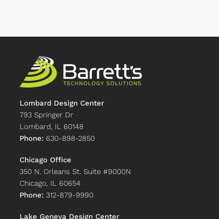
Lombard Design Center
793 Springer Dr
Lombard, IL 60148
Phone:
630-898-2850
Chicago Office
350 N. Orleans St. Suite #9000N
Chicago, IL 60654
Phone:
312-879-9990
Lake Geneva Design Center