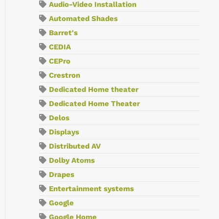
Audio-Video Installation
Automated Shades
Barret's
CEDIA
CEPro
Crestron
Dedicated Home theater
Dedicated Home Theater
Delos
Displays
Distributed AV
Dolby Atoms
Drapes
Entertainment systems
Google
Google Home