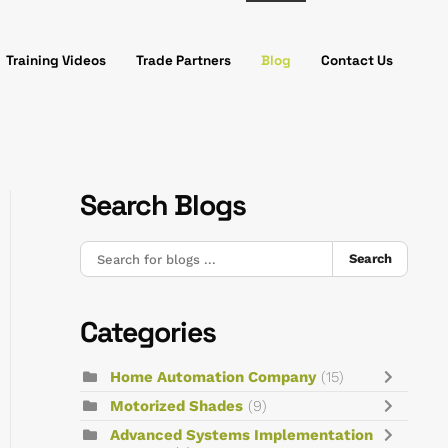
Training Videos
Trade Partners
Blog
Contact Us
Search Blogs
Search
Categories
Home Automation Company
(15)
Motorized Shades
(9)
Advanced Systems Implementation