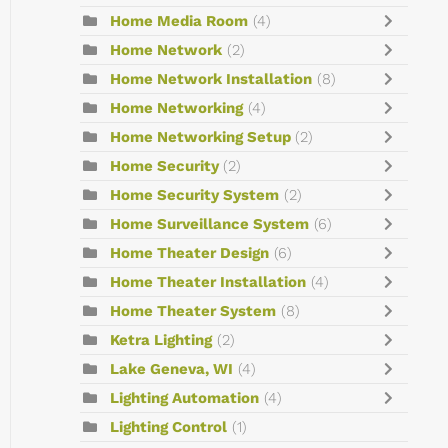
Home Media Room
(4)
Home Network
(2)
Home Network Installation
(8)
Home Networking
(4)
Home Networking Setup
(2)
Home Security
(2)
Home Security System
(2)
Home Surveillance System
(6)
Home Theater Design
(6)
Home Theater Installation
(4)
Home Theater System
(8)
Ketra Lighting
(2)
Lake Geneva, WI
(4)
Lighting Automation
(4)
Lighting Control
(1)