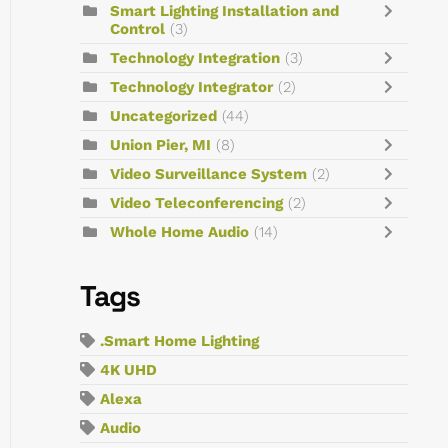
Smart Lighting Installation and
Control
(3)
Technology Integration
(3)
Technology Integrator
(2)
Uncategorized
(44)
Union Pier, MI
(8)
Video Surveillance System
(2)
Video Teleconferencing
(2)
Whole Home Audio
(14)
Tags
.Smart Home Lighting
4K UHD
Alexa
Audio