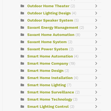
Outdoor Home Theater
(2)
Outdoor Lighting Design
(4)
Outdoor Speaker System
(5)
Savant Energy Management
(2)
Savant Home Automation
(8)
Savant Home System
(2)
Savant Power System
(2)
Smart Home Automation
(4)
Smart Home Company
(19)
Smart Home Design
(3)
Smart Home Installation
(4)
Smart Home Lighting
(7)
Smart Home Surveillance
(2)
Smart Home Technology
(3)
Smart Lighting Control
(2)