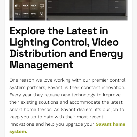
Explore the Latest in
Lighting Control, Video
Distribution and Energy
Management
One reason we love working with our premier control
system partners, Savant, is their constant innovation.
Every year they release new technology to improve
their existing solutions and accommodate the latest
smart home trends. As Savant dealers, it's our job to
keep you up to date with their most recent
innovations and help you upgrade your
Savant home
system.