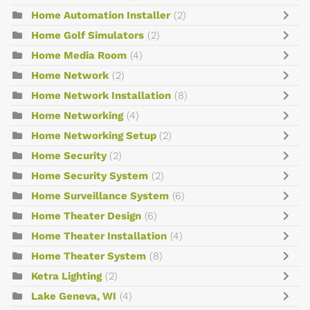
Home Automation Installer
(2)
Home Golf Simulators
(2)
Home Media Room
(4)
Home Network
(2)
Home Network Installation
(8)
Home Networking
(4)
Home Networking Setup
(2)
Home Security
(2)
Home Security System
(2)
Home Surveillance System
(6)
Home Theater Design
(6)
Home Theater Installation
(4)
Home Theater System
(8)
Ketra Lighting
(2)
Lake Geneva, WI
(4)