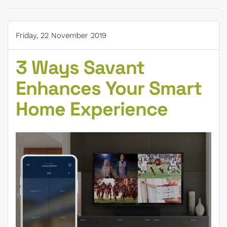
Friday, 22 November 2019
3 Ways Savant
Enhances Your Smart
Home Experience