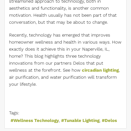
streamlined approach to technology, both in
aesthetics and functionality, is another common
motivation. Health usually has not been part of that
conversation, but that may be about to change.
Recently, technology has emerged that improves
homeowner wellness and health in various ways. How
exactly does it achieve this in your Naperville, IL,
home? This blog highlights three technology
innovations from our partners Delos that put
wellness at the forefront. See how
circadian lighting
,
air purification, and water purification will transform
your lifestyle.
Tags:
Wellness Technology
Tunable Lighting
Delos