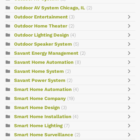
Outdoor AV System Chicago, IL
(2)
Outdoor Entertainment
(3)
Outdoor Home Theater
(2)
Outdoor Lighting Design
(4)
Outdoor Speaker System
(5)
Savant Energy Management
(2)
Savant Home Automation
(8)
Savant Home System
(2)
Savant Power System
(2)
Smart Home Automation
(4)
Smart Home Company
(19)
Smart Home Design
(3)
Smart Home Installation
(4)
Smart Home Lighting
(7)
Smart Home Surveillance
(2)