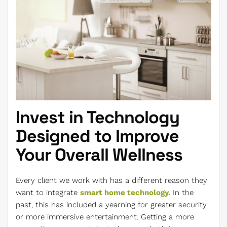
Invest in Technology
Designed to Improve
Your Overall Wellness
Every client we work with has a different reason they
want to integrate
smart home technology.
In the
past, this has included a yearning for greater security
or more immersive entertainment. Getting a more