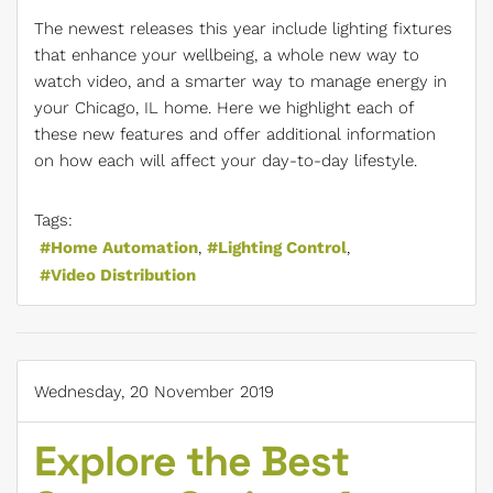
The newest releases this year include lighting fixtures
that enhance your wellbeing, a whole new way to
watch video, and a smarter way to manage energy in
your Chicago, IL home. Here we highlight each of
these new features and offer additional information
on how each will affect your day-to-day lifestyle.
Tags:
Home Automation
Lighting Control
Video Distribution
Wednesday, 20 November 2019
Explore the Best