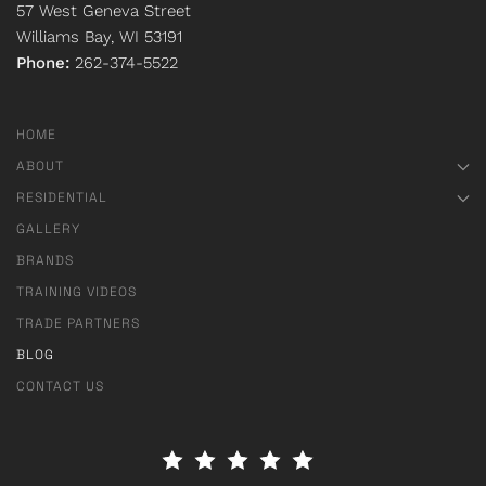
57 West Geneva Street
Williams Bay, WI 53191
Phone:
262-374-5522
HOME
ABOUT
RESIDENTIAL
GALLERY
BRANDS
TRAINING VIDEOS
TRADE PARTNERS
BLOG
CONTACT US