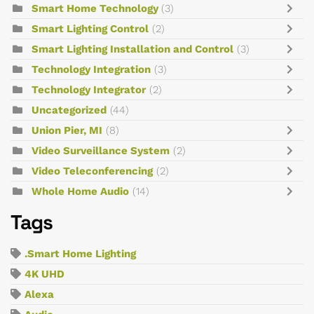
Smart Home Technology
(3)
Smart Lighting Control
(2)
Smart Lighting Installation and Control
(3)
Technology Integration
(3)
Technology Integrator
(2)
Uncategorized
(44)
Union Pier, MI
(8)
Video Surveillance System
(2)
Video Teleconferencing
(2)
Whole Home Audio
(14)
Tags
.Smart Home Lighting
4K UHD
Alexa