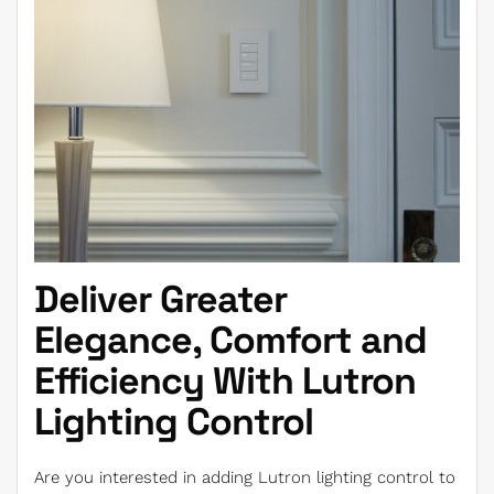
Deliver Greater
Elegance, Comfort and
Efficiency With Lutron
Lighting Control
Are you interested in adding Lutron lighting control to