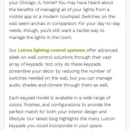
your Chicago, IL home? You may have heard about
the benefits of managing all of your lights from a
mobile app or a modern touchpad. Switches on the
wall seem archaic in comparison. For your day-to-day
needs, though, you’ll still want a tactile way to
manage the lights in the room.
Our
Lutron lighting control systems
offer advanced,
sleek on-wall control solutions through their vast
array of keypads. Not only do these keypads
streamline your décor by reducing the number of
switches needed on the wall, but you can manage
audio, shades and climate through them as well.
Each keypad model is available in a wide range of
colors, finishes, and configurations to provide the
perfect match for both your interior design and
lifestyle. Our latest blog highlights the many Lutron
keypads you could incorporate in your space.