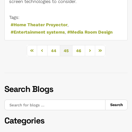
screen technologies to consider.
Tags:
Home Theater Proyector
Entertainment systems
Media Room Design
44
45
46
First Page
Previous Page
Next Page
Last Page
Search Blogs
Search
Categories