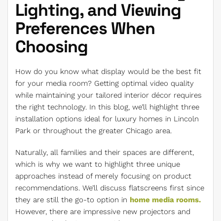
Lighting, and Viewing
Preferences When
Choosing
How do you know what display would be the best fit
for your media room? Getting optimal video quality
while maintaining your tailored interior décor requires
the right technology. In this blog, we’ll highlight three
installation options ideal for luxury homes in Lincoln
Park or throughout the greater Chicago area.
Naturally, all families and their spaces are different,
which is why we want to highlight three unique
approaches instead of merely focusing on product
recommendations. We’ll discuss flatscreens first since
they are still the go-to option in
home media rooms.
However, there are impressive new projectors and