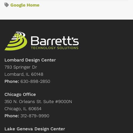
Google Home
Lombard Design Center
793 Springer Dr
Lombard, IL 60148
Phone:
630-898-2850
Chicago Office
350 N. Orleans St. Suite #9000N
Chicago, IL 60654
Phone:
312-879-9990
Lake Geneva Design Center