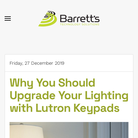
Skip to main content
Friday, 27 December 2019
Why You Should
Upgrade Your Lighting
with Lutron Keypads