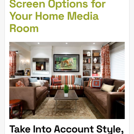
Screen Options for
Your Home Media
Room
Take Into Account Style,