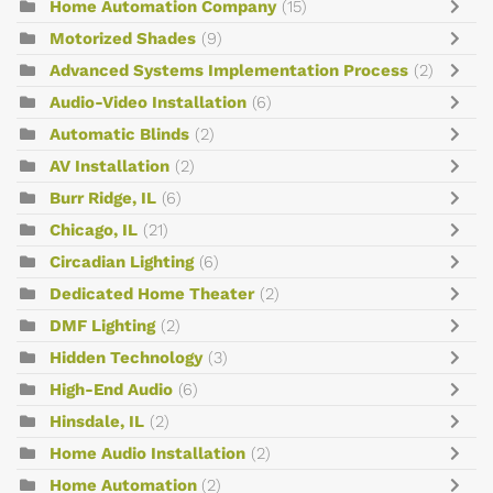
Home Automation Company
(15)
Motorized Shades
(9)
Advanced Systems Implementation Process
(2)
Audio-Video Installation
(6)
Automatic Blinds
(2)
AV Installation
(2)
Burr Ridge, IL
(6)
Chicago, IL
(21)
Circadian Lighting
(6)
Dedicated Home Theater
(2)
DMF Lighting
(2)
Hidden Technology
(3)
High-End Audio
(6)
Hinsdale, IL
(2)
Home Audio Installation
(2)
Home Automation
(2)