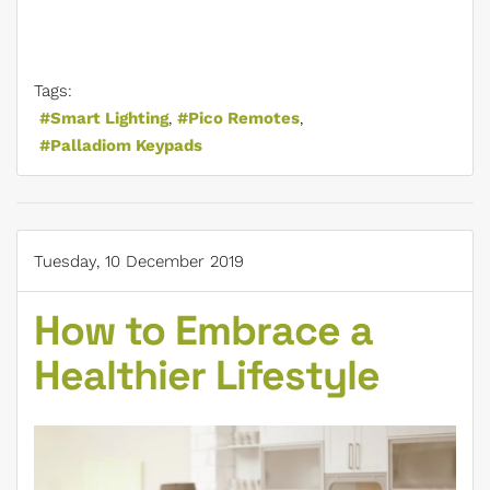
Tags:
Smart Lighting
Pico Remotes
Palladiom Keypads
Tuesday, 10 December 2019
How to Embrace a
Healthier Lifestyle