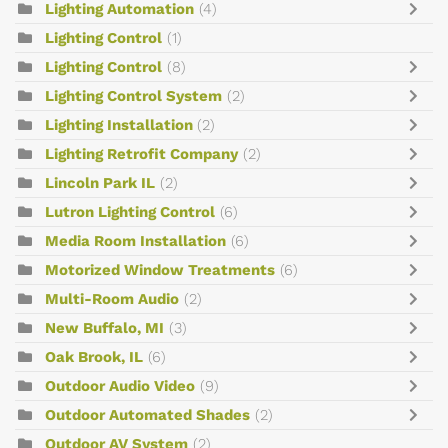
Lighting Automation
(4)
Lighting Control
(1)
Lighting Control
(8)
Lighting Control System
(2)
Lighting Installation
(2)
Lighting Retrofit Company
(2)
Lincoln Park IL
(2)
Lutron Lighting Control
(6)
Media Room Installation
(6)
Motorized Window Treatments
(6)
Multi-Room Audio
(2)
New Buffalo, MI
(3)
Oak Brook, IL
(6)
Outdoor Audio Video
(9)
Outdoor Automated Shades
(2)
Outdoor AV System
(2)