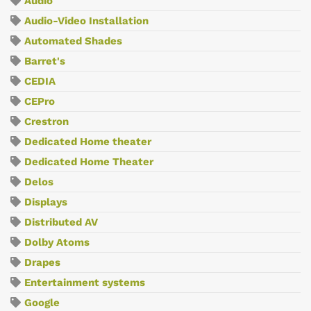
Audio
Audio-Video Installation
Automated Shades
Barret's
CEDIA
CEPro
Crestron
Dedicated Home theater
Dedicated Home Theater
Delos
Displays
Distributed AV
Dolby Atoms
Drapes
Entertainment systems
Google