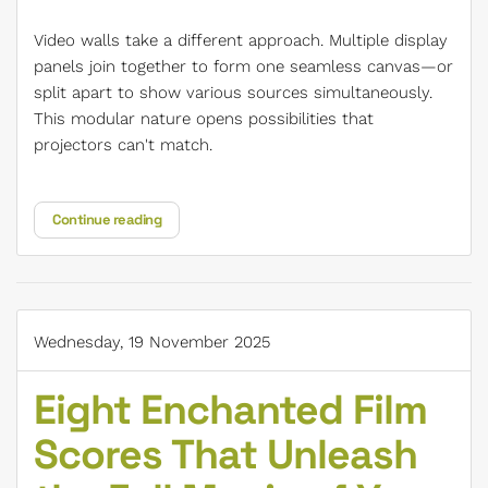
Video walls take a different approach. Multiple display
panels join together to form one seamless canvas—or
split apart to show various sources simultaneously.
This modular nature opens possibilities that
projectors can't match.
Continue reading
Wednesday, 19 November 2025
Eight Enchanted Film
Scores That Unleash