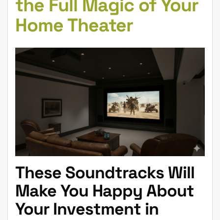
the Full Magic of Your
Home Theater
These Soundtracks Will
Make You Happy About
Your Investment in