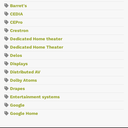
Barret's
CEDIA
CEPro
Crestron
Dedicated Home theater
Dedicated Home Theater
Delos
Displays
Distributed AV
Dolby Atoms
Drapes
Entertainment systems
Google
Google Home