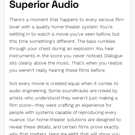
Superior Audio
There's a moment that happens to every serious film
lover with a quality home theater system. You're
settling in to watch a movie you've seen before, but
this time something's different. The bass rumbles
through your chest during an explosion. You hear
instruments in the score you never noticed. Dialogue
sits clearly above the music. That's when you realize:
you weren't really hearing these films before.
Not every movie is created equal when it comes to
audio engineering. Some soundtracks are mixed by
artists who understood they weren't just making a
film score—they were crafting an experience for
people with systems capable of reproducing every
nuance. Our home theater solutions are designed to
reveal these details, and certain films prove exactly
why that matters. Here are eight that will show you