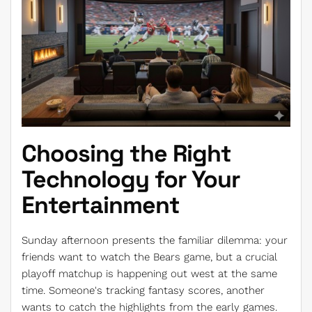
Choosing the Right
Technology for Your
Entertainment
Sunday afternoon presents the familiar dilemma: your
friends want to watch the Bears game, but a crucial
playoff matchup is happening out west at the same
time. Someone's tracking fantasy scores, another
wants to catch the highlights from the early games.