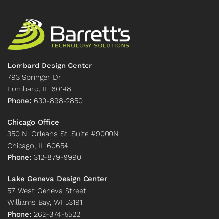
Lombard Design Center
793 Springer Dr
Lombard, IL 60148
Phone:
630-898-2850
Chicago Office
350 N. Orleans St. Suite #9000N
Chicago, IL 60654
Phone:
312-879-9990
Lake Geneva Design Center
57 West Geneva Street
Williams Bay, WI 53191
Phone:
262-374-5522