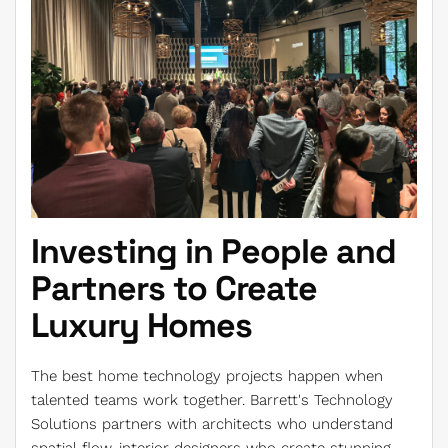
Investing in People and
Partners to Create
Luxury Homes
The best home technology projects happen when
talented teams work together. Barrett's Technology
Solutions partners with architects who understand