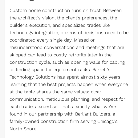
Custom home construction runs on trust. Between
the architect's vision, the client’s preferences, the
builder's execution, and specialized trades like
technology integration, dozens of decisions need to be
coordinated every single day. Missed or
misunderstood conversations and meetings that are
skipped can lead to costly retrofits later in the
construction cycle, such as opening walls for cabling
or finding space for equipment racks. Barrett's
Technology Solutions has spent almost sixty years
learning that the best projects happen when everyone
at the table shares the same values: clear
communication, meticulous planning, and respect for
each trade's expertise. That's exactly what we've
found in our partnership with Berliant Builders, a
family-owned construction firm serving Chicago's
North Shore.