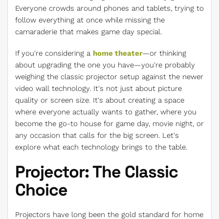
Everyone crowds around phones and tablets, trying to
follow everything at once while missing the
camaraderie that makes game day special.
If you're considering a
home theater
—or thinking
about upgrading the one you have—you're probably
weighing the classic projector setup against the newer
video wall technology. It's not just about picture
quality or screen size. It's about creating a space
where everyone actually wants to gather, where you
become the go-to house for game day, movie night, or
any occasion that calls for the big screen. Let's
explore what each technology brings to the table.
Projector: The Classic
Choice
Projectors have long been the gold standard for home