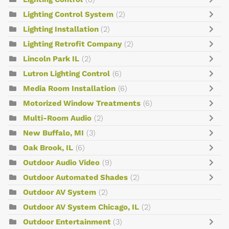
Lighting Control System
(2)
Lighting Installation
(2)
Lighting Retrofit Company
(2)
Lincoln Park IL
(2)
Lutron Lighting Control
(6)
Media Room Installation
(6)
Motorized Window Treatments
(6)
Multi-Room Audio
(2)
New Buffalo, MI
(3)
Oak Brook, IL
(6)
Outdoor Audio Video
(9)
Outdoor Automated Shades
(2)
Outdoor AV System
(2)
Outdoor AV System Chicago, IL
(2)
Outdoor Entertainment
(3)