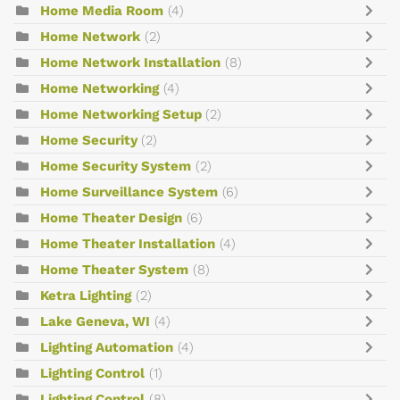
Home Media Room
(4)
Home Network
(2)
Home Network Installation
(8)
Home Networking
(4)
Home Networking Setup
(2)
Home Security
(2)
Home Security System
(2)
Home Surveillance System
(6)
Home Theater Design
(6)
Home Theater Installation
(4)
Home Theater System
(8)
Ketra Lighting
(2)
Lake Geneva, WI
(4)
Lighting Automation
(4)
Lighting Control
(1)
Lighting Control
(8)