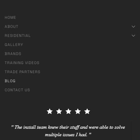
HOME
ABOUT
RESIDENTIAL
GALLERY
BRANDS
TRAINING VIDEOS
TRADE PARTNERS
BLOG
CONTACT US