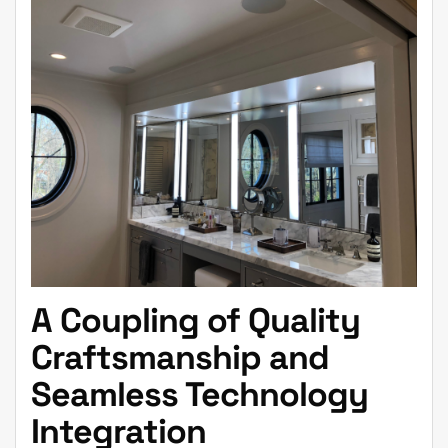
A Coupling of Quality
Craftsmanship and
Seamless Technology
Integration