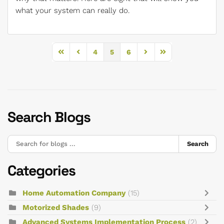
what your system can really do.
4
5
6
First Page
Previous Page
Next Page
Last Page
Search Blogs
Search
Categories
Home Automation Company
(15)
Motorized Shades
(9)
Advanced Systems Implementation Process
(2)