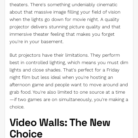
theaters. There's something undeniably cinematic
about that massive image filling your field of vision
when the lights go down for movie night. A quality
projector delivers stunning picture quality and that
immersive theater feeling that makes you forget
you're in your basement.
But projectors have their limitations. They perform
best in controlled lighting, which means you must dim
lights and close shades. That's perfect for a Friday
night film but less ideal when you're hosting an
afternoon game and people want to move around and
grab food. You're also limited to one source at a time
—if two games are on simultaneously, you're making a
choice.
Video Walls: The New
Choice