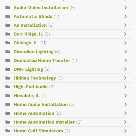
Audio-Video Installation
(6)
Automatic Blinds
(2)
AV Installation
(2)
Burr Ridge, IL
(6)
Chicago, IL
(21)
Circadian Lighting
(6)
Dedicated Home Theater
(2)
DMF Lighting
(2)
Hidden Technology
(3)
High-End Audio
(6)
Hinsdale, IL
(2)
Home Audio Installation
(2)
Home Automation
(2)
Home Automation Installer
(2)
Home Golf Simulators
(2)