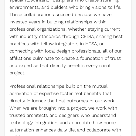
spatial flow, interior designers who create stunning
environments, and builders who bring visions to life.
These collaborations succeed because we have
invested years in building relationships within
professional organizations. Whether staying current
with industry standards through CEDIA, sharing best
practices with fellow integrators in HTSA, or
connecting with local design professionals, all of our
affiliations culminate to create a foundation of trust
and expertise that directly benefits every client
project.
Professional relationships built on the mutual
admiration of expertise foster real benefits that
directly influence the final outcomes of our work.
When we are brought into a project, we work with
trusted architects and designers who understand
technology integration, and appreciate how home
automation enhances daily life, and collaborate with