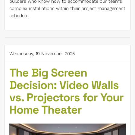
builders who know how to accommodate our team’s
complex installations within their project management
schedule.
Wednesday, 19 November 2025
The Big Screen
Decision: Video Walls
vs. Projectors for Your
Home Theater