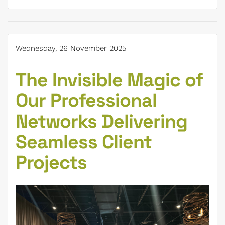
Wednesday, 26 November 2025
The Invisible Magic of
Our Professional
Networks Delivering
Seamless Client
Projects