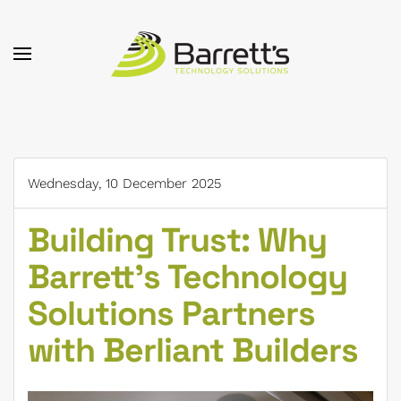
Skip to main content
Wednesday, 10 December 2025
Building Trust: Why
Barrett's Technology
Solutions Partners
with Berliant Builders