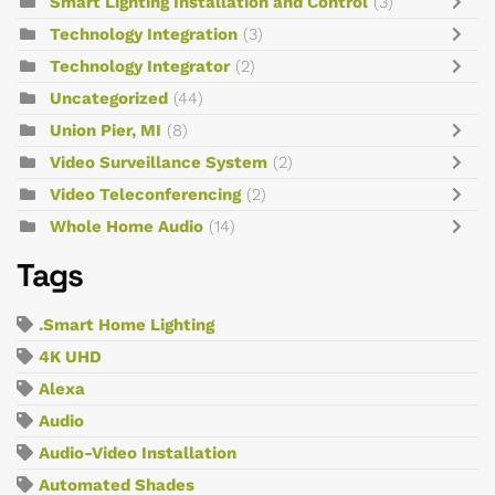
Smart Lighting Installation and Control
(3)
Technology Integration
(3)
Technology Integrator
(2)
Uncategorized
(44)
Union Pier, MI
(8)
Video Surveillance System
(2)
Video Teleconferencing
(2)
Whole Home Audio
(14)
Tags
.Smart Home Lighting
4K UHD
Alexa
Audio
Audio-Video Installation
Automated Shades