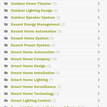
Outdoor Home Theater
(2)
Outdoor Lighting Design
(4)
Outdoor Speaker System
(5)
Savant Energy Management
(2)
Savant Home Automation
(8)
Savant Home System
(2)
Savant Power System
(2)
Smart Home Automation
(4)
Smart Home Company
(19)
Smart Home Design
(3)
Smart Home Installation
(4)
Smart Home Lighting
(7)
Smart Home Surveillance
(2)
Smart Home Technology
(3)
Smart Lighting Control
(2)