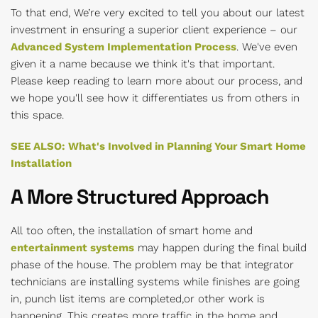
To that end, We’re very excited to tell you about our latest
investment in ensuring a superior client experience – our
Advanced System Implementation Process
. We've even
given it a name because we think it's that important.
Please keep reading to learn more about our process, and
we hope you'll see how it differentiates us from others in
this space.
SEE ALSO: What's Involved in Planning Your Smart Home
Installation
A More Structured Approach
All too often, the installation of smart home and
entertainment systems
may happen during the final build
phase of the house. The problem may be that integrator
technicians are installing systems while finishes are going
in, punch list items are completed,or other work is
happening. This creates more traffic in the home and