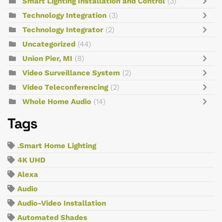
Smart Lighting Installation and Control
(3)
Technology Integration
(3)
Technology Integrator
(2)
Uncategorized
(44)
Union Pier, MI
(8)
Video Surveillance System
(2)
Video Teleconferencing
(2)
Whole Home Audio
(14)
Tags
.Smart Home Lighting
4K UHD
Alexa
Audio
Audio-Video Installation
Automated Shades