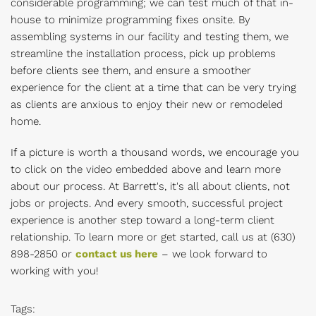
considerable programming; we can test much of that in-
house to minimize programming fixes onsite. By
assembling systems in our facility and testing them, we
streamline the installation process, pick up problems
before clients see them, and ensure a smoother
experience for the client at a time that can be very trying
as clients are anxious to enjoy their new or remodeled
home.
If a picture is worth a thousand words, we encourage you
to click on the video embedded above and learn more
about our process. At Barrett's, it's all about clients, not
jobs or projects. And every smooth, successful project
experience is another step toward a long-term client
relationship. To learn more or get started, call us at
(630)
898-2850 or
contact us here
– we look forward to
working with you!
Tags: