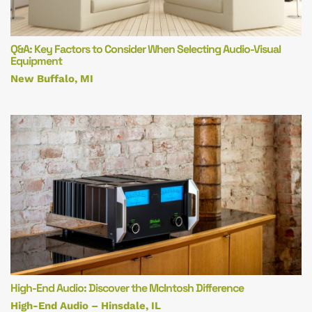
Q&A: Key Factors to Consider When Selecting Audio-Visual
Equipment
New Buffalo, MI
High-End Audio: Discover the McIntosh Difference
High-End Audio – Hinsdale, IL