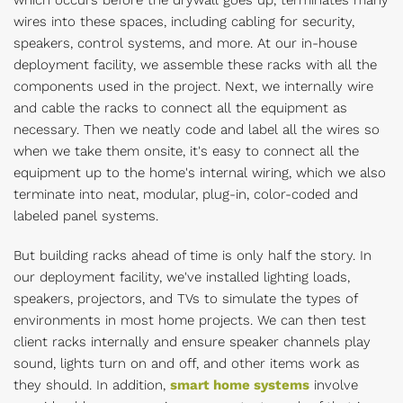
which occurs before the drywall goes up, terminates many
wires into these spaces, including cabling for security,
speakers, control systems, and more. At our in-house
deployment facility, we assemble these racks with all the
components used in the project. Next, we internally wire
and cable the racks to connect all the equipment as
necessary. Then we neatly code and label all the wires so
when we take them onsite, it's easy to connect all the
equipment up to the home's internal wiring, which we also
terminate into neat, modular, plug-in, color-coded and
labeled panel systems.
But building racks ahead of time is only half the story. In
our deployment facility, we've installed lighting loads,
speakers, projectors, and TVs to simulate the types of
environments in most home projects. We can then test
client racks internally and ensure speaker channels play
sound, lights turn on and off, and other items work as
they should. In addition,
smart home systems
involve