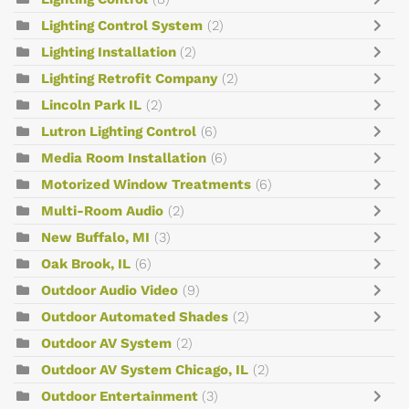
Lighting Control System
(2)
Lighting Installation
(2)
Lighting Retrofit Company
(2)
Lincoln Park IL
(2)
Lutron Lighting Control
(6)
Media Room Installation
(6)
Motorized Window Treatments
(6)
Multi-Room Audio
(2)
New Buffalo, MI
(3)
Oak Brook, IL
(6)
Outdoor Audio Video
(9)
Outdoor Automated Shades
(2)
Outdoor AV System
(2)
Outdoor AV System Chicago, IL
(2)
Outdoor Entertainment
(3)