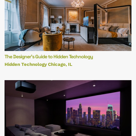
The Designer’s Guide to Hidden Technology
Hidden Technology Chicago, IL