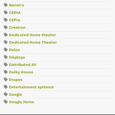
Barret's
CEDIA
CEPro
Crestron
Dedicated Home theater
Dedicated Home Theater
Delos
Displays
Distributed AV
Dolby Atoms
Drapes
Entertainment systems
Google
Google Home