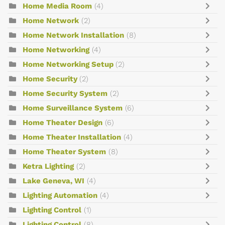
Home Media Room
(4)
Home Network
(2)
Home Network Installation
(8)
Home Networking
(4)
Home Networking Setup
(2)
Home Security
(2)
Home Security System
(2)
Home Surveillance System
(6)
Home Theater Design
(6)
Home Theater Installation
(4)
Home Theater System
(8)
Ketra Lighting
(2)
Lake Geneva, WI
(4)
Lighting Automation
(4)
Lighting Control
(1)
Lighting Control
(8)