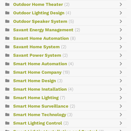
Outdoor Home Theater
(2)
Outdoor Lighting Design
(4)
Outdoor Speaker System
(5)
Savant Energy Management
(2)
Savant Home Automation
(8)
Savant Home System
(2)
Savant Power System
(2)
Smart Home Automation
(4)
Smart Home Company
(19)
Smart Home Design
(3)
Smart Home Installation
(4)
Smart Home Lighting
(7)
Smart Home Surveillance
(2)
Smart Home Technology
(3)
Smart Lighting Control
(2)