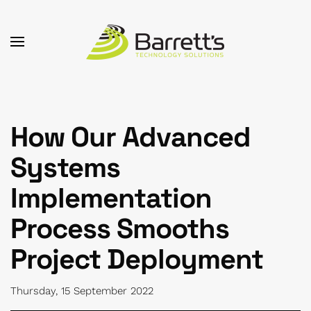
Skip to main content
How Our Advanced
Systems
Implementation
Process Smooths
Project Deployment
Thursday, 15 September 2022