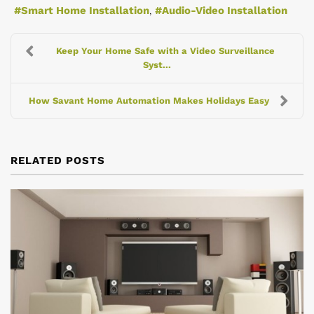
Smart Home Installation
Audio-Video Installation
Keep Your Home Safe with a Video Surveillance
Syst...
How Savant Home Automation Makes Holidays Easy
RELATED POSTS