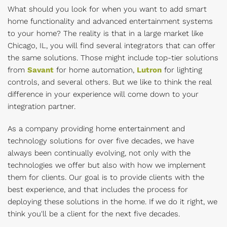
What should you look for when you want to add smart
home functionality and advanced entertainment systems
to your home? The reality is that in a large market like
Chicago, IL, you will find several integrators that can offer
the same solutions. Those might include top-tier solutions
from
Savant
for home automation,
Lutron
for lighting
controls, and several others. But we like to think the real
difference in your experience will come down to your
integration partner.
As a company providing home entertainment and
technology solutions for over five decades, we have
always been continually evolving, not only with the
technologies we offer but also with how we implement
them for clients. Our goal is to provide clients with the
best experience, and that includes the process for
deploying these solutions in the home. If we do it right, we
think you'll be a client for the next five decades.