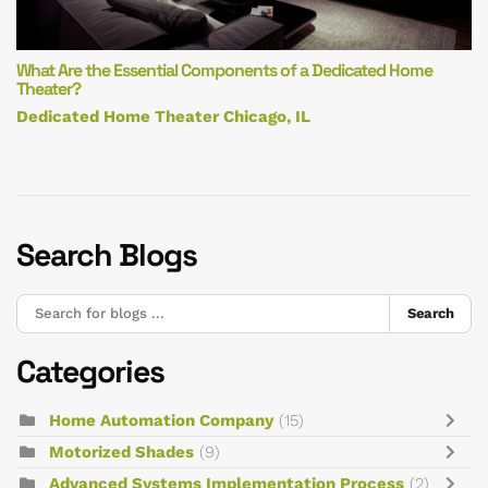
What Are the Essential Components of a Dedicated Home
Theater?
Dedicated Home Theater Chicago, IL
Search Blogs
Search
Categories
Home Automation Company
(15)
Motorized Shades
(9)
Advanced Systems Implementation Process
(2)