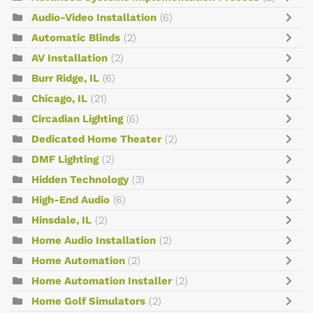
Audio-Video Installation
(6)
Automatic Blinds
(2)
AV Installation
(2)
Burr Ridge, IL
(6)
Chicago, IL
(21)
Circadian Lighting
(6)
Dedicated Home Theater
(2)
DMF Lighting
(2)
Hidden Technology
(3)
High-End Audio
(6)
Hinsdale, IL
(2)
Home Audio Installation
(2)
Home Automation
(2)
Home Automation Installer
(2)
Home Golf Simulators
(2)