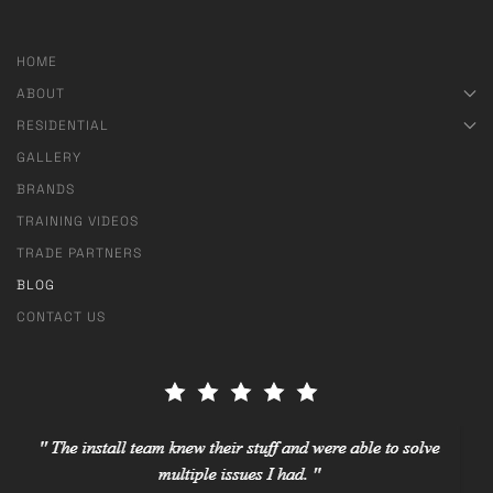
HOME
ABOUT
RESIDENTIAL
GALLERY
BRANDS
TRAINING VIDEOS
TRADE PARTNERS
BLOG
CONTACT US