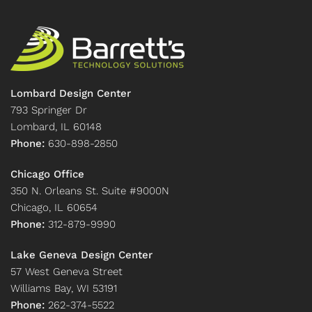
Lombard Design Center
793 Springer Dr
Lombard, IL 60148
Phone:
630-898-2850
Chicago Office
350 N. Orleans St. Suite #9000N
Chicago, IL 60654
Phone:
312-879-9990
Lake Geneva Design Center
57 West Geneva Street
Williams Bay, WI 53191
Phone:
262-374-5522