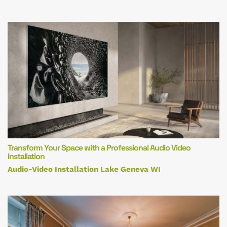
Transform Your Space with a Professional Audio Video
Installation
Audio-Video Installation Lake Geneva WI