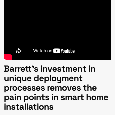
Barrett’s
investment in
unique deployment
processes removes the
pain points in smart home
installations