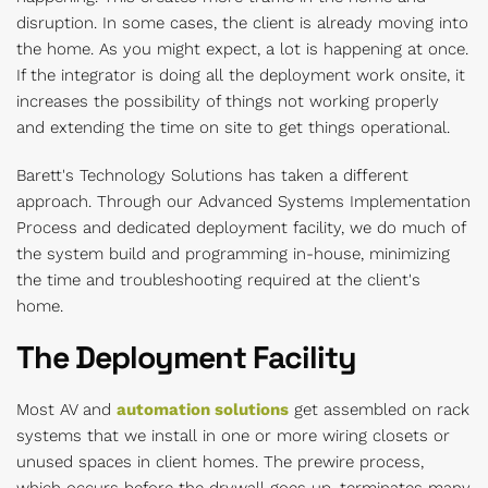
disruption. In some cases, the client is already moving into
the home. As you might expect, a lot is happening at once.
If the integrator is doing all the deployment work onsite, it
increases the possibility of things not working properly
and extending the time on site to get things operational.
Barett's Technology Solutions has taken a different
approach. Through our Advanced Systems Implementation
Process and dedicated deployment facility, we do much of
the system build and programming in-house, minimizing
the time and troubleshooting required at the client's
home.
The Deployment Facility
Most AV and
automation solutions
get assembled on rack
systems that we install in one or more wiring closets or
unused spaces in client homes. The
prewire process,