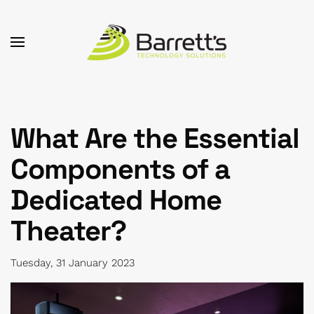
Skip to main content
What Are the Essential
Components of a
Dedicated Home
Theater?
Tuesday, 31 January 2023