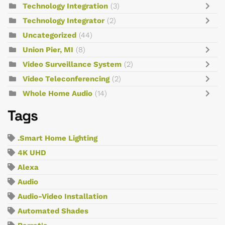
Technology Integration
(3)
Technology Integrator
(2)
Uncategorized
(44)
Union Pier, MI
(8)
Video Surveillance System
(2)
Video Teleconferencing
(2)
Whole Home Audio
(14)
Tags
.Smart Home Lighting
4K UHD
Alexa
Audio
Audio-Video Installation
Automated Shades