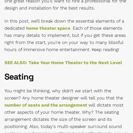
one great reason you’ll want to hire a professional for the
design and installation for the best results.
In this post, we’ll break down the essential elements of a
dedicated
home theater space
. Each of those elements
has many details to implement, but if you get these areas
right from the start, you're on your way to many blissful
hours of immersive home entertainment. Keep reading!
SEE ALSO: Take Your Home Theater to the Next Level
Seating
You might be thinking, why didn’t we start with the
screen? Any home theater designer will tell you that the
number of seats and the arrangement
will dictate most
other aspects of your home theater. Why? The seating
arrangement dictates the size of the screen and its
positioning. Also, today's multi-speaker surround sound