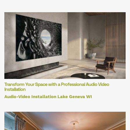
Transform Your Space with a Professional Audio Video
Installation
Audio-Video Installation Lake Geneva WI