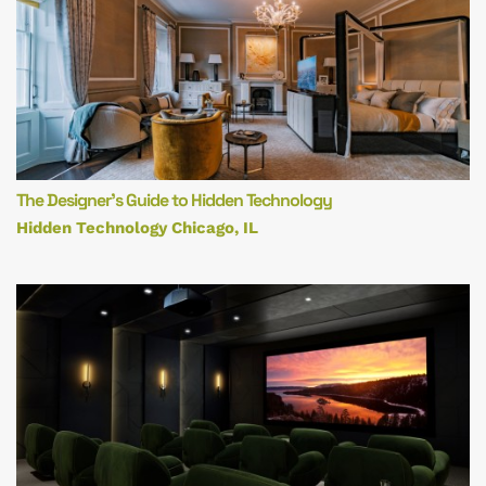
The Designer’s Guide to Hidden Technology
Hidden Technology Chicago, IL