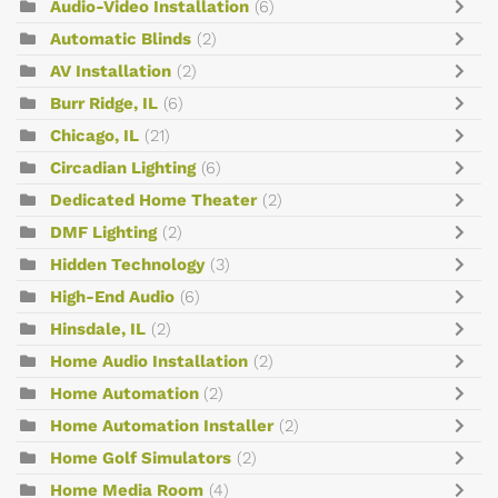
Audio-Video Installation
(6)
Automatic Blinds
(2)
AV Installation
(2)
Burr Ridge, IL
(6)
Chicago, IL
(21)
Circadian Lighting
(6)
Dedicated Home Theater
(2)
DMF Lighting
(2)
Hidden Technology
(3)
High-End Audio
(6)
Hinsdale, IL
(2)
Home Audio Installation
(2)
Home Automation
(2)
Home Automation Installer
(2)
Home Golf Simulators
(2)
Home Media Room
(4)