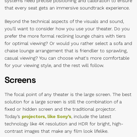
systems need precise positioning and calibration to ensure
that every seat gets an immersive soundtrack experience.
Beyond the technical aspects of the visuals and sound,
you'll want to consider how you use your theater. Do you
prefer the more formal reclining lounge chairs with tiers
for optimal viewing? Or would you rather select a sofa and
chaise lounge arrangement that is friendlier to sprawling,
casual viewing? You can choose what's more comfortable
for your viewing style, and the rest will follow.
Screens
The focal point of any theater is the large screen. The best
solution for a large screen is still the combination of a
fixed or hidden screen and the traditional projector.
Today’s
projectors, like Sony’s
, include the latest
technology like 4K resolution and HDR for bright, high-
contrast images that make any film look lifelike.