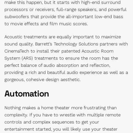
make this happen, but it starts with high-end surround
processors or receivers, full-range speakers, and powerful
subwoofers that provide the all-important low-end bass
to movie effects and film music scores.
Acoustic treatments are equally important to maximize
sound quality. Barrett’s Technology Solutions partners with
CinemaTech to install their patented Acoustic Room
System (ARS) treatments to ensure the room has the
perfect balance of audio absorption and reflection,
providing a rich and beautiful audio experience as well as a
gorgeous, cohesive design aesthetic.
Automation
Nothing makes a home theater more frustrating than
complexity. If you have to wrestle with multiple remote
controls and complex sequences to get your
entertainment started, you will likely use your theater