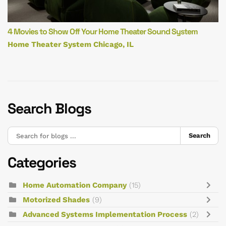
4 Movies to Show Off Your Home Theater Sound System
Home Theater System Chicago, IL
Search Blogs
Search
Categories
Home Automation Company
(15)
Motorized Shades
(9)
Advanced Systems Implementation Process
(2)