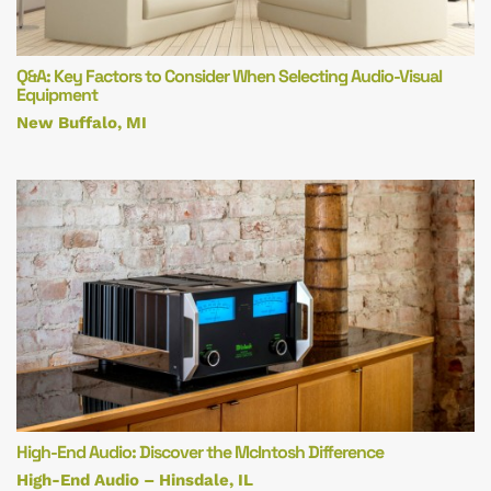
Q&A: Key Factors to Consider When Selecting Audio-Visual
Equipment
New Buffalo, MI
High-End Audio: Discover the McIntosh Difference
High-End Audio – Hinsdale, IL