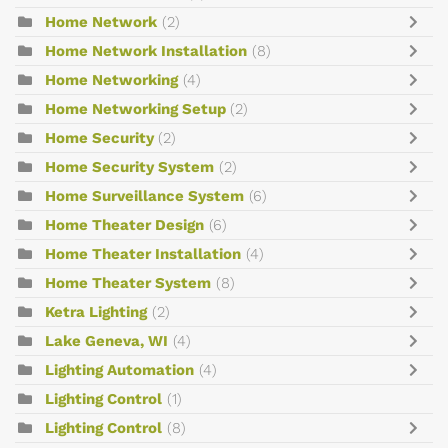
Home Network
(2)
Home Network Installation
(8)
Home Networking
(4)
Home Networking Setup
(2)
Home Security
(2)
Home Security System
(2)
Home Surveillance System
(6)
Home Theater Design
(6)
Home Theater Installation
(4)
Home Theater System
(8)
Ketra Lighting
(2)
Lake Geneva, WI
(4)
Lighting Automation
(4)
Lighting Control
(1)
Lighting Control
(8)