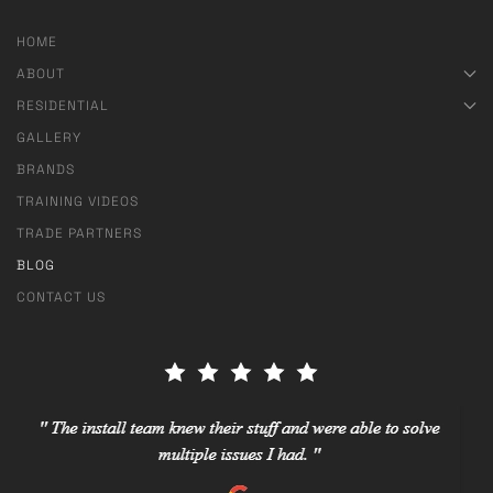
HOME
ABOUT
RESIDENTIAL
GALLERY
BRANDS
TRAINING VIDEOS
TRADE PARTNERS
BLOG
CONTACT US