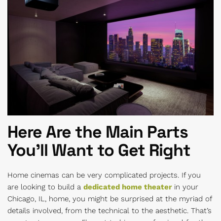
Here Are the Main Parts
You’ll Want to Get Right
Home cinemas can be very complicated projects. If you
are looking to build a
dedicated home theater
in your
Chicago, IL, home, you might be surprised at the myriad of
details involved, from the technical to the aesthetic. That’s