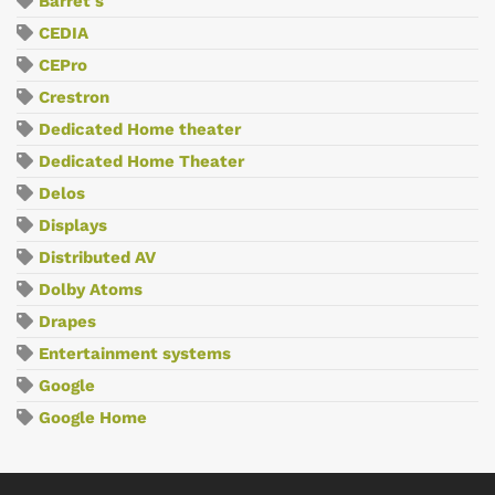
Barret's
CEDIA
CEPro
Crestron
Dedicated Home theater
Dedicated Home Theater
Delos
Displays
Distributed AV
Dolby Atoms
Drapes
Entertainment systems
Google
Google Home