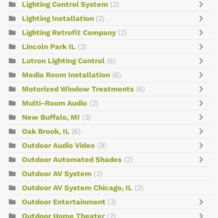
Lighting Control System
(2)
Lighting Installation
(2)
Lighting Retrofit Company
(2)
Lincoln Park IL
(2)
Lutron Lighting Control
(6)
Media Room Installation
(6)
Motorized Window Treatments
(6)
Multi-Room Audio
(2)
New Buffalo, MI
(3)
Oak Brook, IL
(6)
Outdoor Audio Video
(9)
Outdoor Automated Shades
(2)
Outdoor AV System
(2)
Outdoor AV System Chicago, IL
(2)
Outdoor Entertainment
(3)
Outdoor Home Theater
(2)