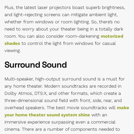
Plus, the latest laser projectors boast superb brightness,
and light-rejecting screens can mitigate ambient light,
whether from windows or room lighting. So, there’s no
need to worry about your theater being in a totally dark
room. You can also consider room-darkening
motorized
shades
to control the light from windows for casual
viewing.
Surround Sound
Multi-speaker, high-output surround sound is a must for
any home theater. Modern soundtracks are recorded in
Dolby Atmos, DTS:X, and other formats, which create a
three-dimensional sound field with front, side, rear, and
overhead speakers. The best movie soundtracks will
make
your home theater sound system shine
with an
immersive experience surpassing even a commercial
cinema. There are a number of components needed to