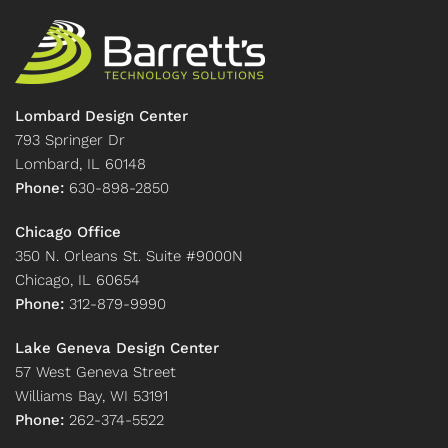
Lombard Design Center
793 Springer Dr
Lombard, IL 60148
Phone:
630-898-2850
Chicago Office
350 N. Orleans St. Suite #9000N
Chicago, IL 60654
Phone:
312-879-9990
Lake Geneva Design Center
57 West Geneva Street
Williams Bay, WI 53191
Phone:
262-374-5522