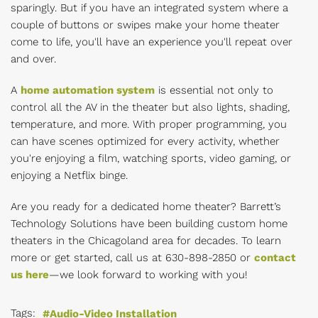
sparingly. But if you have an integrated system where a
couple of buttons or swipes make your home theater
come to life, you'll have an experience you'll repeat over
and over.
A
home automation system
is essential not only to
control all the AV in the theater but also lights, shading,
temperature, and more. With proper programming, you
can have scenes optimized for every activity, whether
you're enjoying a film, watching sports, video gaming, or
enjoying a Netflix binge.
Are you ready for a dedicated home theater? Barrett’s
Technology Solutions have been building custom home
theaters in the Chicagoland area for decades. To learn
more or get started, call us at
630-898-2850 or
contact
us here
—we look forward to working with you!
Tags:
Audio-Video Installation