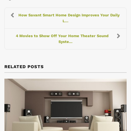
How Savant Smart Home Design Improves Your Daily
L...
4 Movies to Show Off Your Home Theater Sound
Syste...
RELATED POSTS