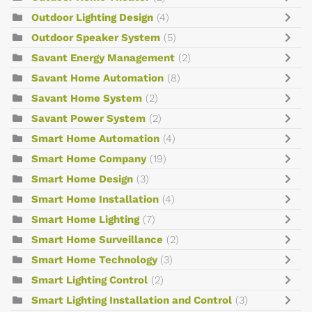
Outdoor Lighting Design
(4)
Outdoor Speaker System
(5)
Savant Energy Management
(2)
Savant Home Automation
(8)
Savant Home System
(2)
Savant Power System
(2)
Smart Home Automation
(4)
Smart Home Company
(19)
Smart Home Design
(3)
Smart Home Installation
(4)
Smart Home Lighting
(7)
Smart Home Surveillance
(2)
Smart Home Technology
(3)
Smart Lighting Control
(2)
Smart Lighting Installation and Control
(3)